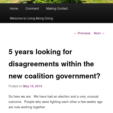
Main
Home
Comment
Making Contact
menu
Welcome to Living Being Doing
Post
←
Previous
Next
→
navigation
5 years looking for
disagreements within the
new coalition government?
Posted on
May 16, 2010
So here we are. We have had an election and a very unusual
outcome. People who were fighting each other a few weeks ago
are now working together.