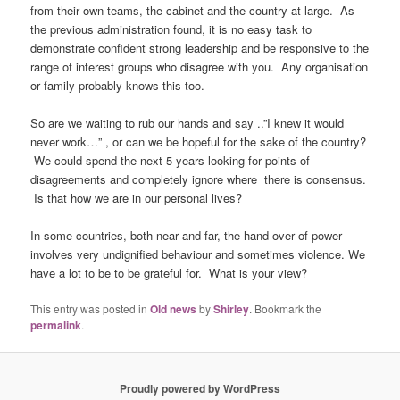
from their own teams, the cabinet and the country at large. As
the previous administration found, it is no easy task to
demonstrate confident strong leadership and be responsive to the
range of interest groups who disagree with you. Any organisation
or family probably knows this too.
So are we waiting to rub our hands and say ..”I knew it would
never work…” , or can we be hopeful for the sake of the country?
We could spend the next 5 years looking for points of
disagreements and completely ignore where there is consensus.
Is that how we are in our personal lives?
In some countries, both near and far, the hand over of power
involves very undignified behaviour and sometimes violence. We
have a lot to be to be grateful for. What is your view?
This entry was posted in
Old news
by
Shirley
. Bookmark the
permalink
.
Proudly powered by WordPress