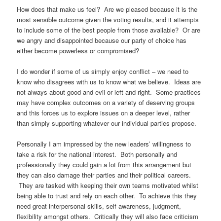
How does that make us feel? Are we pleased because it is the
most sensible outcome given the voting results, and it attempts
to include some of the best people from those available? Or are
we angry and disappointed because our party of choice has
either become powerless or compromised?
I do wonder if some of us simply enjoy conflict – we need to
know who disagrees with us to know what we believe. Ideas are
not always about good and evil or left and right. Some practices
may have complex outcomes on a variety of deserving groups
and this forces us to explore issues on a deeper level, rather
than simply supporting whatever our individual parties propose.
Personally I am impressed by the new leaders’ willingness to
take a risk for the national interest. Both personally and
professionally they could gain a lot from this arrangement but
they can also damage their parties and their political careers.
They are tasked with keeping their own teams motivated whilst
being able to trust and rely on each other. To achieve this they
need great interpersonal skills, self awareness, judgment,
flexibility amongst others. Critically they will also face criticism