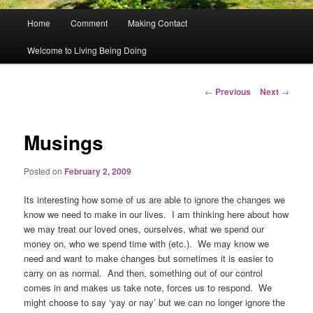
Main
Home
Comment
Making Contact
menu
Welcome to Living Being Doing
Post
←
Previous
Next
→
navigation
Musings
Posted on
February 2, 2009
Its interesting how some of us are able to ignore the changes we
know we need to make in our lives. I am thinking here about how
we may treat our loved ones, ourselves, what we spend our
money on, who we spend time with (etc.). We may know we
need and want to make changes but sometimes it is easier to
carry on as normal. And then, something out of our control
comes in and makes us take note, forces us to respond. We
might choose to say ‘yay or nay’ but we can no longer ignore the