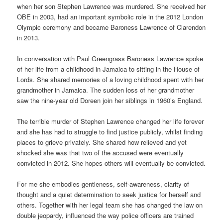
when her son Stephen Lawrence was murdered. She received her
OBE in 2003, had an important symbolic role in the 2012 London
Olympic ceremony and became Baroness Lawrence of Clarendon
in 2013.
In conversation with Paul Greengrass Baroness Lawrence spoke
of her life from a childhood in Jamaica to sitting in the House of
Lords. She shared memories of a loving childhood spent with her
grandmother in Jamaica. The sudden loss of her grandmother
saw the nine-year old Doreen join her siblings in 1960’s England.
The terrible murder of Stephen Lawrence changed her life forever
and she has had to struggle to find justice publicly, whilst finding
places to grieve privately. She shared how relieved and yet
shocked she was that two of the accused were eventually
convicted in 2012. She hopes others will eventually be convicted.
For me she embodies gentleness, self-awareness, clarity of
thought and a quiet determination to seek justice for herself and
others. Together with her legal team she has changed the law on
double jeopardy, influenced the way police officers are trained