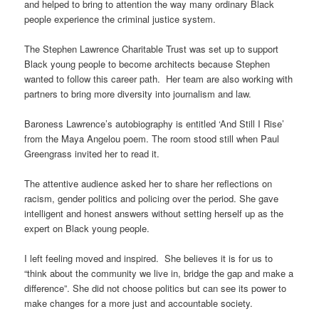
and helped to bring to attention the way many ordinary Black
people experience the criminal justice system.
The Stephen Lawrence Charitable Trust was set up to support
Black young people to become architects because Stephen
wanted to follow this career path. Her team are also working with
partners to bring more diversity into journalism and law.
Baroness Lawrence’s autobiography is entitled ‘And Still I Rise’
from the Maya Angelou poem. The room stood still when Paul
Greengrass invited her to read it.
The attentive audience asked her to share her reflections on
racism, gender politics and policing over the period. She gave
intelligent and honest answers without setting herself up as the
expert on Black young people.
I left feeling moved and inspired. She believes it is for us to
“think about the community we live in, bridge the gap and make a
difference”. She did not choose politics but can see its power to
make changes for a more just and accountable society.