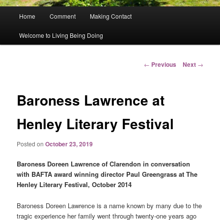
Main
Home
Comment
Making Contact
menu
Welcome to Living Being Doing
Post
←
Previous
Next
→
navigation
Baroness Lawrence at
Henley Literary Festival
Posted on
October 23, 2019
Baroness Doreen Lawrence of Clarendon in conversation
with BAFTA award winning director Paul Greengrass at The
Henley Literary Festival, October 2014
Baroness Doreen Lawrence is a name known by many due to the
tragic experience her family went through twenty-one years ago