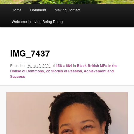
Main
Home
Comment
Making Contact
menu
Welcome to Living Being Doing
Image
navigat
IMG_7437
Published
March 2, 2021
at
456 × 684
in
Black British MPs in the
House of Commons, 22 Stories of Passion, Achievement and
Success