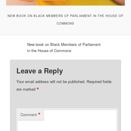
NEW BOOK ON BLACK MEMBERS OF PARLIAMENT IN THE HOUSE OF
COMMONS
New book on Black Members of Parliament
in the House of Commons
Leave a Reply
Your email address will not be published.
Required fields
*
are marked
*
Comment