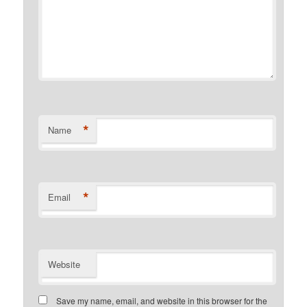
*
Name
*
Email
Website
Save my name, email, and website in this browser for the