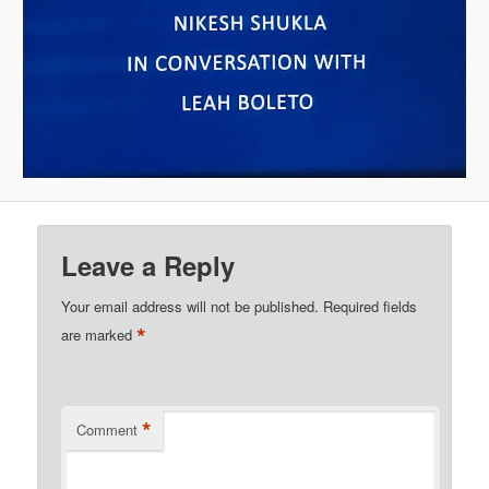
Leave a Reply
Your email address will not be published.
Required fields
*
are marked
*
Comment