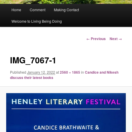
Main
Home
Comment
Making Contact
menu
Welcome to Living Being Doing
Image
← Previous
Next →
navigation
IMG_7067-1
Published
January 12, 2022
at
2560 × 1865
in
Candice and Nikesh
discuss their latest books