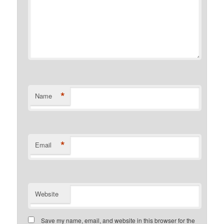
*
Name
*
Email
Website
Save my name, email, and website in this browser for the