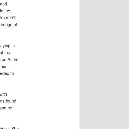
 and
in the
ks she’ll
g image of
aying in
ut the
zer. As he
 her
eeded to
with
ids found
 and he
.
hings. She