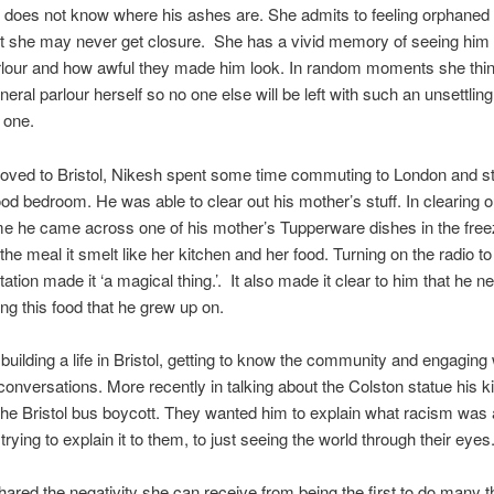
 does not know where his ashes are. She admits to feeling orphaned
t she may never get closure. She has a vivid memory of seeing him 
rlour and how awful they made him look. In random moments she thin
neral parlour herself so no one else will be left with such an unsettlin
 one.
oved to Bristol, Nikesh spent some time commuting to London and st
ood bedroom. He was able to clear out his mother’s stuff. In clearing o
e he came across one of his mother’s Tupperware dishes in the free
the meal it smelt like her kitchen and her food. Turning on the radio to
tation made it ‘a magical thing.’. It also made it clear to him that he n
ing this food that he grew up on.
building a life in Bristol, getting to know the community and engaging 
conversations. More recently in talking about the Colston statue his k
the Bristol bus boycott. They wanted him to explain what racism was
rying to explain it to them, to just seeing the world through their eyes
ared the negativity she can receive from being the first to do many t