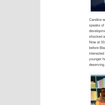
Candice w
speaks of 
developmen
shocked at
Now at 33,
before Bla
interested
younger he
deserving.