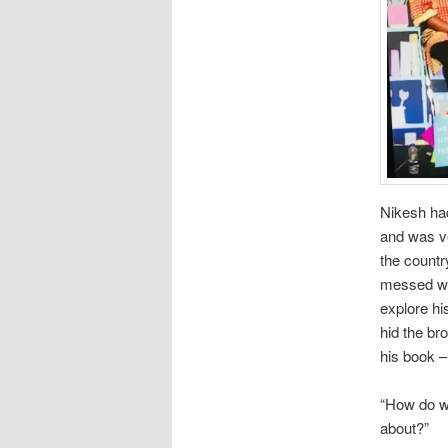
Nikesh ha
and was ve
the countr
messed wit
explore hi
hid the br
his book –
“How do we 
about?”