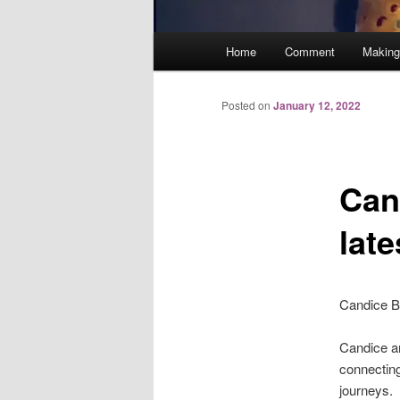
Main
Home
Comment
Making
menu
Posted on
January 12, 2022
Can
lat
Candice Br
Candice an
connecting
journeys.