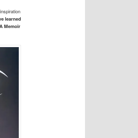
inspiration
’ve learned
: A Memoir