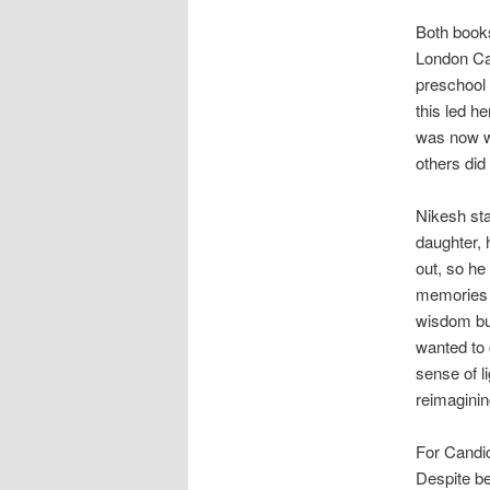
Both books
London Can
preschool 
this led he
was now wo
others did
Nikesh sta
daughter,
out, so he 
memories o
wisdom but
wanted to 
sense of l
reimagining
For Candic
Despite be