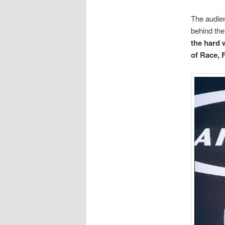
The audien
behind the
the hard 
of Race, 