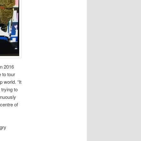
in 2016
 to tour
 world. “It
trying to
inuously
 centre of
ngry