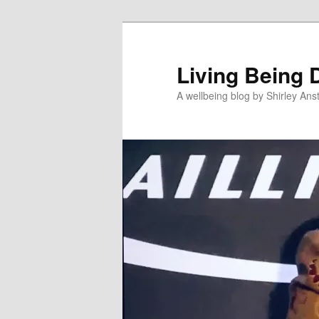
Skip
to
primary
Living Being 
content
A wellbeing blog by Shirley Anst