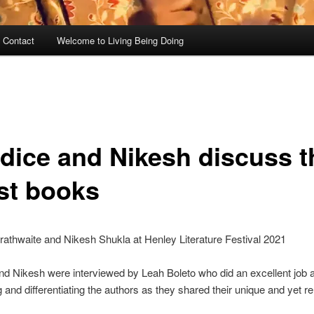
 Contact
Welcome to Living Being Doing
dice and Nikesh discuss t
est books
athwaite and Nikesh Shukla at Henley Literature Festival 2021
d Nikesh were interviewed by Leah Boleto who did an excellent job a
 and differentiating the authors as they shared their unique and yet re