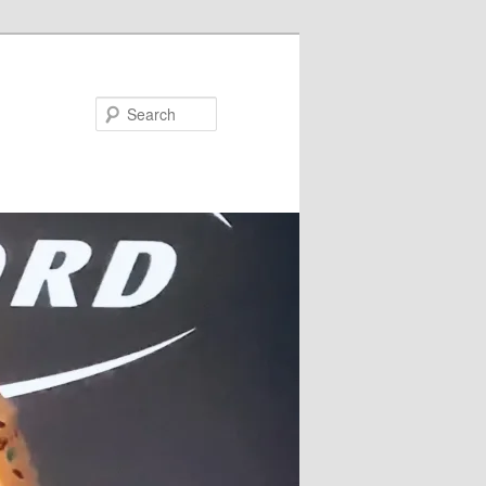
Search