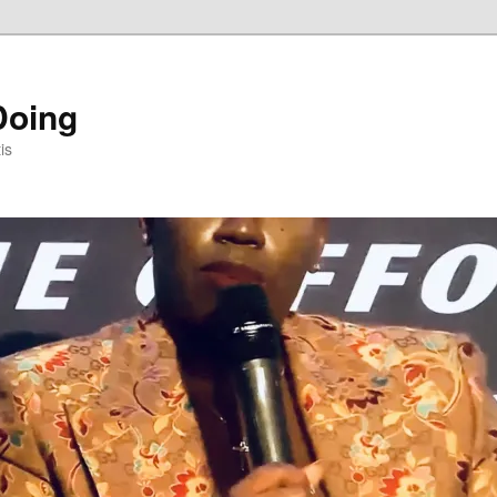
Doing
is