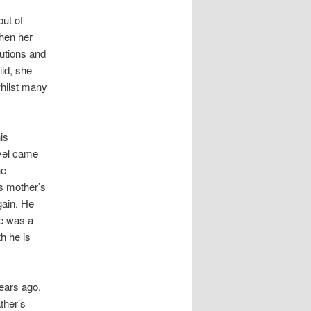
ut of
When her
lutions and
ild, she
whilst many
is
vel came
he
is mother’s
gain. He
re was a
h he is
years ago.
ther’s