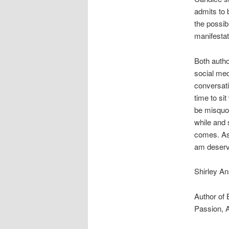
admits to 
the possibi
manifestat
Both autho
social medi
conversati
time to si
be misquot
while and 
comes. As 
am deservi
Shirley An
Author of 
Passion, 