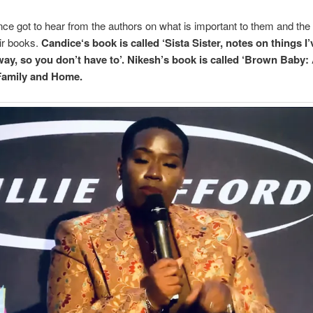
ce got to hear from the authors on what is important to them and the 
ir books.
Candice‘s book is called ‘Sista Sister, notes on things I
way, so you don’t have to’. Nikesh’s book is called ‘Brown Baby
Family and Home.