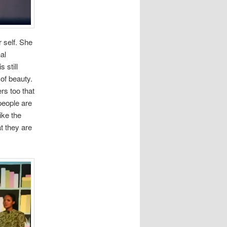
 self. She
al
 still
of beauty.
rs too that
people are
ike the
t they are