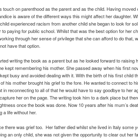
 touch on parenthood as the parent and as the child. Having moved o
dice is aware of the different ways this might affect her daughter. 
child experienced racism from another child she began to look for so
r to paying for public school. Whilst that was the best option for her ch
rking through her sense of privilege that she can afford to do that, 
 not have that option.
rted writing the book as a parent but as he looked forward to raising h
 he kept remembering his mother. She passed away when his first no
kept busy and avoided dealing with it. With the birth of his first child t
f his mother brought his grief to the fore. He wanted to connect to h
 in reconnecting to all of that he would have to say goodbye to her a
capture her on the page. The writing took him to a dark place but the
ightness once the book was done. Now 10 years after his mum’s deat
 a life without her.
e there was grief too. Her father died whilst she lived in Italy some 
ing an only child, she was not given the opportunity to clear out her fa