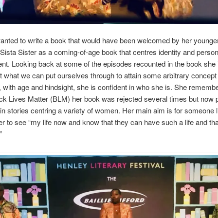
anted to write a book that would have been welcomed by her younger
Sista Sister as a coming-of-age book that centres identity and person
t. Looking back at some of the episodes recounted in the book she is
 what we can put ourselves through to attain some arbitrary concept 
 with age and hindsight, she is confident in who she is. She remembe
ck Lives Matter (BLM) her book was rejected several times but now 
 in stories centring a variety of women. Her main aim is for someone l
r to see “my life now and know that they can have such a life and tha
”