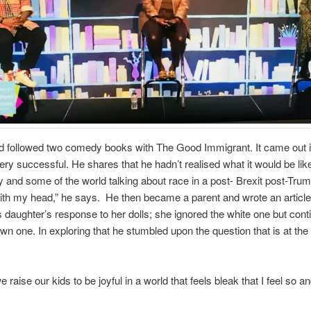
d followed two comedy books with The Good Immigrant. It came out 
ry successful. He shares that he hadn’t realised what it would be like
y and some of the world talking about race in a post- Brexit post-Trump
h my head,” he says. He then became a parent and wrote an article 
s daughter’s response to her dolls; she ignored the white one but cont
own one. In exploring that he stumbled upon the question that is at the
raise our kids to be joyful in a world that feels bleak that I feel so a