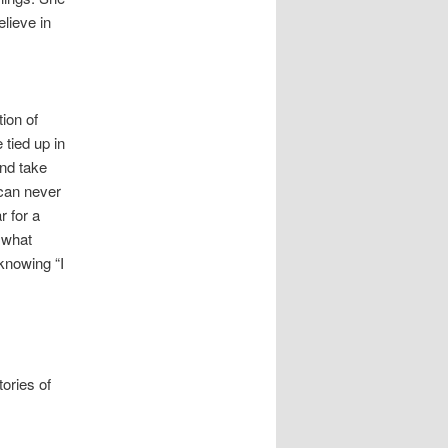
lieve in
ion of
 tied up in
and take
 can never
r for a
 what
 knowing “I
ories of