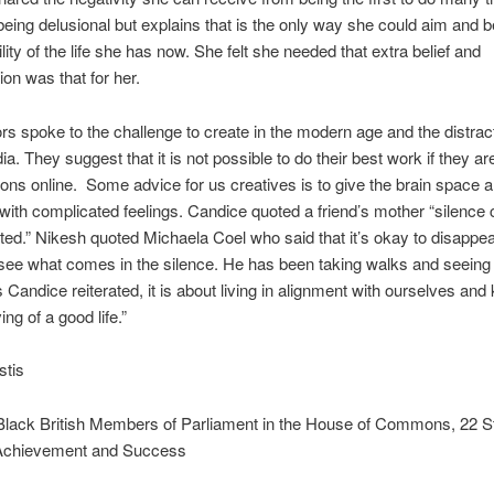
being delusional but explains that is the only way she could aim and be
lity of the life she has now. She felt she needed that extra belief and
ion was that for her.
rs spoke to the challenge to create in the modern age and the distract
a. They suggest that it is not possible to do their best work if they are
ons online. Some advice for us creatives is to give the brain space 
t with complicated feelings. Candice quoted a friend’s mother “silence
ed.” Nikesh quoted Michaela Coel who said that it’s okay to disappea
see what comes in the silence. He has been taking walks and seeing
Candice reiterated, it is about living in alignment with ourselves and
ng of a good life.”
stis
Black British Members of Parliament in the House of Commons, 22 St
Achievement and Success