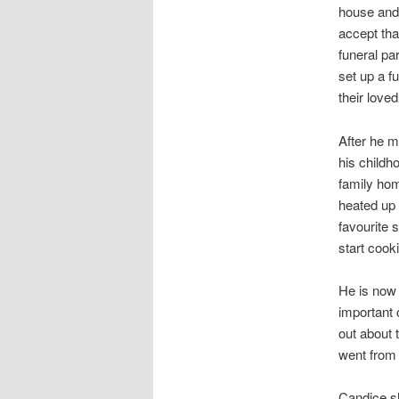
house and
accept tha
funeral pa
set up a fu
their loved
After he m
his childh
family hom
heated up 
favourite s
start cook
He is now 
important 
out about 
went from t
Candice sh