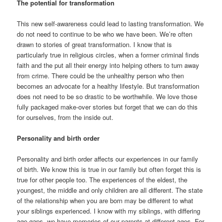
The potential for transformation
This new self-awareness could lead to lasting transformation. We
do not need to continue to be who we have been. We’re often
drawn to stories of great transformation. I know that is
particularly true in religious circles, when a former criminal finds
faith and the put all their energy into helping others to turn away
from crime. There could be the unhealthy person who then
becomes an advocate for a healthy lifestyle. But transformation
does not need to be so drastic to be worthwhile. We love those
fully packaged make-over stories but forget that we can do this
for ourselves, from the inside out.
Personality and birth order
Personality and birth order affects our experiences in our family
of birth. We know this is true in our family but often forget this is
true for other people too. The experiences of the eldest, the
youngest, the middle and only children are all different. The state
of the relationship when you are born may be different to what
your siblings experienced. I know with my siblings, with differing
age gaps, we have memories of our parents at different ages. For