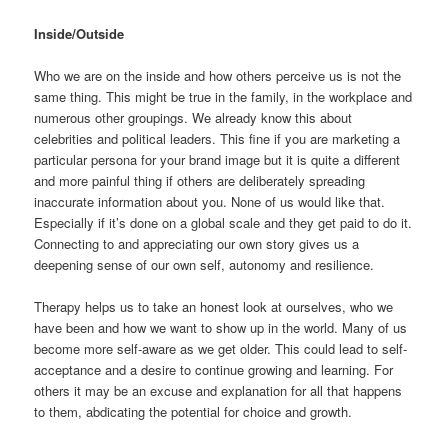
Inside/Outside
Who we are on the inside and how others perceive us is not the
same thing. This might be true in the family, in the workplace and
numerous other groupings. We already know this about
celebrities and political leaders. This fine if you are marketing a
particular persona for your brand image but it is quite a different
and more painful thing if others are deliberately spreading
inaccurate information about you. None of us would like that.
Especially if it’s done on a global scale and they get paid to do it.
Connecting to and appreciating our own story gives us a
deepening sense of our own self, autonomy and resilience.
Therapy helps us to take an honest look at ourselves, who we
have been and how we want to show up in the world. Many of us
become more self-aware as we get older. This could lead to self-
acceptance and a desire to continue growing and learning. For
others it may be an excuse and explanation for all that happens
to them, abdicating the potential for choice and growth.