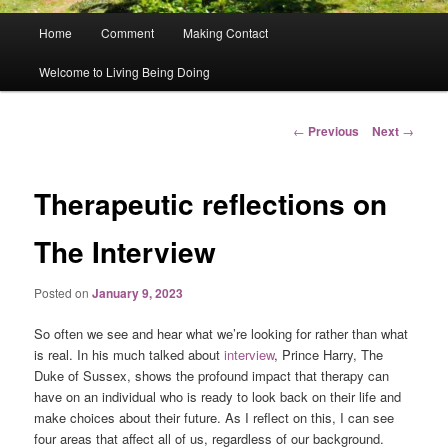
Main
Home
Comment
Making Contact
menu
Welcome to Living Being Doing
Post
←
Previous
Next
→
navigation
Therapeutic reflections on
The Interview
Posted on
January 9, 2023
So often we see and hear what we’re looking for rather than what
is real. In his much talked about
interview
, Prince Harry, The
Duke of Sussex, shows the profound impact that therapy can
have on an individual who is ready to look back on their life and
make choices about their future. As I reflect on this, I can see
four areas that affect all of us, regardless of our background.