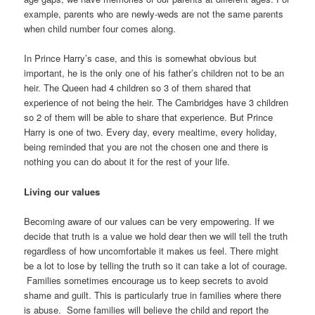
example, parents who are newly-weds are not the same parents
when child number four comes along.
In Prince Harry’s case, and this is somewhat obvious but
important, he is the only one of his father’s children not to be an
heir. The Queen had 4 children so 3 of them shared that
experience of not being the heir. The Cambridges have 3 children
so 2 of them will be able to share that experience. But Prince
Harry is one of two. Every day, every mealtime, every holiday,
being reminded that you are not the chosen one and there is
nothing you can do about it for the rest of your life.
Living our values
Becoming aware of our values can be very empowering. If we
decide that truth is a value we hold dear then we will tell the truth
regardless of how uncomfortable it makes us feel. There might
be a lot to lose by telling the truth so it can take a lot of courage.
Families sometimes encourage us to keep secrets to avoid
shame and guilt. This is particularly true in families where there
is abuse. Some families will believe the child and report the