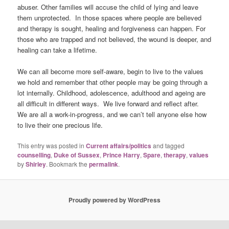
abuser. Other families will accuse the child of lying and leave
them unprotected. In those spaces where people are believed
and therapy is sought, healing and forgiveness can happen. For
those who are trapped and not believed, the wound is deeper, and
healing can take a lifetime.
We can all become more self-aware, begin to live to the values
we hold and remember that other people may be going through a
lot internally. Childhood, adolescence, adulthood and ageing are
all difficult in different ways. We live forward and reflect after.
We are all a work-in-progress, and we can’t tell anyone else how
to live their one precious life.
This entry was posted in
Current affairs/politics
and tagged
counselling
,
Duke of Sussex
,
Prince Harry
,
Spare
,
therapy
,
values
by
Shirley
. Bookmark the
permalink
.
Proudly powered by WordPress