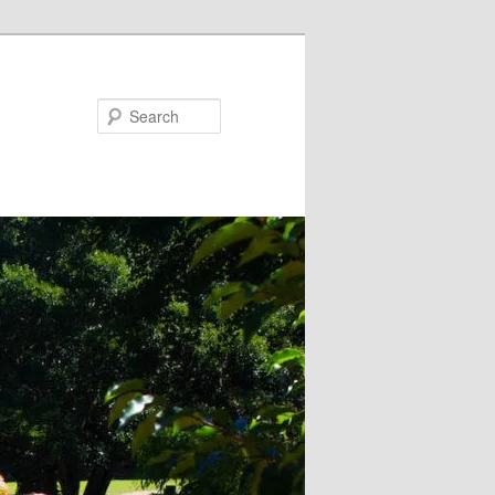
Search