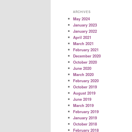
ARCHIVES
May 2024
January 2023
January 2022
April 2021
March 2021
February 2021
December 2020
October 2020
June 2020
March 2020
February 2020
October 2019
August 2019
June 2019
March 2019
February 2019
January 2019
October 2018
February 2018