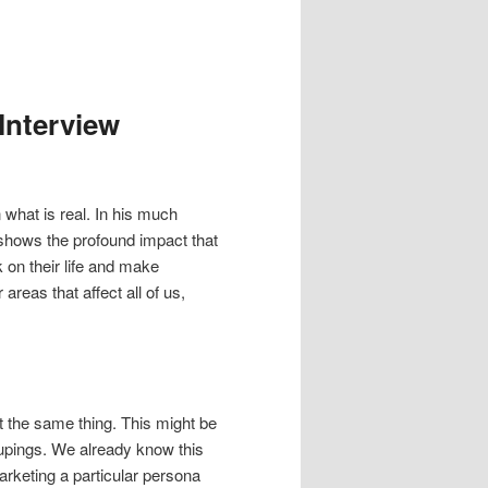
Interview
 what is real. In his much
shows the profound impact that
 on their life and make
 areas that affect all of us,
t the same thing. This might be
oupings. We already know this
marketing a particular persona