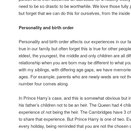
need to be so drastic to be worthwhile. We love those full
but forget that we can do this for ourselves, from the inside 
Personality and birth order
Personality and birth order affects our experiences in our fa
true in our family but often forget this is true for other peop
eldest, the youngest, the middle and only children are all dif
relationship when you are born may be different to what yo
with my siblings, with differing age gaps, we have memories 
ages. For example, parents who are newly-weds are not t
number four comes along.
In Prince Harry’s case, and this is somewhat obvious but im
his father’s children not to be an heir. The Queen had 4 chi
experience of not being the heir. The Cambridges have 3 chi
to share that experience. But Prince Harry is one of two. 
every holiday, being reminded that you are not the chosen 