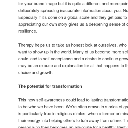
for your brand image but it is quite a different and more painf
deliberately spreading inaccurate information about you. Non
Especially if it’s done on a global scale and they get paid to
appreciating our own story gives us a deepening sense of 
resilience.
Therapy helps us to take an honest look at ourselves, w
want to show up in the world. Many of us become more self
could lead to self-acceptance and a desire to continue growi
may be an excuse and explanation for all that happens to th
choice and growth.
The potential for transformation
This new self-awareness could lead to lasting transformati
to be who we have been. We’re often drawn to stories of gre
is particularly true in religious circles, when a former crimina
their energy into helping others to turn away from crime. T
person who then becomes an advocate for a healthy lifestyl