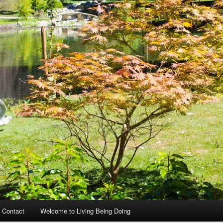
 Contact
Welcome to Living Being Doing