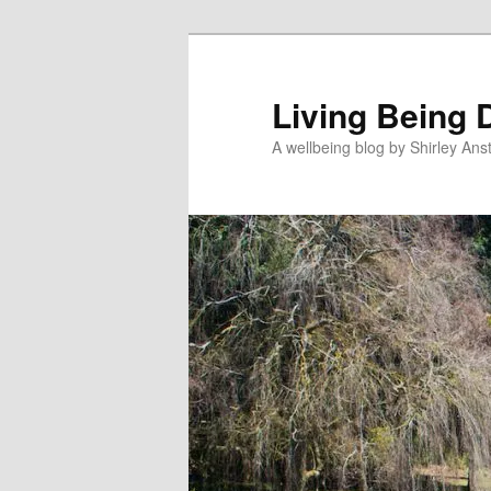
Skip
Skip
to
to
primary
secondary
Living Being 
content
content
A wellbeing blog by Shirley Anst