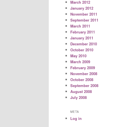
March 2012
January 2012
November 2011
September 2011
March 2011
February 2011
January 2011
December 2010
October 2010
May 2010
March 2009
February 2009
November 2008
October 2008
September 2008
August 2008
July 2008
META
Log in