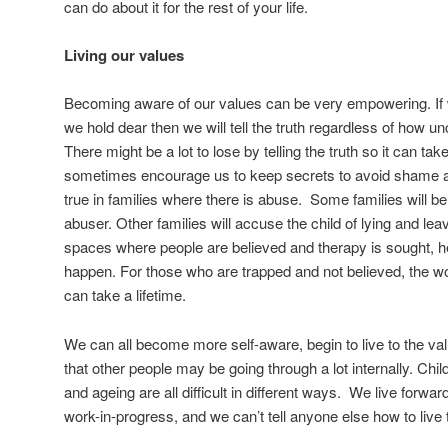
can do about it for the rest of your life.
Living our values
Becoming aware of our values can be very empowering. If we
we hold dear then we will tell the truth regardless of how u
There might be a lot to lose by telling the truth so it can ta
sometimes encourage us to keep secrets to avoid shame and 
true in families where there is abuse. Some families will bel
abuser. Other families will accuse the child of lying and le
spaces where people are believed and therapy is sought, h
happen. For those who are trapped and not believed, the w
can take a lifetime.
We can all become more self-aware, begin to live to the 
that other people may be going through a lot internally. Ch
and ageing are all difficult in different ways. We live forwar
work-in-progress, and we can’t tell anyone else how to live t