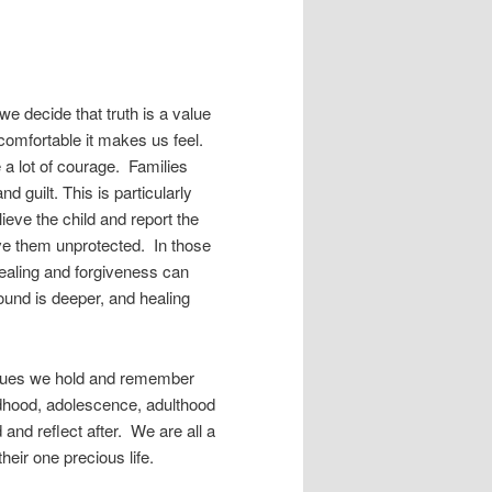
 decide that truth is a value
ncomfortable it makes us feel.
ke a lot of courage. Families
guilt. This is particularly
ieve the child and report the
ave them unprotected. In those
ealing and forgiveness can
ound is deeper, and healing
values we hold and remember
ildhood, adolescence, adulthood
d and reflect after. We are all a
heir one precious life.