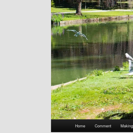
Main
Home
Comment
Making
menu