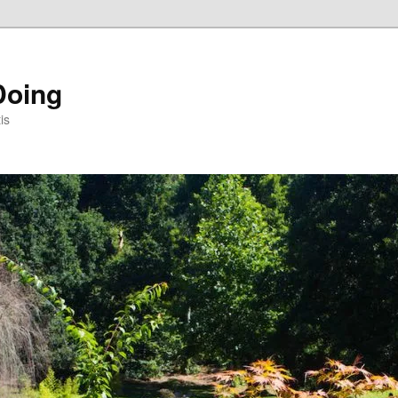
Doing
is