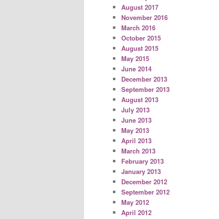
August 2017
November 2016
March 2016
October 2015
August 2015
May 2015
June 2014
December 2013
September 2013
August 2013
July 2013
June 2013
May 2013
April 2013
March 2013
February 2013
January 2013
December 2012
September 2012
May 2012
April 2012