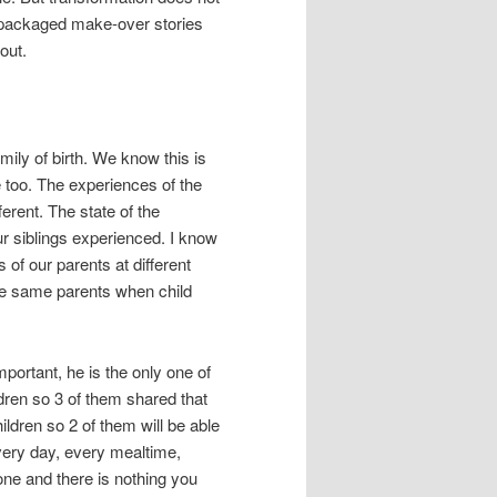
y packaged make-over stories
out.
mily of birth. We know this is
le too. The experiences of the
ferent. The state of the
ur siblings experienced. I know
of our parents at different
he same parents when child
portant, he is the only one of
ldren so 3 of them shared that
ldren so 2 of them will be able
Every day, every mealtime,
one and there is nothing you