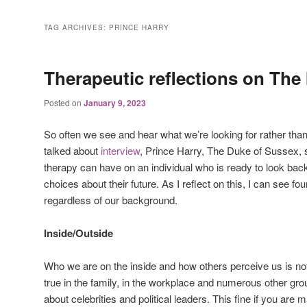
TAG ARCHIVES:
PRINCE HARRY
Therapeutic reflections on The 
Posted on
January 9, 2023
So often we see and hear what we’re looking for rather than
talked about
interview
, Prince Harry, The Duke of Sussex, 
therapy can have on an individual who is ready to look back
choices about their future. As I reflect on this, I can see four
regardless of our background.
Inside/Outside
Who we are on the inside and how others perceive us is no
true in the family, in the workplace and numerous other gr
about celebrities and political leaders. This fine if you are 