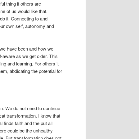
ul thing if others are
e of us would like that.
 do it. Connecting to and
our own self, autonomy and
ho we have been and how we
-aware as we get older. This
ng and learning. For others it
em, abdicating the potential for
on. We do not need to continue
at transformation. I know that
l finds faith and the put all
here could be the unhealthy
e. But transformation does not