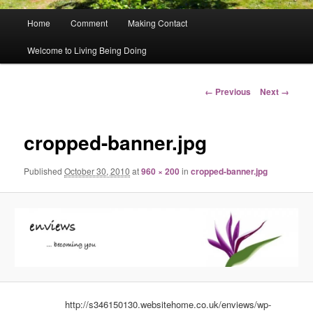
Main
Home
Comment
Making Contact
menu
Welcome to Living Being Doing
Image
← Previous
Next →
navigation
cropped-banner.jpg
Published
October 30, 2010
at
960 × 200
in
cropped-banner.jpg
http://s346150130.websitehome.co.uk/enviews/wp-