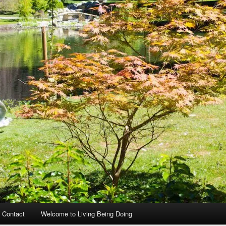
 Contact
Welcome to Living Being Doing