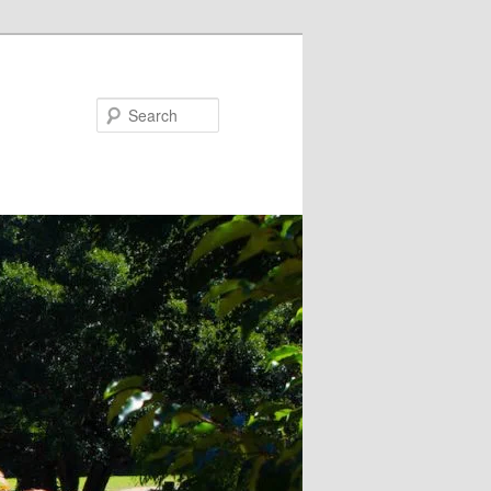
Search