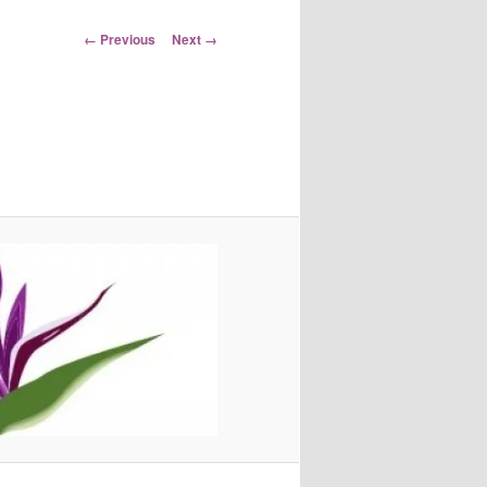
Image
← Previous
Next →
navigation