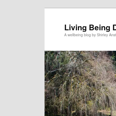
Skip
to
primary
Living Being 
content
A wellbeing blog by Shirley Anst