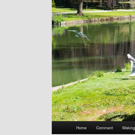
Main
Home
Comment
Making
menu