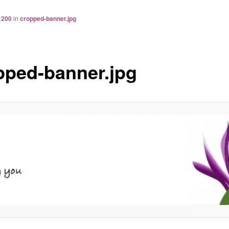
 200
in
cropped-banner.jpg
pped-banner.jpg