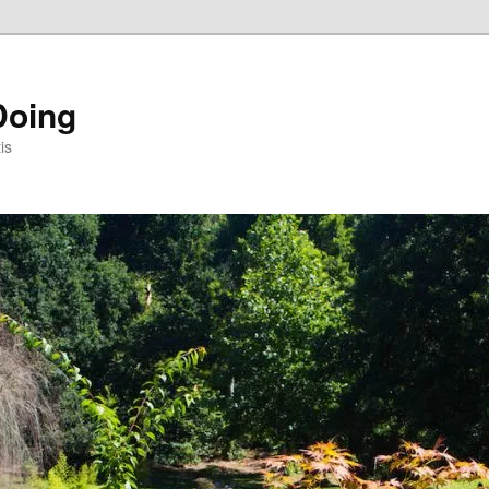
Doing
is