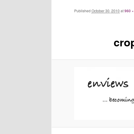
Published
October 30, 2010
at
960 ×
cro