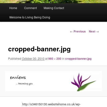
Main
Home
Comment
Making Contact
menu
Welcome to Living Being Doing
Image
← Previous
Next →
navigation
cropped-banner.jpg
Published
October 30, 2010
at
960 × 200
in
cropped-banner.jpg
http://s346150130.websitehome.co.uk/wp-