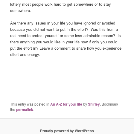
lottery most people work hard to get somewhere or to stay
somewhere.
Are there any issues in your life you have ignored or avoided
because you did not want to put in the effort? Was this from a
real need to protect yourself or some less admirable reason? Is
there anything you would like in your life now if only you could
put the effort in? Leave a comment to share how you experience
effort and energy.
This entry was posted in
An A-Z for your life
by
Shirley
. Bookmark
the
permalink
.
Proudly powered by WordPress