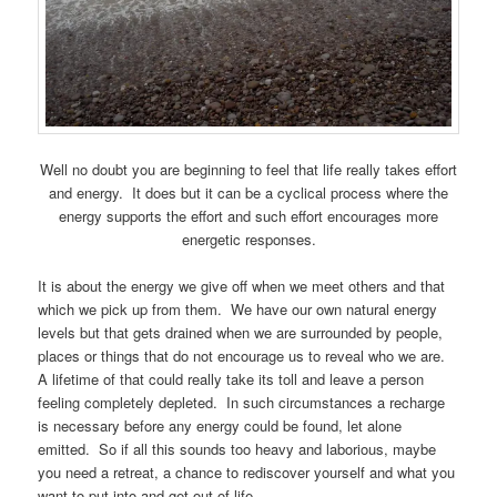
Well no doubt you are beginning to feel that life really takes effort
and energy. It does but it can be a cyclical process where the
energy supports the effort and such effort encourages more
energetic responses.
It is about the energy we give off when we meet others and that
which we pick up from them. We have our own natural energy
levels but that gets drained when we are surrounded by people,
places or things that do not encourage us to reveal who we are.
A lifetime of that could really take its toll and leave a person
feeling completely depleted. In such circumstances a recharge
is necessary before any energy could be found, let alone
emitted. So if all this sounds too heavy and laborious, maybe
you need a retreat, a chance to rediscover yourself and what you
want to put into and get out of life.