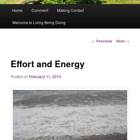
Main
Home
Comment
Making Contact
menu
Welcome to Living Being Doing
Post
←
Previous
Next
→
navigation
Effort and Energy
Posted on
February 11, 2013