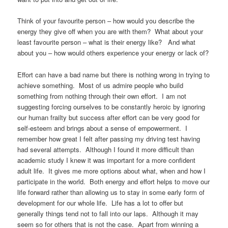
Think of your favourite person – how would you describe the
energy they give off when you are with them? What about your
least favourite person – what is their energy like? And what
about you – how would others experience your energy or lack of?
Effort can have a bad name but there is nothing wrong in trying to
achieve something. Most of us admire people who build
something from nothing through their own effort. I am not
suggesting forcing ourselves to be constantly heroic by ignoring
our human frailty but success after effort can be very good for
self-esteem and brings about a sense of empowerment. I
remember how great I felt after passing my driving test having
had several attempts. Although I found it more difficult than
academic study I knew it was important for a more confident
adult life. It gives me more options about what, when and how I
participate in the world. Both energy and effort helps to move our
life forward rather than allowing us to stay in some early form of
development for our whole life. Life has a lot to offer but
generally things tend not to fall into our laps. Although it may
seem so for others that is not the case. Apart from winning a