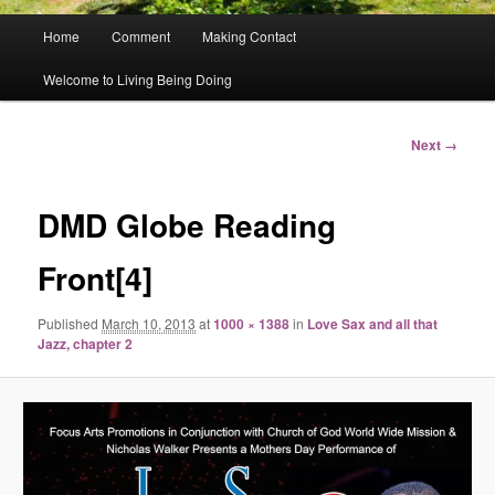
Main
Home
Comment
Making Contact
menu
Welcome to Living Being Doing
Image
Next →
navigation
DMD Globe Reading
Front[4]
Published
March 10, 2013
at
1000 × 1388
in
Love Sax and all that
Jazz, chapter 2