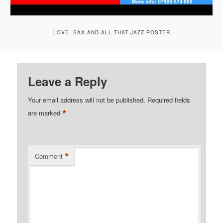
LOVE, SAX AND ALL THAT JAZZ POSTER
Leave a Reply
Your email address will not be published.
Required fields
*
are marked
*
Comment