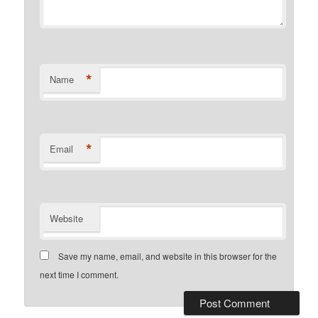
*
Name
*
Email
Website
Save my name, email, and website in this browser for the
next time I comment.