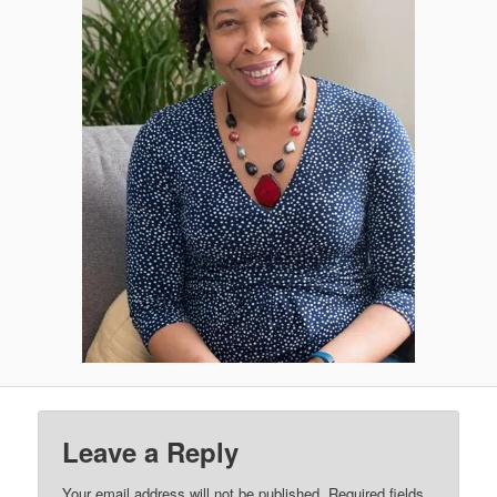
Leave a Reply
Your email address will not be published.
Required fields