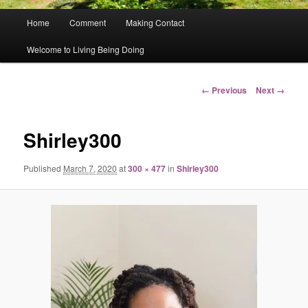
Main
Home
Comment
Making Contact
menu
Welcome to Living Being Doing
Image
← Previous
Next →
navigation
Shirley300
Published
March 7, 2020
at
300 × 477
in
Shirley300