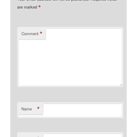
*
are marked
*
Comment
*
Name