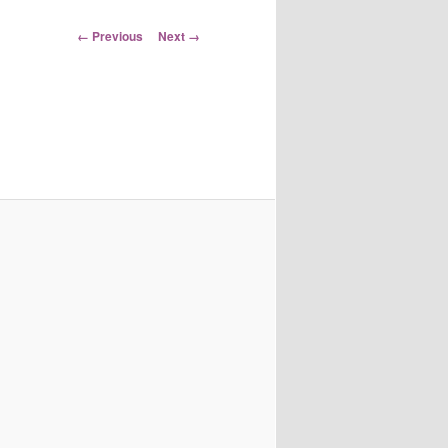
Image
← Previous
Next →
navigation