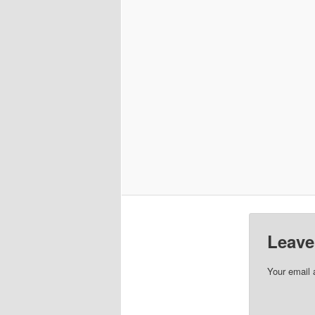
Leave
Your email 