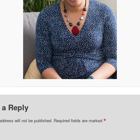
 a Reply
*
address will not be published.
Required fields are marked