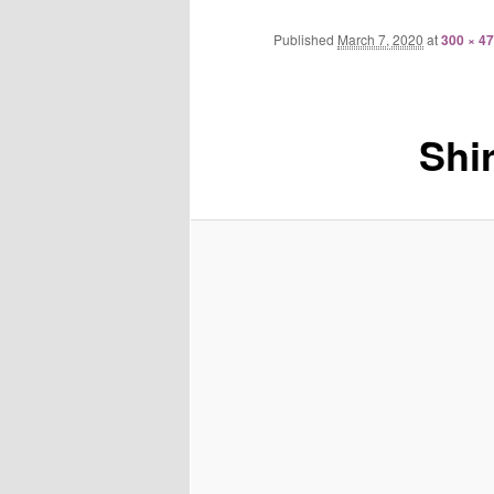
Published
March 7, 2020
at
300 × 4
Shi