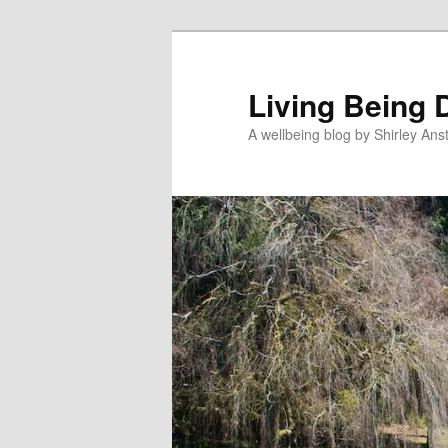
Skip
to
primary
Living Being 
content
A wellbeing blog by Shirley Anst