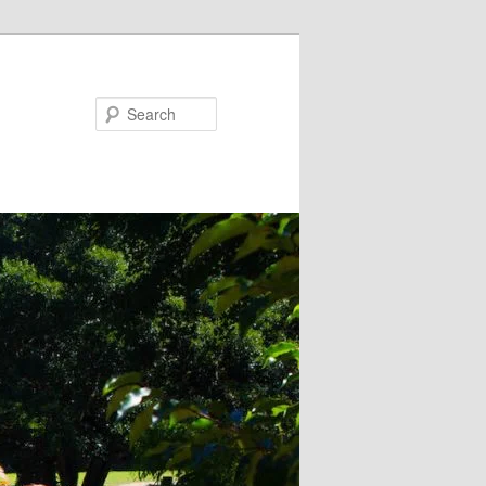
Search