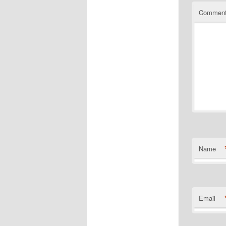
Commen
Name
Email