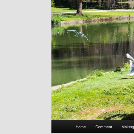
Main
Home
Comment
Making
menu