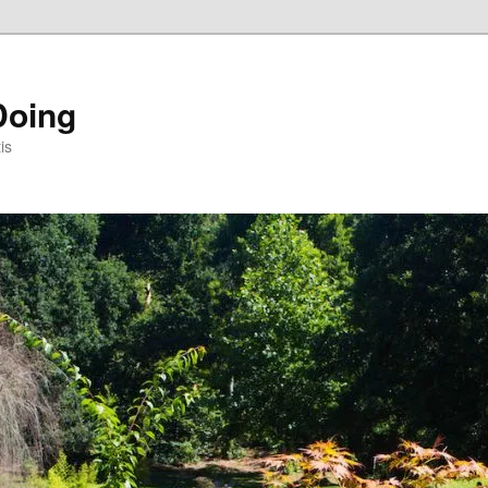
Doing
is