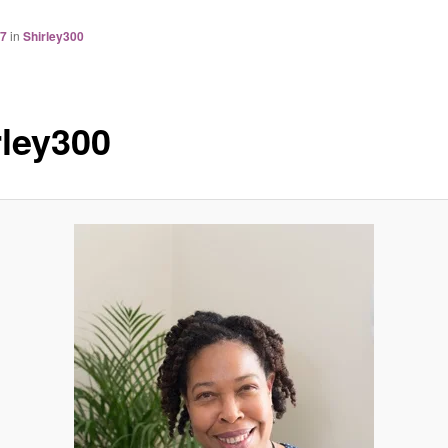
77
in
Shirley300
rley300