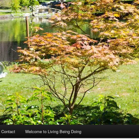
 Contact
Welcome to Living Being Doing