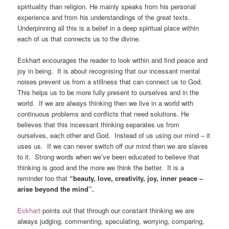
spirituality than religion. He mainly speaks from his personal
experience and from his understandings of the great texts.
Underpinning all this is a belief in a deep spiritual place within
each of us that connects us to the divine.
Eckhart encourages the reader to look within and find peace and
joy in being. It is about recognising that our incessant mental
noises prevent us from a stillness that can connect us to God.
This helps us to be more fully present to ourselves and in the
world. If we are always thinking then we live in a world with
continuous problems and conflicts that need solutions. He
believes that this incessant thinking separates us from
ourselves, each other and God. Instead of us using our mind – it
uses us. If we can never switch off our mind then we are slaves
to it. Strong words when we’ve been educated to believe that
thinking is good and the more we think the better. It is a
reminder too that
“beauty, love, creativity, joy, inner peace –
arise beyond the mind”.
Eckhart
points out that through our constant thinking we are
always judging, commenting, speculating, worrying, comparing,