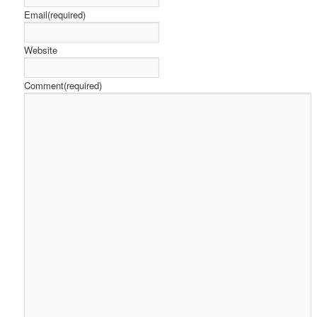
Email
(required)
Website
Comment
(required)