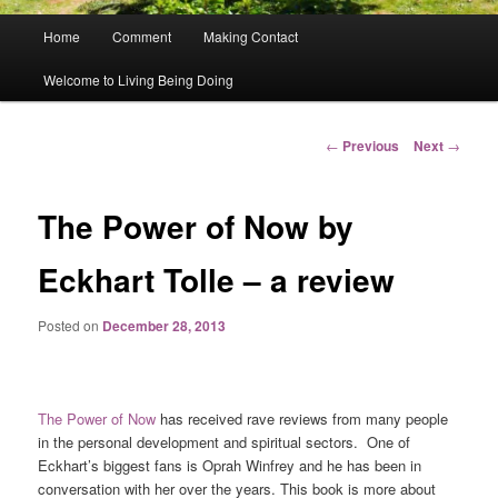
Main
Home
Comment
Making Contact
menu
Welcome to Living Being Doing
Post
←
Previous
Next
→
navigation
The Power of Now by
Eckhart Tolle – a review
Posted on
December 28, 2013
The Power of Now
has received rave reviews from many people
in the personal development and spiritual sectors. One of
Eckhart’s biggest fans is Oprah Winfrey and he has been in
conversation with her over the years. This book is more about