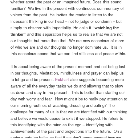
whether about the past or an imagined future. Does this sound
familiar? We live in the present with continuous commentary of
voices from the past. He invites the reader to listen to the
incessant thinking in our head – not to judge or condemn – but
simply to observe with impartiality. He calls it
“watching the
thinker”
and this separation helps us to realise that we are not
our thoughts but more than that. We are now conscious of more
of who we are and our thoughts no longer dominate us. It is in
this conscious space that we can find stillness and peace within.
It is about being aware of the present moment and not being lost
in our thoughts. Meditation, mindfulness and prayer can help us
to let go and be present.
Eckhart
also suggests becoming more
aware of all the everyday tasks we do and allowing that to slow
us down and stay in the present. This is better than starting our
day with worry and fear. How might it be to really pay attention to
our morning routines of washing, dressing and eating? The
challenge for many of us is that we are identified with our thinking
and believe we would cease to exist if we stopped. He refers to
this identifying with the mind as the ego – identifying with
achievements of the past and projections into the future. On a
serious note he believes that if we don’t move beyond how we