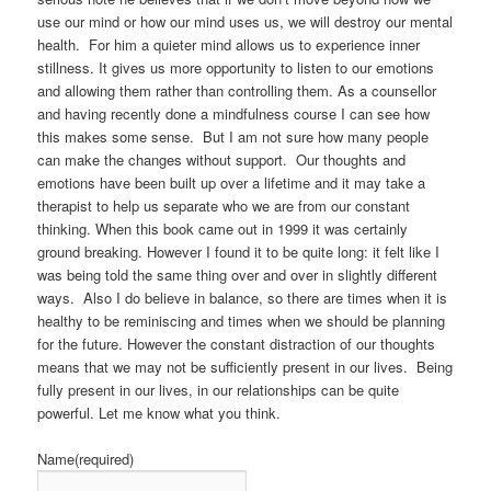
use our mind or how our mind uses us, we will destroy our mental
health. For him a quieter mind allows us to experience inner
stillness. It gives us more opportunity to listen to our emotions
and allowing them rather than controlling them. As a counsellor
and having recently done a mindfulness course I can see how
this makes some sense. But I am not sure how many people
can make the changes without support. Our thoughts and
emotions have been built up over a lifetime and it may take a
therapist to help us separate who we are from our constant
thinking. When this book came out in 1999 it was certainly
ground breaking. However I found it to be quite long: it felt like I
was being told the same thing over and over in slightly different
ways. Also I do believe in balance, so there are times when it is
healthy to be reminiscing and times when we should be planning
for the future. However the constant distraction of our thoughts
means that we may not be sufficiently present in our lives. Being
fully present in our lives, in our relationships can be quite
powerful. Let me know what you think.
Name
(required)