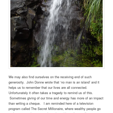
We may also find ourselves on the receiving end of such
generosity. John Donne wrote that ‘no man is an island’ and it
helps us to remember that our lives are all connected.
Unfortunately it often takes a tragedy to remind us of this.
Sometimes giving of our time and energy has more of an impact
than writing a cheque. I am reminded here of a television
program called The Secret Millionaire, where wealthy people go