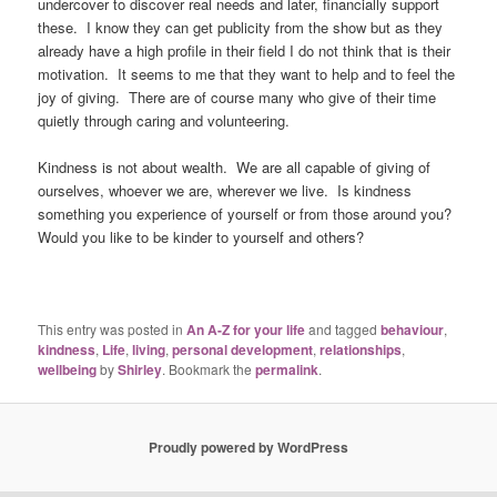
undercover to discover real needs and later, financially support
these. I know they can get publicity from the show but as they
already have a high profile in their field I do not think that is their
motivation. It seems to me that they want to help and to feel the
joy of giving. There are of course many who give of their time
quietly through caring and volunteering.
Kindness is not about wealth. We are all capable of giving of
ourselves, whoever we are, wherever we live. Is kindness
something you experience of yourself or from those around you?
Would you like to be kinder to yourself and others?
This entry was posted in
An A-Z for your life
and tagged
behaviour
,
kindness
,
Life
,
living
,
personal development
,
relationships
,
wellbeing
by
Shirley
. Bookmark the
permalink
.
Proudly powered by WordPress