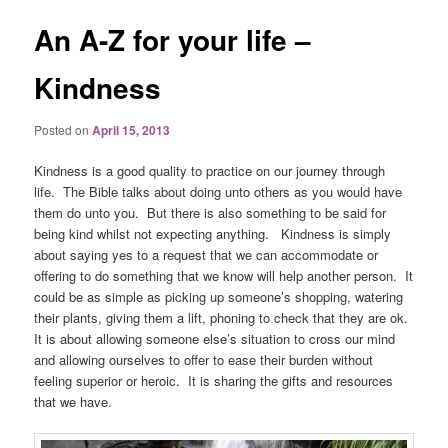
An A-Z for your life –
Kindness
Posted on
April 15, 2013
Kindness is a good quality to practice on our journey through
life. The Bible talks about doing unto others as you would have
them do unto you. But there is also something to be said for
being kind whilst not expecting anything. Kindness is simply
about saying yes to a request that we can accommodate or
offering to do something that we know will help another person. It
could be as simple as picking up someone’s shopping, watering
their plants, giving them a lift, phoning to check that they are ok.
It is about allowing someone else’s situation to cross our mind
and allowing ourselves to offer to ease their burden without
feeling superior or heroic. It is sharing the gifts and resources
that we have.