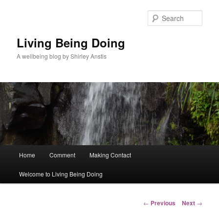
Skip
to
Sear
primary
content
Living Being Doing
A wellbeing blog by Shirley Anstis
Main
Home
Comment
Making Contact
menu
Welcome to Living Being Doing
Post
←
Previous
Next
→
navigation