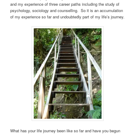
and my experience of three career paths including the study of
psychology, sociology and counselling. So it is an accumulation
of my experience so far and undoubtedly part of my life’s journey.
What has your life journey been like so far and have you begun