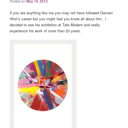
Posted on
May 16, 2012
If you are anything like me you may not have followed Damien
Hirst’s career but you might feel you know all about him. I
decided to see his exhibition at Tate Modern and really
experience his work of more than 20 years.