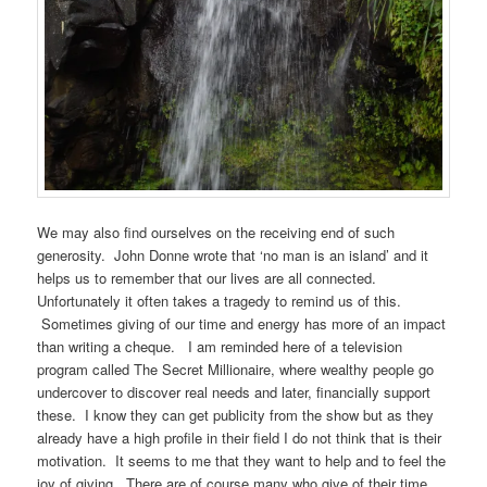
We may also find ourselves on the receiving end of such
generosity. John Donne wrote that ‘no man is an island’ and it
helps us to remember that our lives are all connected.
Unfortunately it often takes a tragedy to remind us of this.
Sometimes giving of our time and energy has more of an impact
than writing a cheque. I am reminded here of a television
program called The Secret Millionaire, where wealthy people go
undercover to discover real needs and later, financially support
these. I know they can get publicity from the show but as they
already have a high profile in their field I do not think that is their
motivation. It seems to me that they want to help and to feel the
joy of giving. There are of course many who give of their time