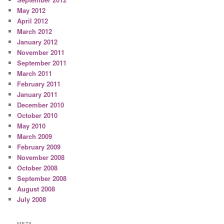
May 2012
April 2012
March 2012
January 2012
November 2011
September 2011
March 2011
February 2011
January 2011
December 2010
October 2010
May 2010
March 2009
February 2009
November 2008
October 2008
September 2008
August 2008
July 2008