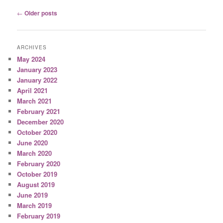
Post
←
Older posts
navigation
ARCHIVES
May 2024
January 2023
January 2022
April 2021
March 2021
February 2021
December 2020
October 2020
June 2020
March 2020
February 2020
October 2019
August 2019
June 2019
March 2019
February 2019