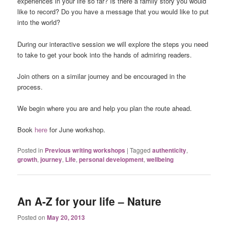
experiences in your life so far? Is there a family story you would
like to record? Do you have a message that you would like to put
into the world?
During our interactive session we will explore the steps you need
to take to get your book into the hands of admiring readers.
Join others on a similar journey and be encouraged in the
process.
We begin where you are and help you plan the route ahead.
Book
here
for June workshop.
Posted in
Previous writing workshops
|
Tagged
authenticity
,
growth
,
journey
,
Life
,
personal development
,
wellbeing
An A-Z for your life – Nature
Posted on
May 20, 2013