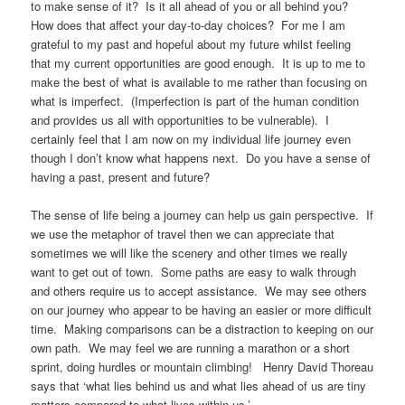
to make sense of it? Is it all ahead of you or all behind you?
How does that affect your day-to-day choices? For me I am
grateful to my past and hopeful about my future whilst feeling
that my current opportunities are good enough. It is up to me to
make the best of what is available to me rather than focusing on
what is imperfect. (Imperfection is part of the human condition
and provides us all with opportunities to be vulnerable). I
certainly feel that I am now on my individual life journey even
though I don’t know what happens next. Do you have a sense of
having a past, present and future?
The sense of life being a journey can help us gain perspective. If
we use the metaphor of travel then we can appreciate that
sometimes we will like the scenery and other times we really
want to get out of town. Some paths are easy to walk through
and others require us to accept assistance. We may see others
on our journey who appear to be having an easier or more difficult
time. Making comparisons can be a distraction to keeping on our
own path. We may feel we are running a marathon or a short
sprint, doing hurdles or mountain climbing! Henry David Thoreau
says that ‘what lies behind us and what lies ahead of us are tiny
matters compared to what lives within us.’