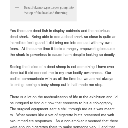
Beautiful,amore,gasp,eyes going into
the top of the head and fluttering
Yes there are dead fish in display cabinets and the notorious
dead shark. Being able to see a dead shark so close is quite an
incredible feeling and it did bring me into contact with my own
fears. At the same time it feels strangely empowering because
the shark is powerless to cause harm despite looking so deadly.
Seeing the inside of a dead sheep is not something I have ever
done but it did connect me to my own bodily awareness. Our
bodies communicate with us all the time but we are not always
listening, seeing a baby sheep cut in half made me stop.
There is a lot on the medicalisation of life in the exhibition and I’d
be intrigued to find out how that connects to his autobiography.
The surgical equipment sent a chill through me as it was meant
to. What seems like a vat of cigarette butts presented me with
two immediate responses. As a non-smoker it seemed that there
were enough cigarettes there to make someone very ill and that