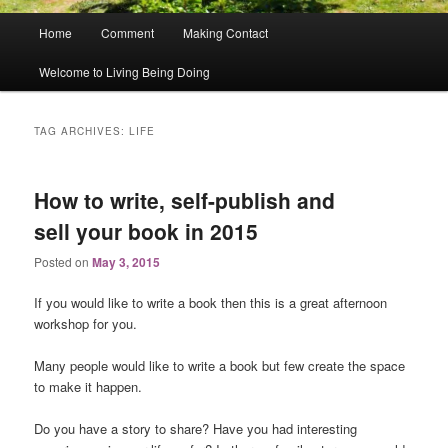
Main
Home
Comment
Making Contact
menu
Welcome to Living Being Doing
TAG ARCHIVES:
LIFE
How to write, self-publish and
sell your book in 2015
Posted on
May 3, 2015
If you would like to write a book then this is a great afternoon
workshop for you.
Many people would like to write a book but few create the space
to make it happen.
Do you have a story to share? Have you had interesting