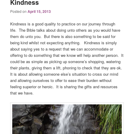
Kindness
Posted on
April 15, 2013
Kindness is a good quality to practice on our journey through
life. The Bible talks about doing unto others as you would have
them do unto you. But there is also something to be said for
being kind whilst not expecting anything. Kindness is simply
about saying yes to a request that we can accommodate or
offering to do something that we know will help another person. It
could be as simple as picking up someone’s shopping, watering
their plants, giving them a lift, phoning to check that they are ok.
It is about allowing someone else’s situation to cross our mind
and allowing ourselves to offer to ease their burden without
feeling superior or heroic. It is sharing the gifts and resources
that we have.