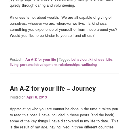
quietly through caring and volunteering.
Kindness is not about wealth. We are all capable of giving of
ourselves, whoever we are, wherever we live. Is kindness
something you experience of yourself or from those around you?
Would you like to be kinder to yourself and others?
Posted in
An A-Z for your life
|
Tagged
behaviour
,
kindness
,
Life
,
living
,
personal development
,
relationships
,
wellbeing
An A-Z for your life – Journey
Posted on
April 8, 2013
Appreciating who you are cannot be done in the time it takes you
to read this post. I have included in these posts (and the book)
some of the key things I have discovered in my life to date. This
is the result of my age, having lived in three different countries