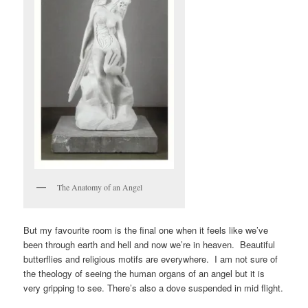
The Anatomy of an Angel
But my favourite room is the final one when it feels like we’ve
been through earth and hell and now we’re in heaven. Beautiful
butterflies and religious motifs are everywhere. I am not sure of
the theology of seeing the human organs of an angel but it is
very gripping to see. There’s also a dove suspended in mid flight.