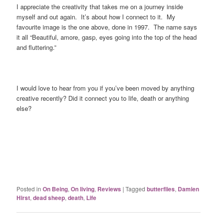
I appreciate the creativity that takes me on a journey inside
myself and out again. It’s about how I connect to it. My
favourite image is the one above, done in 1997. The name says
it all “Beautiful, amore, gasp, eyes going into the top of the head
and fluttering.”
I would love to hear from you if you’ve been moved by anything
creative recently? Did it connect you to life, death or anything
else?
Posted in
On Being
,
On living
,
Reviews
|
Tagged
butterflies
,
Damien
Hirst
,
dead sheep
,
death
,
Life