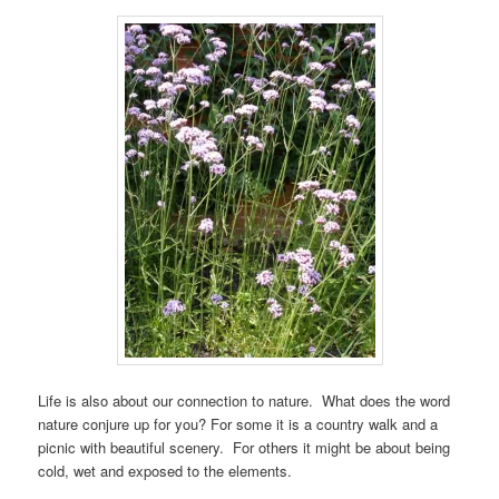
Life is also about our connection to nature. What does the word
nature conjure up for you? For some it is a country walk and a
picnic with beautiful scenery. For others it might be about being
cold, wet and exposed to the elements.