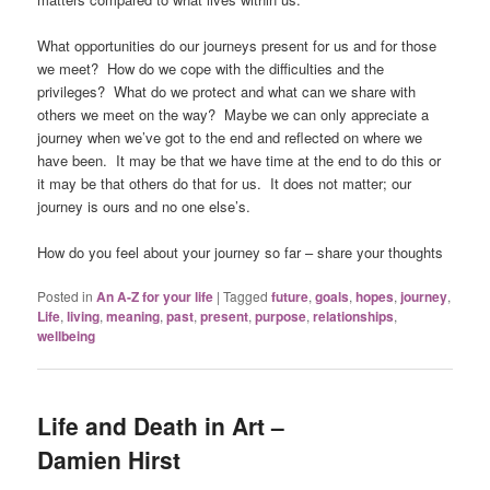
What opportunities do our journeys present for us and for those
we meet? How do we cope with the difficulties and the
privileges? What do we protect and what can we share with
others we meet on the way? Maybe we can only appreciate a
journey when we’ve got to the end and reflected on where we
have been. It may be that we have time at the end to do this or
it may be that others do that for us. It does not matter; our
journey is ours and no one else’s.
How do you feel about your journey so far – share your thoughts
Posted in
An A-Z for your life
|
Tagged
future
,
goals
,
hopes
,
journey
,
Life
,
living
,
meaning
,
past
,
present
,
purpose
,
relationships
,
wellbeing
Life and Death in Art –
Damien Hirst