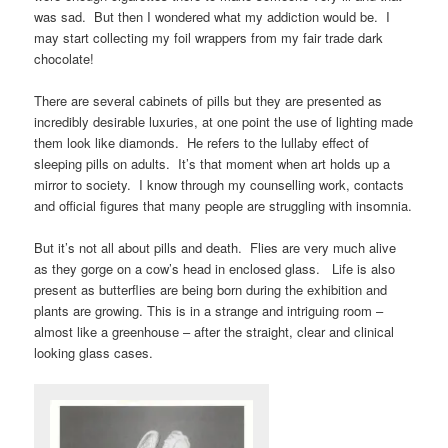
was sad. But then I wondered what my addiction would be. I
may start collecting my foil wrappers from my fair trade dark
chocolate!
There are several cabinets of pills but they are presented as
incredibly desirable luxuries, at one point the use of lighting made
them look like diamonds. He refers to the lullaby effect of
sleeping pills on adults. It’s that moment when art holds up a
mirror to society. I know through my counselling work, contacts
and official figures that many people are struggling with insomnia.
But it’s not all about pills and death. Flies are very much alive
as they gorge on a cow’s head in enclosed glass. Life is also
present as butterflies are being born during the exhibition and
plants are growing. This is in a strange and intriguing room –
almost like a greenhouse – after the straight, clear and clinical
looking glass cases.