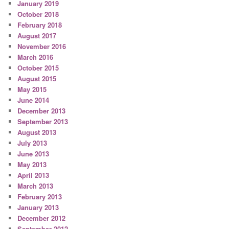
January 2019
October 2018
February 2018
August 2017
November 2016
March 2016
October 2015
August 2015
May 2015
June 2014
December 2013
September 2013
August 2013
July 2013
June 2013
May 2013
April 2013
March 2013
February 2013
January 2013
December 2012
September 2012