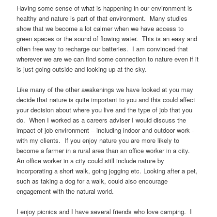
Having some sense of what is happening in our environment is
healthy and nature is part of that environment. Many studies
show that we become a lot calmer when we have access to
green spaces or the sound of flowing water. This is an easy and
often free way to recharge our batteries. I am convinced that
wherever we are we can find some connection to nature even if it
is just going outside and looking up at the sky.
Like many of the other awakenings we have looked at you may
decide that nature is quite important to you and this could affect
your decision about where you live and the type of job that you
do. When I worked as a careers adviser I would discuss the
impact of job environment – including indoor and outdoor work -
with my clients. If you enjoy nature you are more likely to
become a farmer in a rural area than an office worker in a city.
An office worker in a city could still include nature by
incorporating a short walk, going jogging etc. Looking after a pet,
such as taking a dog for a walk, could also encourage
engagement with the natural world.
I enjoy picnics and I have several friends who love camping. I