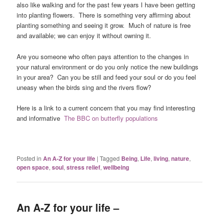
also like walking and for the past few years I have been getting
into planting flowers. There is something very affirming about
planting something and seeing it grow. Much of nature is free
and available; we can enjoy it without owning it.
Are you someone who often pays attention to the changes in
your natural environment or do you only notice the new buildings
in your area? Can you be still and feed your soul or do you feel
uneasy when the birds sing and the rivers flow?
Here is a link to a current concern that you may find interesting
and informative
The BBC on butterfly populations
Posted in
An A-Z for your life
|
Tagged
Being
,
Life
,
living
,
nature
,
open space
,
soul
,
stress relief
,
wellbeing
An A-Z for your life –