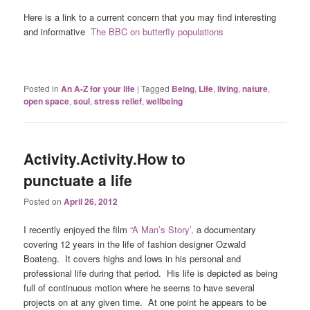
Here is a link to a current concern that you may find interesting
and informative
The BBC on butterfly populations
Posted in
An A-Z for your life
|
Tagged
Being
,
Life
,
living
,
nature
,
open space
,
soul
,
stress relief
,
wellbeing
Activity.Activity.How to
punctuate a life
Posted on
April 26, 2012
I recently enjoyed the film
“A Man’s Story’,
a documentary
covering 12 years in the life of fashion designer Ozwald
Boateng. It covers highs and lows in his personal and
professional life during that period. His life is depicted as being
full of continuous motion where he seems to have several
projects on at any given time. At one point he appears to be