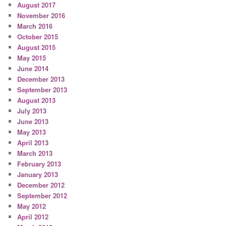
August 2017
November 2016
March 2016
October 2015
August 2015
May 2015
June 2014
December 2013
September 2013
August 2013
July 2013
June 2013
May 2013
April 2013
March 2013
February 2013
January 2013
December 2012
September 2012
May 2012
April 2012