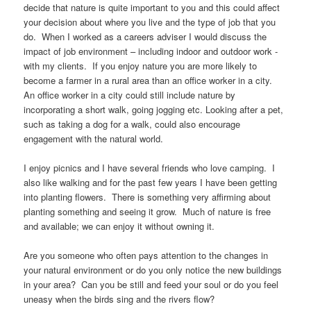
decide that nature is quite important to you and this could affect
your decision about where you live and the type of job that you
do. When I worked as a careers adviser I would discuss the
impact of job environment – including indoor and outdoor work -
with my clients. If you enjoy nature you are more likely to
become a farmer in a rural area than an office worker in a city.
An office worker in a city could still include nature by
incorporating a short walk, going jogging etc. Looking after a pet,
such as taking a dog for a walk, could also encourage
engagement with the natural world.
I enjoy picnics and I have several friends who love camping. I
also like walking and for the past few years I have been getting
into planting flowers. There is something very affirming about
planting something and seeing it grow. Much of nature is free
and available; we can enjoy it without owning it.
Are you someone who often pays attention to the changes in
your natural environment or do you only notice the new buildings
in your area? Can you be still and feed your soul or do you feel
uneasy when the birds sing and the rivers flow?