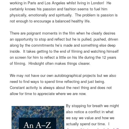
working in Paris and Los Angeles whilst living in London! He
certainly knows his passion and fashion seems to fuel him
physically, emotionally and spiritually. The problem is passion is
not enough to encourage a balanced healthy life.
There are poignant moments in the film when he clearly desires
an opportunity to stop and reflect but he is pulled, pushed, driven
along by the commitments he’s made and something else deep
inside. It takes getting to the end of filming and watching himself
on screen for him to reflect a little on his life during the 12 years
of filming. Hindsight often makes things clearer.
We may not have our own autobiographical projects but we also
need to find ways to spend time reflecting and just being.
Constant activity is always about the next thing and does not
allow for time to appreciate where we are now.
By stopping for breath we might
also notice a conflict in what
we say we value and how we
actually spend our time. I