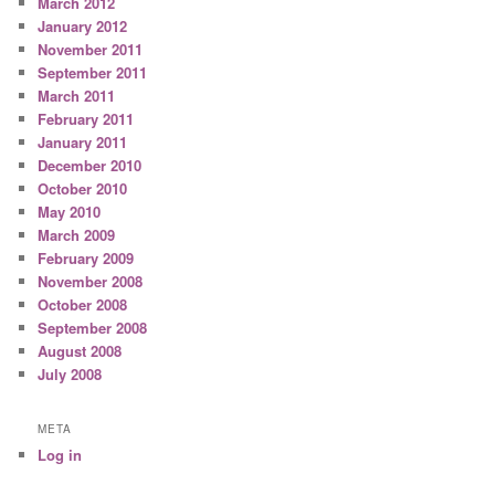
March 2012
January 2012
November 2011
September 2011
March 2011
February 2011
January 2011
December 2010
October 2010
May 2010
March 2009
February 2009
November 2008
October 2008
September 2008
August 2008
July 2008
META
Log in