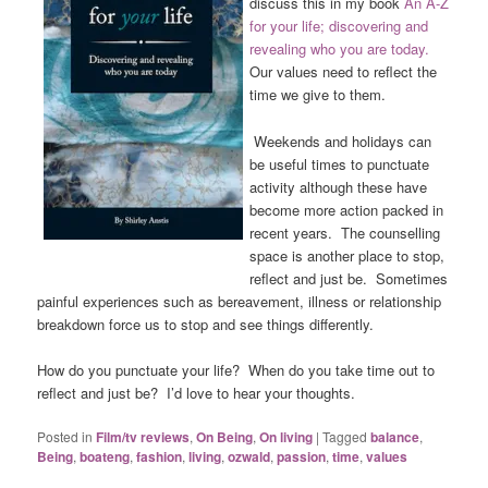
discuss this in my book
A
n A-Z
for your life; discovering and
revealing who you are today.
Our values need to reflect the
time we give to them.
Weekends and holidays can
be useful times to punctuate
activity although these have
become more action packed in
recent years. The counselling
space is another place to stop,
reflect and just be. Sometimes
painful experiences such as bereavement, illness or relationship
breakdown force us to stop and see things differently.
How do you punctuate your life? When do you take time out to
reflect and just be? I’d love to hear your thoughts.
Posted in
Film/tv reviews
,
On Being
,
On living
|
Tagged
balance
,
Being
,
boateng
,
fashion
,
living
,
ozwald
,
passion
,
time
,
values