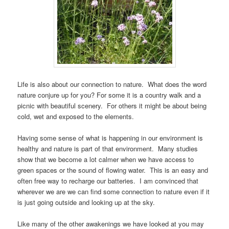
Life is also about our connection to nature. What does the word
nature conjure up for you? For some it is a country walk and a
picnic with beautiful scenery. For others it might be about being
cold, wet and exposed to the elements.
Having some sense of what is happening in our environment is
healthy and nature is part of that environment. Many studies
show that we become a lot calmer when we have access to
green spaces or the sound of flowing water. This is an easy and
often free way to recharge our batteries. I am convinced that
wherever we are we can find some connection to nature even if it
is just going outside and looking up at the sky.
Like many of the other awakenings we have looked at you may