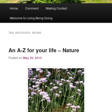
Main
Home
Comment
Making Contact
menu
Welcome to Living Being Doing
TAG ARCHIVES:
BEING
An A-Z for your life – Nature
Posted on
May 20, 2013