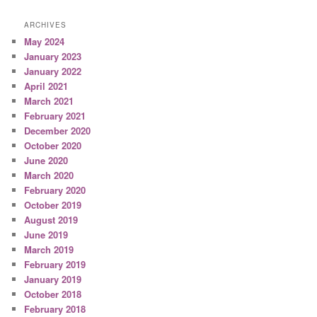
ARCHIVES
May 2024
January 2023
January 2022
April 2021
March 2021
February 2021
December 2020
October 2020
June 2020
March 2020
February 2020
October 2019
August 2019
June 2019
March 2019
February 2019
January 2019
October 2018
February 2018