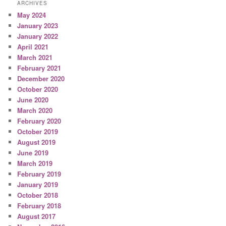
ARCHIVES
May 2024
January 2023
January 2022
April 2021
March 2021
February 2021
December 2020
October 2020
June 2020
March 2020
February 2020
October 2019
August 2019
June 2019
March 2019
February 2019
January 2019
October 2018
February 2018
August 2017