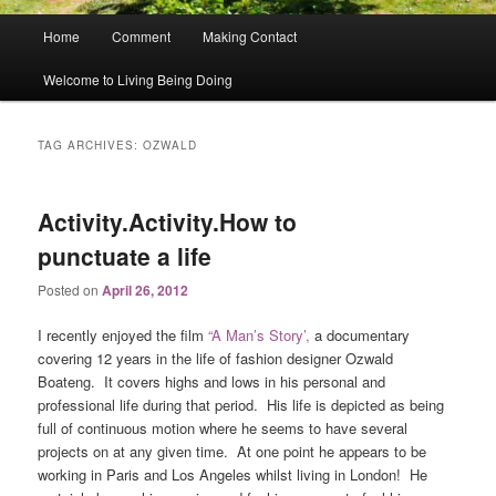
Main
Home
Comment
Making Contact
menu
Welcome to Living Being Doing
TAG ARCHIVES:
OZWALD
Activity.Activity.How to
punctuate a life
Posted on
April 26, 2012
I recently enjoyed the film
“A Man’s Story’,
a documentary
covering 12 years in the life of fashion designer Ozwald
Boateng. It covers highs and lows in his personal and
professional life during that period. His life is depicted as being
full of continuous motion where he seems to have several
projects on at any given time. At one point he appears to be
working in Paris and Los Angeles whilst living in London! He