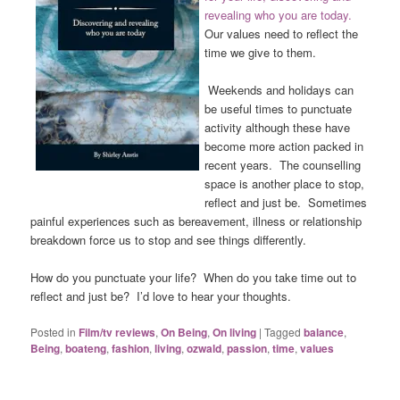
revealing who you are today.
Our values need to reflect the
time we give to them.
Weekends and holidays can
be useful times to punctuate
activity although these have
become more action packed in
recent years. The counselling
space is another place to stop,
reflect and just be. Sometimes
painful experiences such as bereavement, illness or relationship
breakdown force us to stop and see things differently.
How do you punctuate your life? When do you take time out to
reflect and just be? I’d love to hear your thoughts.
Posted in
Film/tv reviews
,
On Being
,
On living
|
Tagged
balance
,
Being
,
boateng
,
fashion
,
living
,
ozwald
,
passion
,
time
,
values