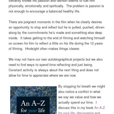
certainly knows his passion and fashion seems to fuel him
physically, emotionally and spiritually. The problem is passion is
not enough to encourage a balanced healthy life.
There are poignant moments in the film when he clearly desires
an opportunity to stop and reflect but he is pulled, pushed, driven
along by the commitments he’s made and something else deep
inside. It takes getting to the end of filming and watching himself
on screen for him to reflect a little on his life during the 12 years
of filming. Hindsight often makes things clearer.
We may not have our own autobiographical projects but we also
need to find ways to spend time reflecting and just being.
Constant activity is always about the next thing and does not
allow for time to appreciate where we are now.
By stopping for breath we might
also notice a conflict in what
we say we value and how we
actually spend our time. I
discuss this in my book
A
n A-Z
for your life; discovering and