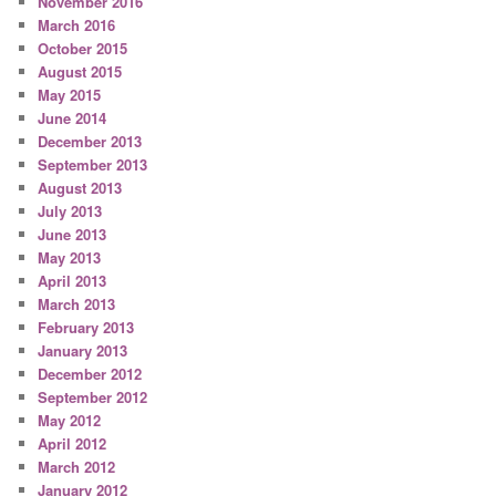
November 2016
March 2016
October 2015
August 2015
May 2015
June 2014
December 2013
September 2013
August 2013
July 2013
June 2013
May 2013
April 2013
March 2013
February 2013
January 2013
December 2012
September 2012
May 2012
April 2012
March 2012
January 2012