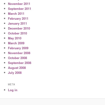
November 2011
September 2011
March 2011
February 2011
January 2011
December 2010
October 2010
May 2010
March 2009
February 2009
November 2008
October 2008
September 2008
August 2008
July 2008
META
Log in