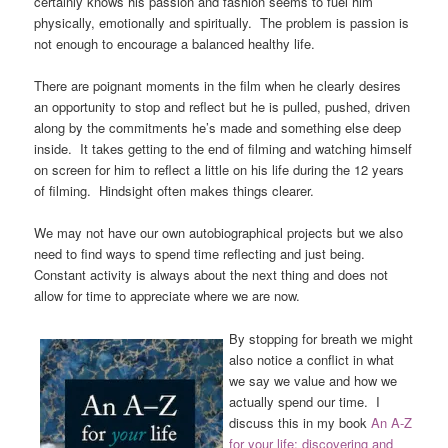
certainly knows his passion and fashion seems to fuel him
physically, emotionally and spiritually. The problem is passion is
not enough to encourage a balanced healthy life.
There are poignant moments in the film when he clearly desires
an opportunity to stop and reflect but he is pulled, pushed, driven
along by the commitments he’s made and something else deep
inside. It takes getting to the end of filming and watching himself
on screen for him to reflect a little on his life during the 12 years
of filming. Hindsight often makes things clearer.
We may not have our own autobiographical projects but we also
need to find ways to spend time reflecting and just being.
Constant activity is always about the next thing and does not
allow for time to appreciate where we are now.
By stopping for breath we might
also notice a conflict in what
we say we value and how we
actually spend our time. I
discuss this in my book
A
n A-Z
for your life; discovering and