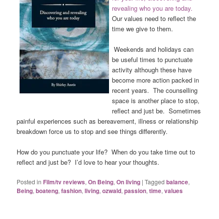
revealing who you are today.
Our values need to reflect the
time we give to them.
Weekends and holidays can
be useful times to punctuate
activity although these have
become more action packed in
recent years. The counselling
space is another place to stop,
reflect and just be. Sometimes
painful experiences such as bereavement, illness or relationship
breakdown force us to stop and see things differently.
How do you punctuate your life? When do you take time out to
reflect and just be? I’d love to hear your thoughts.
Posted in
Film/tv reviews
,
On Being
,
On living
|
Tagged
balance
,
Being
,
boateng
,
fashion
,
living
,
ozwald
,
passion
,
time
,
values