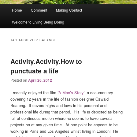
Main
Home
Comment
Making Contact
menu
Welcome to Living Being Doing
TAG ARCHIVES:
BALANCE
Activity.Activity.How to
punctuate a life
Posted on
April 26, 2012
I recently enjoyed the film
“A Man’s Story’,
a documentary
covering 12 years in the life of fashion designer Ozwald
Boateng. It covers highs and lows in his personal and
professional life during that period. His life is depicted as being
full of continuous motion where he seems to have several
projects on at any given time. At one point he appears to be
working in Paris and Los Angeles whilst living in London! He