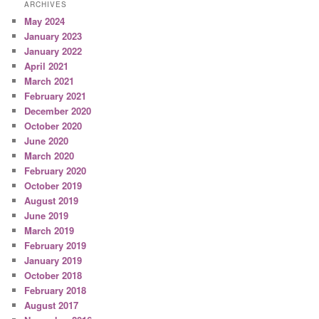
ARCHIVES
May 2024
January 2023
January 2022
April 2021
March 2021
February 2021
December 2020
October 2020
June 2020
March 2020
February 2020
October 2019
August 2019
June 2019
March 2019
February 2019
January 2019
October 2018
February 2018
August 2017