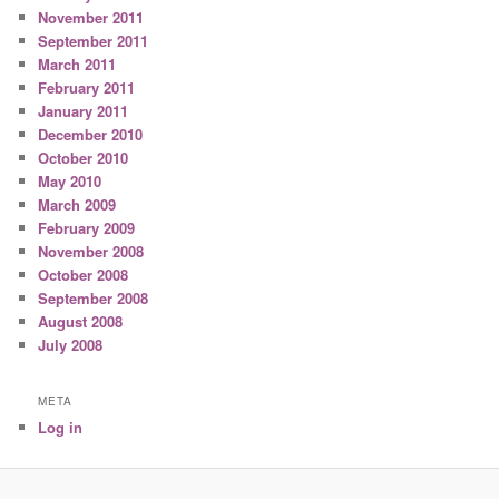
November 2011
September 2011
March 2011
February 2011
January 2011
December 2010
October 2010
May 2010
March 2009
February 2009
November 2008
October 2008
September 2008
August 2008
July 2008
META
Log in