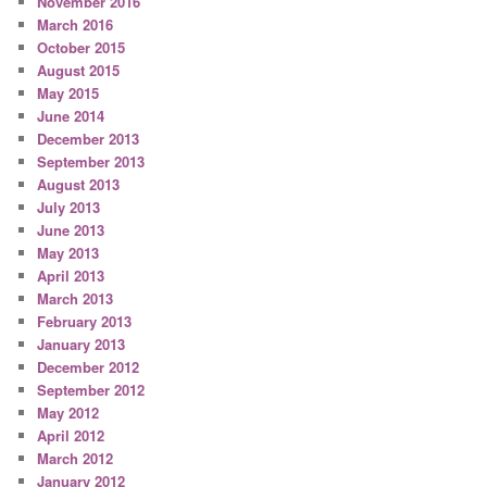
November 2016
March 2016
October 2015
August 2015
May 2015
June 2014
December 2013
September 2013
August 2013
July 2013
June 2013
May 2013
April 2013
March 2013
February 2013
January 2013
December 2012
September 2012
May 2012
April 2012
March 2012
January 2012