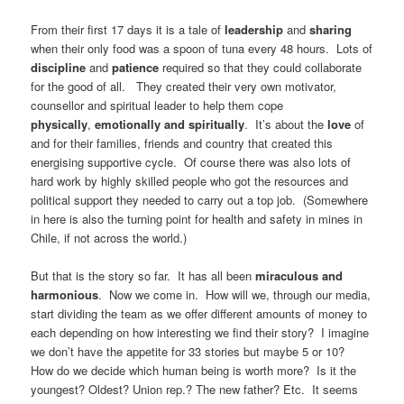
From their first 17 days it is a tale of
leadership
and
sharing
when their only food was a spoon of tuna every 48 hours. Lots of
discipline
and
patience
required so that they could collaborate
for the good of all. They created their very own motivator,
counsellor and spiritual leader to help them cope
physically
,
emotionally and spiritually
. It’s about the
love
of
and for their families, friends and country that created this
energising supportive cycle. Of course there was also lots of
hard work by highly skilled people who got the resources and
political support they needed to carry out a top job. (Somewhere
in here is also the turning point for health and safety in mines in
Chile, if not across the world.)
But that is the story so far. It has all been
miraculous and
harmonious
. Now we come in. How will we, through our media,
start dividing the team as we offer different amounts of money to
each depending on how interesting we find their story? I imagine
we don’t have the appetite for 33 stories but maybe 5 or 10?
How do we decide which human being is worth more? Is it the
youngest? Oldest? Union rep.? The new father? Etc. It seems