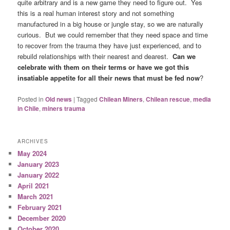
quite arbitrary and is a new game they need to figure out. Yes
this is a real human interest story and not something
manufactured in a big house or jungle stay, so we are naturally
curious. But we could remember that they need space and time
to recover from the trauma they have just experienced, and to
rebuild relationships with their nearest and dearest.
Can we
celebrate with them on their terms or have we got this
insatiable appetite for all their news that must be fed now
?
Posted in
Old news
|
Tagged
Chilean Miners
,
Chilean rescue
,
media
in Chile
,
miners trauma
ARCHIVES
May 2024
January 2023
January 2022
April 2021
March 2021
February 2021
December 2020
October 2020