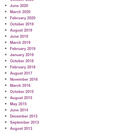
June 2020
March 2020
February 2020
October 2019
August 2019
June 2019
March 2019
February 2019
January 2019
October 2018
February 2018
August 2017
November 2016
March 2016
October 2015
August 2015
May 2015
June 2014
December 2013
September 2013
August 2013