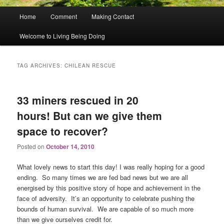
Main
Home
Comment
Making Contact
menu
Welcome to Living Being Doing
TAG ARCHIVES:
CHILEAN RESCUE
33 miners rescued in 20
hours! But can we give them
space to recover?
Posted on
October 14, 2010
What lovely news to start this day! I was really hoping for a good
ending. So many times we are fed bad news but we are all
energised by this positive story of hope and achievement in the
face of adversity. It’s an opportunity to celebrate pushing the
bounds of human survival. We are capable of so much more
than we give ourselves credit for.