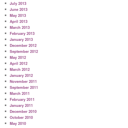
July 2013
June 2013
May 2013
April 2013
March 2013
February 2013
January 2013
December 2012
September 2012
May 2012
April 2012
March 2012
January 2012
November 2011
September 2011
March 2011
February 2011
January 2011
December 2010
October 2010
May 2010