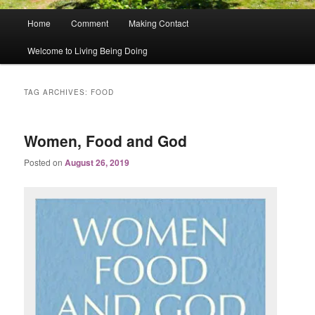
Main
Home
Comment
Making Contact
menu
Welcome to Living Being Doing
TAG ARCHIVES:
FOOD
Women, Food and God
Posted on
August 26, 2019