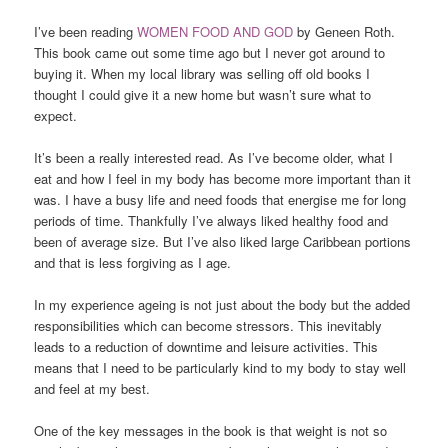
I’ve been reading
WOMEN FOOD AND GOD
by Geneen Roth.
This book came out some time ago but I never got around to
buying it. When my local library was selling off old books I
thought I could give it a new home but wasn’t sure what to
expect.
It’s been a really interested read. As I’ve become older, what I
eat and how I feel in my body has become more important than it
was. I have a busy life and need foods that energise me for long
periods of time. Thankfully I’ve always liked healthy food and
been of average size. But I’ve also liked large Caribbean portions
and that is less forgiving as I age.
In my experience ageing is not just about the body but the added
responsibilities which can become stressors. This inevitably
leads to a reduction of downtime and leisure activities. This
means that I need to be particularly kind to my body to stay well
and feel at my best.
One of the key messages in the book is that weight is not so