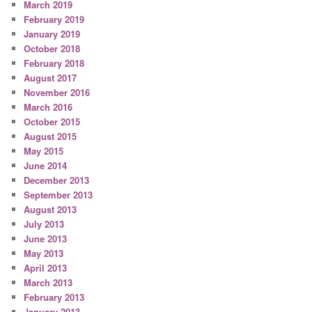
March 2019
February 2019
January 2019
October 2018
February 2018
August 2017
November 2016
March 2016
October 2015
August 2015
May 2015
June 2014
December 2013
September 2013
August 2013
July 2013
June 2013
May 2013
April 2013
March 2013
February 2013
January 2013