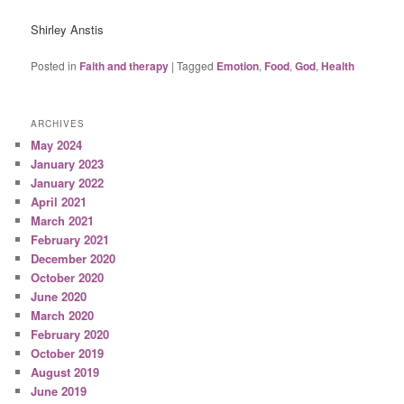
Shirley Anstis
Posted in
Faith and therapy
|
Tagged
Emotion
,
Food
,
God
,
Health
ARCHIVES
May 2024
January 2023
January 2022
April 2021
March 2021
February 2021
December 2020
October 2020
June 2020
March 2020
February 2020
October 2019
August 2019
June 2019