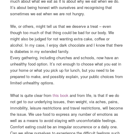
much about what we eat as it is about why we eat when we do.
It’s about being honest with ourselves and recognising that
sometimes we eat when we are not hungry.
We, or others, might tell us that we deserve a treat – even
though too much of that thing could be bad for our body. We
might also be judged for not wanting extra cake, coffee or
alcohol. In my case, I enjoy dark chocolate and I know that there
is diabetes in my extended family.
Every gathering, including churches and schools, now have an
unhealthy food option. It’s not enough to choose what you eat in
your home or what you pick up for lunch, but you need to be
prepared to make, and possibly explain, your public choices from
limited unhealthy options.
What is quite clear from
this book
and from life, is that if we do
not get to our underlying issues, then weight, via aches, pains,
immobility, leisure restrictions and travel restrictions, will become
the issue. We use food to express any number of emotions as
well as a means to avoid staying with uncomfortable feelings.
Comfort eating could be an irregular occurrence or a daily one.
Can we allow ourselves to experience the difficult feelings such