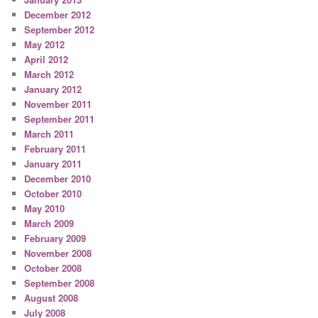
December 2012
September 2012
May 2012
April 2012
March 2012
January 2012
November 2011
September 2011
March 2011
February 2011
January 2011
December 2010
October 2010
May 2010
March 2009
February 2009
November 2008
October 2008
September 2008
August 2008
July 2008