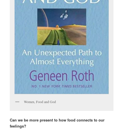
Women, Food and God
Can we be more present to how food connects to our
feelings?