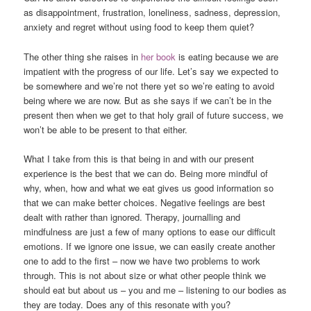
as disappointment, frustration, loneliness, sadness, depression,
anxiety and regret without using food to keep them quiet?
The other thing she raises in
her book
is eating because we are
impatient with the progress of our life. Let’s say we expected to
be somewhere and we’re not there yet so we’re eating to avoid
being where we are now. But as she says if we can’t be in the
present then when we get to that holy grail of future success, we
won’t be able to be present to that either.
What I take from this is that being in and with our present
experience is the best that we can do. Being more mindful of
why, when, how and what we eat gives us good information so
that we can make better choices. Negative feelings are best
dealt with rather than ignored. Therapy, journalling and
mindfulness are just a few of many options to ease our difficult
emotions. If we ignore one issue, we can easily create another
one to add to the first – now we have two problems to work
through. This is not about size or what other people think we
should eat but about us – you and me – listening to our bodies as
they are today. Does any of this resonate with you?