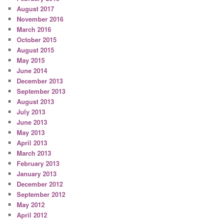
August 2017
November 2016
March 2016
October 2015
August 2015
May 2015
June 2014
December 2013
September 2013
August 2013
July 2013
June 2013
May 2013
April 2013
March 2013
February 2013
January 2013
December 2012
September 2012
May 2012
April 2012