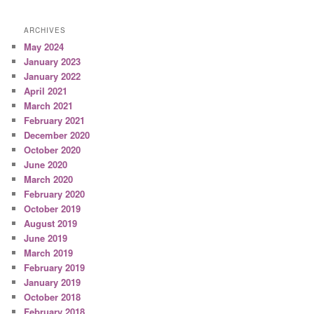
ARCHIVES
May 2024
January 2023
January 2022
April 2021
March 2021
February 2021
December 2020
October 2020
June 2020
March 2020
February 2020
October 2019
August 2019
June 2019
March 2019
February 2019
January 2019
October 2018
February 2018