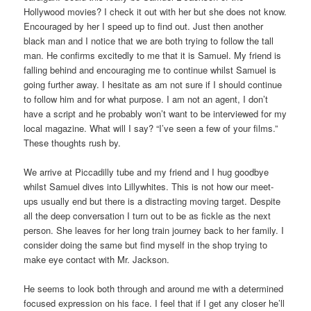
Hollywood movies? I check it out with her but she does not know.
Encouraged by her I speed up to find out. Just then another
black man and I notice that we are both trying to follow the tall
man. He confirms excitedly to me that it is Samuel. My friend is
falling behind and encouraging me to continue whilst Samuel is
going further away. I hesitate as am not sure if I should continue
to follow him and for what purpose. I am not an agent, I don’t
have a script and he probably won’t want to be interviewed for my
local magazine. What will I say? “I’ve seen a few of your films.”
These thoughts rush by.
We arrive at Piccadilly tube and my friend and I hug goodbye
whilst Samuel dives into Lillywhites. This is not how our meet-
ups usually end but there is a distracting moving target. Despite
all the deep conversation I turn out to be as fickle as the next
person. She leaves for her long train journey back to her family. I
consider doing the same but find myself in the shop trying to
make eye contact with Mr. Jackson.
He seems to look both through and around me with a determined
focused expression on his face. I feel that if I get any closer he’ll