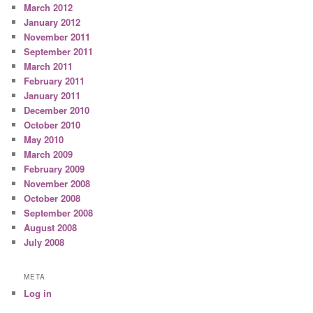
March 2012
January 2012
November 2011
September 2011
March 2011
February 2011
January 2011
December 2010
October 2010
May 2010
March 2009
February 2009
November 2008
October 2008
September 2008
August 2008
July 2008
META
Log in