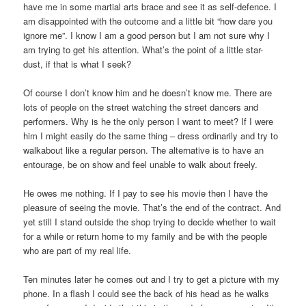
have me in some martial arts brace and see it as self-defence. I
am disappointed with the outcome and a little bit “how dare you
ignore me”. I know I am a good person but I am not sure why I
am trying to get his attention. What’s the point of a little star-
dust, if that is what I seek?
Of course I don’t know him and he doesn’t know me. There are
lots of people on the street watching the street dancers and
performers. Why is he the only person I want to meet? If I were
him I might easily do the same thing – dress ordinarily and try to
walkabout like a regular person. The alternative is to have an
entourage, be on show and feel unable to walk about freely.
He owes me nothing. If I pay to see his movie then I have the
pleasure of seeing the movie. That’s the end of the contract. And
yet still I stand outside the shop trying to decide whether to wait
for a while or return home to my family and be with the people
who are part of my real life.
Ten minutes later he comes out and I try to get a picture with my
phone. In a flash I could see the back of his head as he walks