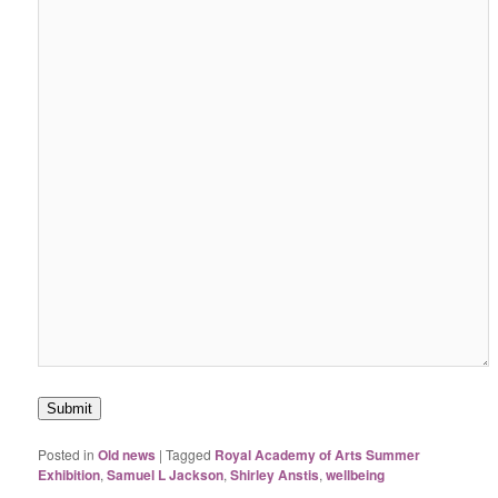
Submit
Posted in
Old news
|
Tagged
Royal Academy of Arts Summer
Exhibition
,
Samuel L Jackson
,
Shirley Anstis
,
wellbeing