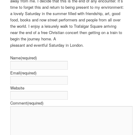
away from me. I decide that this is the end of any encounter. It’s
time to forget this and return to being present to my environment:
a lovely Saturday in the summer filled with friendship, art, good
food, books and now street performers and people from all over
the world. I enjoy a leisurely walk to Trafalgar Square arriving
near the end of a free Christian concert then getting on a train to
begin the journey home. A
pleasant and eventful Saturday in London.
Name
(required)
Email
(required)
Website
Comment
(required)