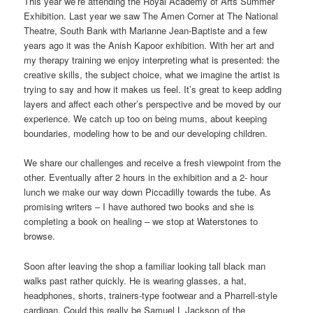
This year we’re attending the Royal Academy of Arts Summer
Exhibition. Last year we saw The Amen Corner at The National
Theatre, South Bank with Marianne Jean-Baptiste and a few
years ago it was the Anish Kapoor exhibition. With her art and
my therapy training we enjoy interpreting what is presented: the
creative skills, the subject choice, what we imagine the artist is
trying to say and how it makes us feel. It’s great to keep adding
layers and affect each other’s perspective and be moved by our
experience. We catch up too on being mums, about keeping
boundaries, modeling how to be and our developing children.
We share our challenges and receive a fresh viewpoint from the
other. Eventually after 2 hours in the exhibition and a 2- hour
lunch we make our way down Piccadilly towards the tube. As
promising writers – I have authored two books and she is
completing a book on healing – we stop at Waterstones to
browse.
Soon after leaving the shop a familiar looking tall black man
walks past rather quickly. He is wearing glasses, a hat,
headphones, shorts, trainers-type footwear and a Pharrell-style
cardigan. Could this really be Samuel L Jackson of the