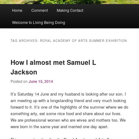
Main
Home
Comment
Making Contact
menu
Welcome to Living Being Doing
TAG ARCHIVES:
ROYAL ACADEMY OF ARTS SUMMER EXHIBITION
How I almost met Samuel L
Jackson
Posted on
June 15, 2014
It’s Saturday 14 June and my husband is looking after our son. I
am meeting up with a longstanding friend and very much looking
forward to it. It’s one of the highlights of the summer where we do
something arty, eat some nice food and share about our lives.
We are professional women who are wives and mothers too. We
were born in the same year and married one day apart.