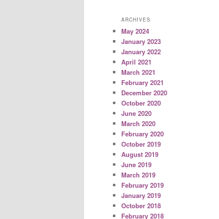
ARCHIVES
May 2024
January 2023
January 2022
April 2021
March 2021
February 2021
December 2020
October 2020
June 2020
March 2020
February 2020
October 2019
August 2019
June 2019
March 2019
February 2019
January 2019
October 2018
February 2018