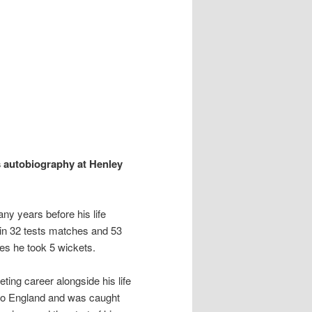
is autobiography at Henley
ny years before his life
in 32 tests matches and 53
mes he took 5 wickets.
ting career alongside his life
nto England and was caught