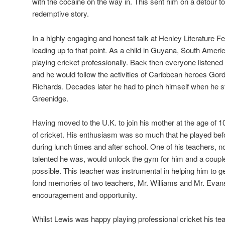
with the cocaine on the way in. This sent him on a detour to 
redemptive story.
In a highly engaging and honest talk at Henley Literature Fes
leading up to that point. As a child in Guyana, South Amer
playing cricket professionally. Back then everyone listene
and he would follow the activities of Caribbean heroes Go
Richards. Decades later he had to pinch himself when he 
Greenidge.
Having moved to the U.K. to join his mother at the age of 1
of cricket. His enthusiasm was so much that he played befo
during lunch times and after school. One of his teachers, 
talented he was, would unlock the gym for him and a couple
possible. This teacher was instrumental in helping him to ge
fond memories of two teachers, Mr. Williams and Mr. Evan
encouragement and opportunity.
Whilst Lewis was happy playing professional cricket his 