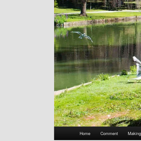
Main
Home
Comment
Making
menu