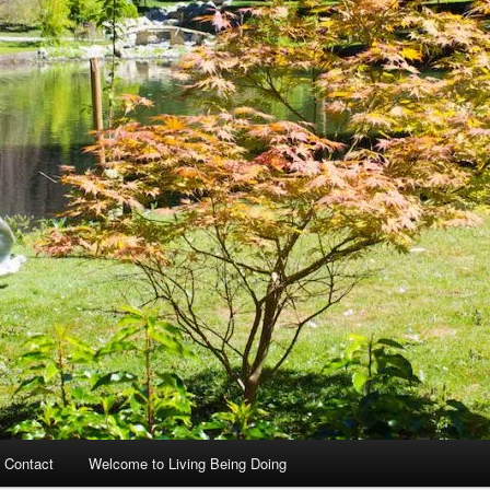
 Contact
Welcome to Living Being Doing