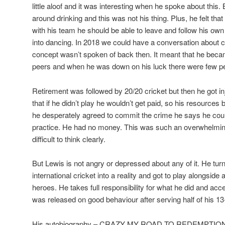
little aloof and it was interesting when he spoke about this
around drinking and this was not his thing. Plus, he felt that
with his team he should be able to leave and follow his ow
into dancing. In 2018 we could have a conversation about cul
concept wasn’t spoken of back then. It meant that he became
peers and when he was down on his luck there were few peo
Retirement was followed by 20/20 cricket but then he got i
that if he didn’t play he wouldn’t get paid, so his resources
he desperately agreed to commit the crime he says he could
practice. He had no money. This was such an overwhelming 
difficult to think clearly.
But Lewis is not angry or depressed about any of it. He tur
international cricket into a reality and got to play alongsid
heroes. He takes full responsibility for what he did and a
was released on good behaviour after serving half of his 1
His autobiography – CRAZY MY ROAD TO REDEMPTION – te