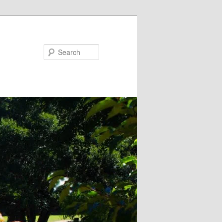
Search