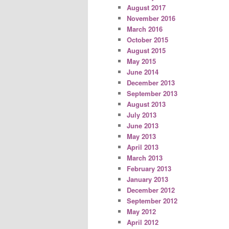
August 2017
November 2016
March 2016
October 2015
August 2015
May 2015
June 2014
December 2013
September 2013
August 2013
July 2013
June 2013
May 2013
April 2013
March 2013
February 2013
January 2013
December 2012
September 2012
May 2012
April 2012