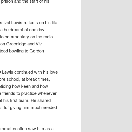
prison and the start of his
tival Lewis reflects on his life
ica he dreamt of one day
d to commentary on the radio
rdon Greenidge and Viv
stood bowling to Gordon
0 Lewis continued with his love
re school, at break times,
noticing how keen and how
 friends to practice whenever
t his first team. He shared
s, for giving him much needed
teammates often saw him as a