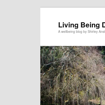
Skip
Skip
to
to
primary
secondary
Living Being 
content
content
A wellbeing blog by Shirley Anst