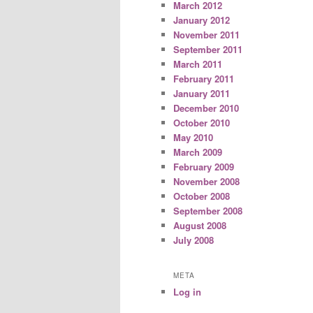
March 2012
January 2012
November 2011
September 2011
March 2011
February 2011
January 2011
December 2010
October 2010
May 2010
March 2009
February 2009
November 2008
October 2008
September 2008
August 2008
July 2008
META
Log in