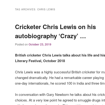
TAG ARCHIVES:
CHRIS LEWIS
Cricketer Chris Lewis on his
autobiography ‘Crazy’ …
Posted on
October 23, 2019
British cricketer Chris Lewis talks about his life and h
Literary Festival, October 2018
Chris Lewis was a highly successful British cricketer for ma
changed dramatically. He had a remarkable career playing 
one-day internationals, he scored 100 in India and three ti
In conversation with Gary Newborn he talks about his cricke
choices. At a very low point he agreed to smuggle drugs i