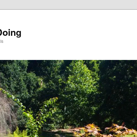
Doing
is