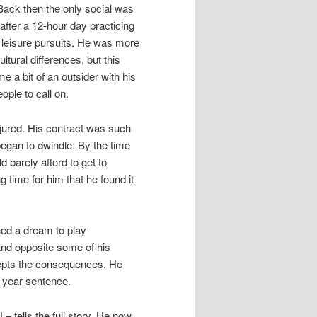
. Back then the only social was
 after a 12-hour day practicing
n leisure pursuits. He was more
tural differences, but this
 a bit of an outsider with his
ple to call on.
njured. His contract was such
 began to dwindle. By the time
 barely afford to get to
time for him that he found it
ned a dream to play
e and opposite some of his
ccepts the consequences. He
3-year sentence.
lls the full story. He now