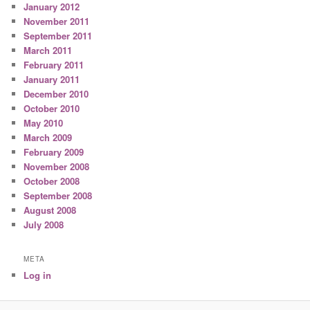
January 2012
November 2011
September 2011
March 2011
February 2011
January 2011
December 2010
October 2010
May 2010
March 2009
February 2009
November 2008
October 2008
September 2008
August 2008
July 2008
META
Log in