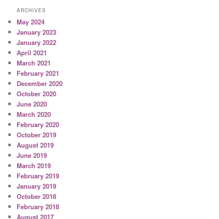
ARCHIVES
May 2024
January 2023
January 2022
April 2021
March 2021
February 2021
December 2020
October 2020
June 2020
March 2020
February 2020
October 2019
August 2019
June 2019
March 2019
February 2019
January 2019
October 2018
February 2018
August 2017