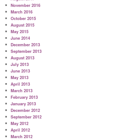
November 2016
March 2016
October 2015
August 2015
May 2015
June 2014
December 2013
September 2013
August 2013
July 2013
June 2013
May 2013
April 2013
March 2013
February 2013
January 2013
December 2012
September 2012
May 2012
April 2012
March 2012