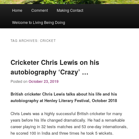
Main
Home
Comment
Making Contact
menu
Welcome to Living Being Doing
TAG ARCHIVES:
CRICKET
Cricketer Chris Lewis on his
autobiography ‘Crazy’ …
Posted on
October 23, 2019
British cricketer Chris Lewis talks about his life and his
autobiography at Henley Literary Festival, October 2018
Chris Lewis was a highly successful British cricketer for many
years before his life changed dramatically. He had a remarkable
career playing in 32 tests matches and 53 one-day internationals,
he scored 100 in India and three times he took 5 wickets.