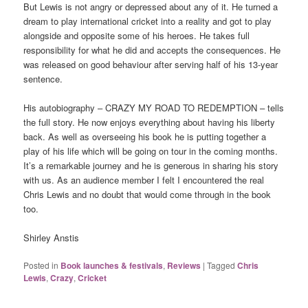
But Lewis is not angry or depressed about any of it. He turned a
dream to play international cricket into a reality and got to play
alongside and opposite some of his heroes. He takes full
responsibility for what he did and accepts the consequences. He
was released on good behaviour after serving half of his 13-year
sentence.
His autobiography – CRAZY MY ROAD TO REDEMPTION – tells
the full story. He now enjoys everything about having his liberty
back. As well as overseeing his book he is putting together a
play of his life which will be going on tour in the coming months.
It’s a remarkable journey and he is generous in sharing his story
with us. As an audience member I felt I encountered the real
Chris Lewis and no doubt that would come through in the book
too.
Shirley Anstis
Posted in
Book launches & festivals
,
Reviews
|
Tagged
Chris
Lewis
,
Crazy
,
Cricket