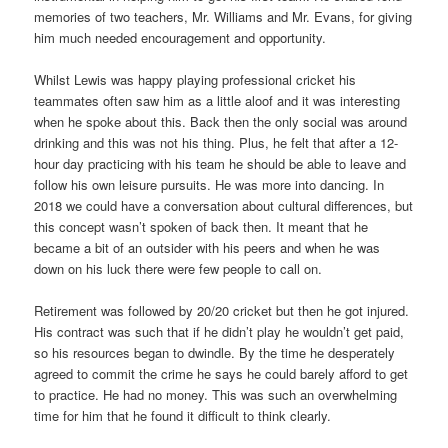
memories of two teachers, Mr. Williams and Mr. Evans, for giving
him much needed encouragement and opportunity.
Whilst Lewis was happy playing professional cricket his
teammates often saw him as a little aloof and it was interesting
when he spoke about this. Back then the only social was around
drinking and this was not his thing. Plus, he felt that after a 12-
hour day practicing with his team he should be able to leave and
follow his own leisure pursuits. He was more into dancing. In
2018 we could have a conversation about cultural differences, but
this concept wasn’t spoken of back then. It meant that he
became a bit of an outsider with his peers and when he was
down on his luck there were few people to call on.
Retirement was followed by 20/20 cricket but then he got injured.
His contract was such that if he didn’t play he wouldn’t get paid,
so his resources began to dwindle. By the time he desperately
agreed to commit the crime he says he could barely afford to get
to practice. He had no money. This was such an overwhelming
time for him that he found it difficult to think clearly.