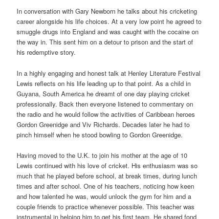
In conversation with Gary Newborn he talks about his cricketing
career alongside his life choices. At a very low point he agreed to
smuggle drugs into England and was caught with the cocaine on
the way in. This sent him on a detour to prison and the start of
his redemptive story.
In a highly engaging and honest talk at Henley Literature Festival
Lewis reflects on his life leading up to that point. As a child in
Guyana, South America he dreamt of one day playing cricket
professionally. Back then everyone listened to commentary on
the radio and he would follow the activities of Caribbean heroes
Gordon Greenidge and Viv Richards. Decades later he had to
pinch himself when he stood bowling to Gordon Greenidge.
Having moved to the U.K. to join his mother at the age of 10
Lewis continued with his love of cricket. His enthusiasm was so
much that he played before school, at break times, during lunch
times and after school. One of his teachers, noticing how keen
and how talented he was, would unlock the gym for him and a
couple friends to practice whenever possible. This teacher was
instrumental in helping him to get his first team. He shared fond