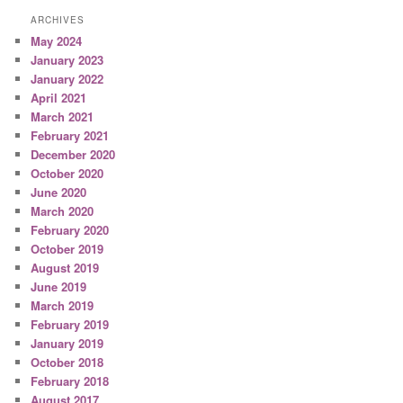
ARCHIVES
May 2024
January 2023
January 2022
April 2021
March 2021
February 2021
December 2020
October 2020
June 2020
March 2020
February 2020
October 2019
August 2019
June 2019
March 2019
February 2019
January 2019
October 2018
February 2018
August 2017