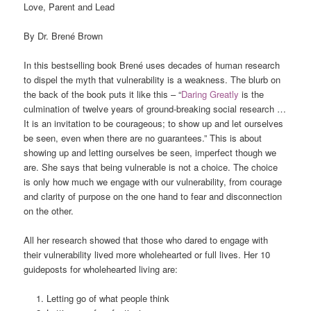
Love, Parent and Lead
By Dr. Brené Brown
In this bestselling book Brené uses decades of human research
to dispel the myth that vulnerability is a weakness. The blurb on
the back of the book puts it like this – “
Daring Greatly
is the
culmination of twelve years of ground-breaking social research …
It is an invitation to be courageous; to show up and let ourselves
be seen, even when there are no guarantees.” This is about
showing up and letting ourselves be seen, imperfect though we
are. She says that being vulnerable is not a choice. The choice
is only how much we engage with our vulnerability, from courage
and clarity of purpose on the one hand to fear and disconnection
on the other.
All her research showed that those who dared to engage with
their vulnerability lived more wholehearted or full lives. Her 10
guideposts for wholehearted living are:
Letting go of what people think