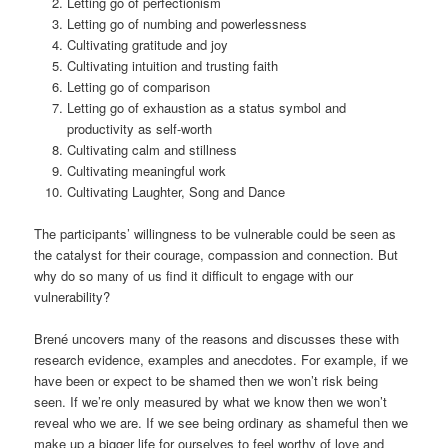
Letting go of perfectionism
Letting go of numbing and powerlessness
Cultivating gratitude and joy
Cultivating intuition and trusting faith
Letting go of comparison
Letting go of exhaustion as a status symbol and
productivity as self-worth
Cultivating calm and stillness
Cultivating meaningful work
Cultivating Laughter, Song and Dance
The participants’ willingness to be vulnerable could be seen as
the catalyst for their courage, compassion and connection. But
why do so many of us find it difficult to engage with our
vulnerability?
Brené uncovers many of the reasons and discusses these with
research evidence, examples and anecdotes. For example, if we
have been or expect to be shamed then we won’t risk being
seen. If we’re only measured by what we know then we won’t
reveal who we are. If we see being ordinary as shameful then we
make up a bigger life for ourselves to feel worthy of love and