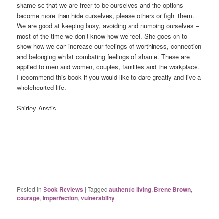
shame so that we are freer to be ourselves and the options
become more than hide ourselves, please others or fight them.
We are good at keeping busy, avoiding and numbing ourselves –
most of the time we don’t know how we feel. She goes on to
show how we can increase our feelings of worthiness, connection
and belonging whilst combating feelings of shame. These are
applied to men and women, couples, families and the workplace.
I recommend this book if you would like to dare greatly and live a
wholehearted life.
Shirley Anstis
Posted in
Book Reviews
|
Tagged
authentic living
,
Brene Brown
,
courage
,
imperfection
,
vulnerability