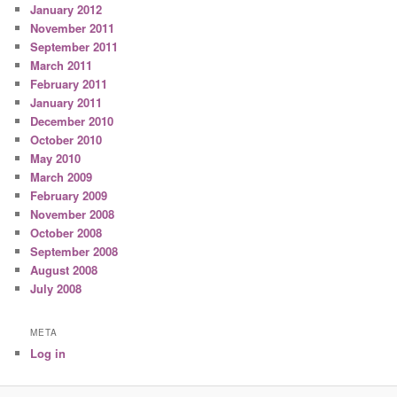
January 2012
November 2011
September 2011
March 2011
February 2011
January 2011
December 2010
October 2010
May 2010
March 2009
February 2009
November 2008
October 2008
September 2008
August 2008
July 2008
META
Log in