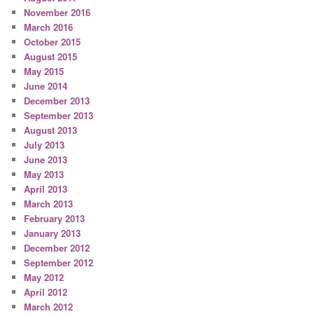
November 2016
March 2016
October 2015
August 2015
May 2015
June 2014
December 2013
September 2013
August 2013
July 2013
June 2013
May 2013
April 2013
March 2013
February 2013
January 2013
December 2012
September 2012
May 2012
April 2012
March 2012