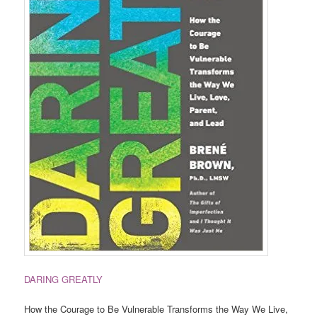
DARING GREATLY
How the Courage to Be Vulnerable Transforms the Way We Live,