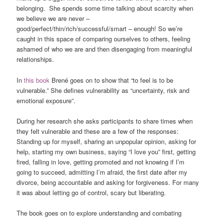
belonging. She spends some time talking about scarcity when
we believe we are never –
good/perfect/thin/rich/successful/smart – enough! So we’re
caught in this space of comparing ourselves to others, feeling
ashamed of who we are and then disengaging from meaningful
relationships.
In
this book
Brené goes on to show that “to feel is to be
vulnerable.” She defines vulnerability as “uncertainty, risk and
emotional exposure”.
During her research she asks participants to share times when
they felt vulnerable and these are a few of the responses:
Standing up for myself, sharing an unpopular opinion, asking for
help, starting my own business, saying “I love you” first, getting
fired, falling in love, getting promoted and not knowing if I’m
going to succeed, admitting I’m afraid, the first date after my
divorce, being accountable and asking for forgiveness. For many
it was about letting go of control, scary but liberating.
The book goes on to explore understanding and combating