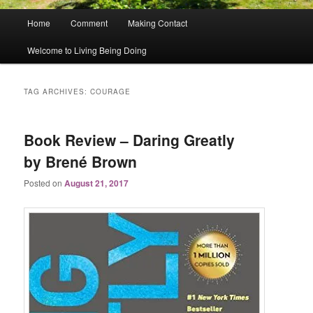
Main
Home
Comment
Making Contact
menu
Welcome to Living Being Doing
TAG ARCHIVES:
COURAGE
Book Review – Daring Greatly
by Brené Brown
Posted on
August 21, 2017