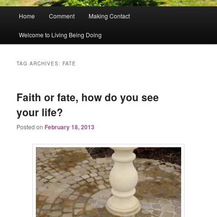
Main
Home
Comment
Making Contact
menu
Welcome to Living Being Doing
TAG ARCHIVES:
FATE
Faith or fate, how do you see
your life?
Posted on
February 18, 2013