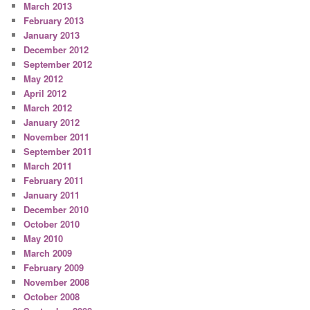
March 2013
February 2013
January 2013
December 2012
September 2012
May 2012
April 2012
March 2012
January 2012
November 2011
September 2011
March 2011
February 2011
January 2011
December 2010
October 2010
May 2010
March 2009
February 2009
November 2008
October 2008