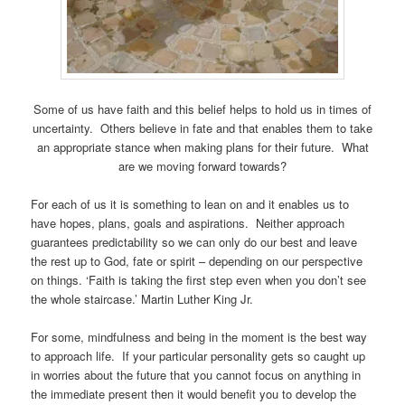
Some of us have faith and this belief helps to hold us in times of
uncertainty. Others believe in fate and that enables them to take
an appropriate stance when making plans for their future. What
are we moving forward towards?
For each of us it is something to lean on and it enables us to
have hopes, plans, goals and aspirations. Neither approach
guarantees predictability so we can only do our best and leave
the rest up to God, fate or spirit – depending on our perspective
on things. ‘Faith is taking the first step even when you don’t see
the whole staircase.’ Martin Luther King Jr.
For some, mindfulness and being in the moment is the best way
to approach life. If your particular personality gets so caught up
in worries about the future that you cannot focus on anything in
the immediate present then it would benefit you to develop the