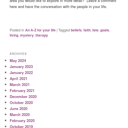
area you would like to explore in more detail? Leave a comment
here and have the conversation with the people in your life.
Posted in
An A-Z for your life
|
Tagged
beliefs
,
faith
,
fate
,
goals
,
living
,
mystery
,
therapy
ARCHIVES
May 2024
January 2023
January 2022
April 2021
March 2021
February 2021
December 2020
October 2020
June 2020
March 2020
February 2020
October 2019