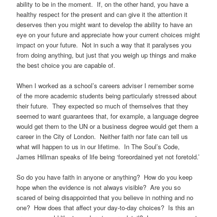
ability to be in the moment. If, on the other hand, you have a
healthy respect for the present and can give it the attention it
deserves then you might want to develop the ability to have an
eye on your future and appreciate how your current choices might
impact on your future. Not in such a way that it paralyses you
from doing anything, but just that you weigh up things and make
the best choice you are capable of.
When I worked as a school’s careers adviser I remember some
of the more academic students being particularly stressed about
their future. They expected so much of themselves that they
seemed to want guarantees that, for example, a language degree
would get them to the UN or a business degree would get them a
career in the City of London. Neither faith nor fate can tell us
what will happen to us in our lifetime. In The Soul’s Code,
James Hillman speaks of life being ‘foreordained yet not foretold.’
So do you have faith in anyone or anything? How do you keep
hope when the evidence is not always visible? Are you so
scared of being disappointed that you believe in nothing and no
one? How does that affect your day-to-day choices? Is this an