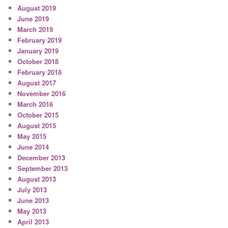
August 2019
June 2019
March 2019
February 2019
January 2019
October 2018
February 2018
August 2017
November 2016
March 2016
October 2015
August 2015
May 2015
June 2014
December 2013
September 2013
August 2013
July 2013
June 2013
May 2013
April 2013