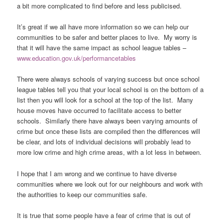
a bit more complicated to find before and less publicised.
It’s great if we all have more information so we can help our
communities to be safer and better places to live. My worry is
that it will have the same impact as school league tables –
www.education.gov.uk/performancetables
There were always schools of varying success but once school
league tables tell you that your local school is on the bottom of a
list then you will look for a school at the top of the list. Many
house moves have occurred to facilitate access to better
schools. Similarly there have always been varying amounts of
crime but once these lists are compiled then the differences will
be clear, and lots of individual decisions will probably lead to
more low crime and high crime areas, with a lot less in between.
I hope that I am wrong and we continue to have diverse
communities where we look out for our neighbours and work with
the authorities to keep our communities safe.
It is true that some people have a fear of crime that is out of