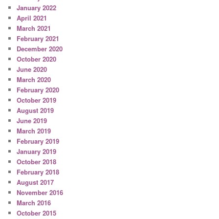
January 2022
April 2021
March 2021
February 2021
December 2020
October 2020
June 2020
March 2020
February 2020
October 2019
August 2019
June 2019
March 2019
February 2019
January 2019
October 2018
February 2018
August 2017
November 2016
March 2016
October 2015