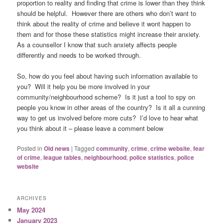
proportion to reality and finding that crime is lower than they think
should be helpful. However there are others who don’t want to
think about the reality of crime and believe it wont happen to
them and for those these statistics might increase their anxiety.
As a counsellor I know that such anxiety affects people
differently and needs to be worked through.
So, how do you feel about having such information available to
you? Will it help you be more involved in your
community/neighbourhood scheme? Is it just a tool to spy on
people you know in other areas of the country? Is it all a cunning
way to get us involved before more cuts? I’d love to hear what
you think about it – please leave a comment below
Posted in
Old news
|
Tagged
community
,
crime
,
crime website
,
fear
of crime
,
league tables
,
neighbourhood
,
police statistics
,
police
website
ARCHIVES
May 2024
January 2023