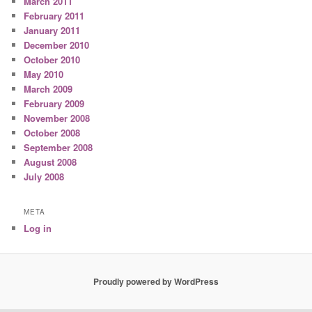
March 2011
February 2011
January 2011
December 2010
October 2010
May 2010
March 2009
February 2009
November 2008
October 2008
September 2008
August 2008
July 2008
META
Log in
Proudly powered by WordPress