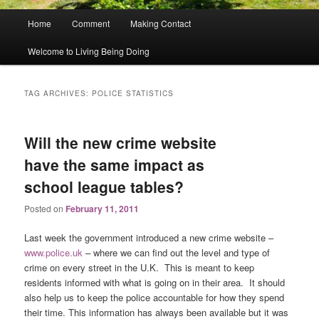
Main
Home
Comment
Making Contact
menu
Welcome to Living Being Doing
TAG ARCHIVES:
POLICE STATISTICS
Will the new crime website
have the same impact as
school league tables?
Posted on
February 11, 2011
Last week the government introduced a new crime website –
www.police.uk
– where we can find out the level and type of
crime on every street in the U.K. This is meant to keep
residents informed with what is going on in their area. It should
also help us to keep the police accountable for how they spend
their time. This information has always been available but it was