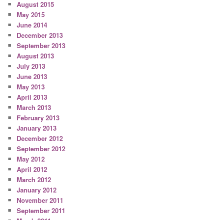
August 2015
May 2015
June 2014
December 2013
September 2013
August 2013
July 2013
June 2013
May 2013
April 2013
March 2013
February 2013
January 2013
December 2012
September 2012
May 2012
April 2012
March 2012
January 2012
November 2011
September 2011