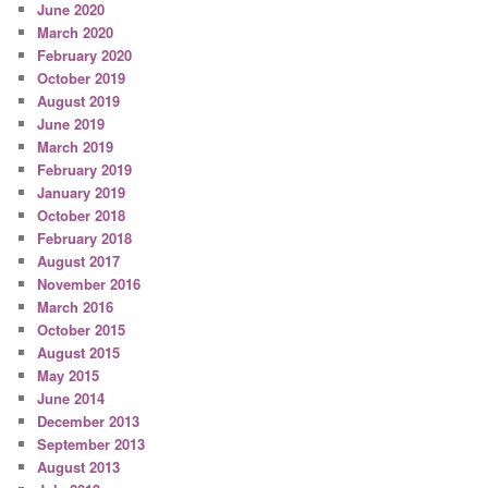
June 2020
March 2020
February 2020
October 2019
August 2019
June 2019
March 2019
February 2019
January 2019
October 2018
February 2018
August 2017
November 2016
March 2016
October 2015
August 2015
May 2015
June 2014
December 2013
September 2013
August 2013