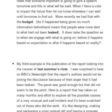
news that someone important is going to give a speech
tomorrow and this is what will be said. When I have a vote
to impact the future then let me know otherwise I can wait
until tomorrow to find out. More recently we had that with
the
budget
. (As it happened being given so much
information beforehand meant that people were more alert
to what had not been
leaked
). It does raise the question as
to when we engage with what is going on: before it happens
based on expectation or after it happens based on reality?
My third example is the publication of the report looking into
the causes of
last summer’s riots
. I was surprised to hear
on BBC’s Newsnight that the report’s authors would not be
joining the discussion because of their anger that it had
been leaked. The panel was good enough but that did not
seem to be the point. Here is a report that has taken so
many months and effort to explore all the possible causes
of a very unusual and sad incident and it’s been snatched
out of those who did the work. It’s like designing, making
and packaging a most original gift and having a stranger