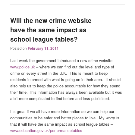
Will the new crime website
have the same impact as
school league tables?
Posted on
February 11, 2011
Last week the government introduced a new crime website –
www.police.uk
– where we can find out the level and type of
crime on every street in the U.K. This is meant to keep
residents informed with what is going on in their area. It should
also help us to keep the police accountable for how they spend
their time. This information has always been available but it was
a bit more complicated to find before and less publicised.
It’s great if we all have more information so we can help our
communities to be safer and better places to live. My worry is
that it will have the same impact as school league tables –
www.education.gov.uk/performancetables