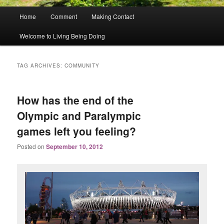
Main
Home
Comment
Making Contact
menu
Welcome to Living Being Doing
TAG ARCHIVES:
COMMUNITY
How has the end of the
Olympic and Paralympic
games left you feeling?
Posted on
September 10, 2012