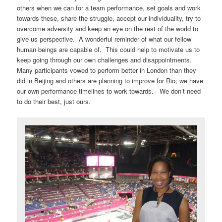
others when we can for a team performance, set goals and work
towards these, share the struggle, accept our individuality, try to
overcome adversity and keep an eye on the rest of the world to
give us perspective. A wonderful reminder of what our fellow
human beings are capable of. This could help to motivate us to
keep going through our own challenges and disappointments.
Many participants vowed to perform better in London than they
did in Beijing and others are planning to improve for Rio; we have
our own performance timelines to work towards. We don’t need
to do their best, just ours.