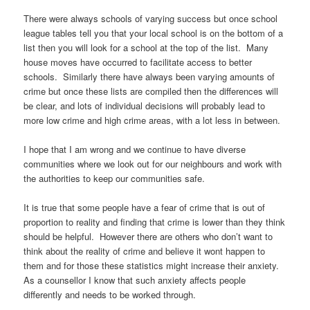
There were always schools of varying success but once school
league tables tell you that your local school is on the bottom of a
list then you will look for a school at the top of the list. Many
house moves have occurred to facilitate access to better
schools. Similarly there have always been varying amounts of
crime but once these lists are compiled then the differences will
be clear, and lots of individual decisions will probably lead to
more low crime and high crime areas, with a lot less in between.
I hope that I am wrong and we continue to have diverse
communities where we look out for our neighbours and work with
the authorities to keep our communities safe.
It is true that some people have a fear of crime that is out of
proportion to reality and finding that crime is lower than they think
should be helpful. However there are others who don’t want to
think about the reality of crime and believe it wont happen to
them and for those these statistics might increase their anxiety.
As a counsellor I know that such anxiety affects people
differently and needs to be worked through.