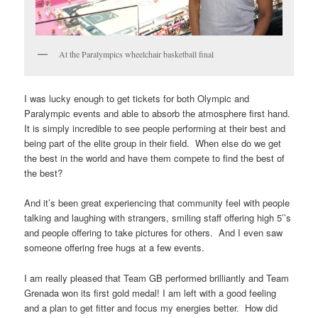
At the Paralympics wheelchair basketball final
I was lucky enough to get tickets for both Olympic and
Paralympic events and able to absorb the atmosphere first hand.
It is simply incredible to see people performing at their best and
being part of the elite group in their field. When else do we get
the best in the world and have them compete to find the best of
the best?
And it’s been great experiencing that community feel with people
talking and laughing with strangers, smiling staff offering high 5’’s
and people offering to take pictures for others. And I even saw
someone offering free hugs at a few events.
I am really pleased that Team GB performed brilliantly and Team
Grenada won its first gold medal! I am left with a good feeling
and a plan to get fitter and focus my energies better. How did