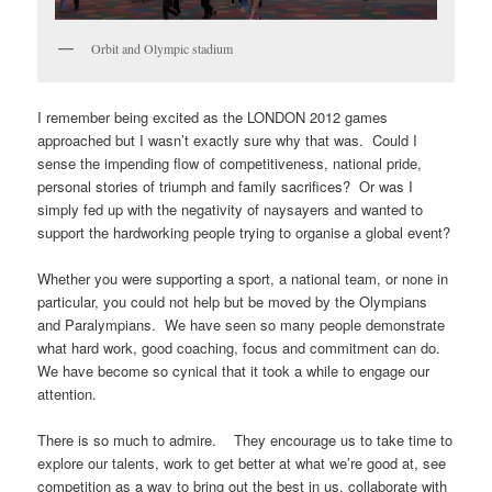
Orbit and Olympic stadium
I remember being excited as the LONDON 2012 games
approached but I wasn’t exactly sure why that was. Could I
sense the impending flow of competitiveness, national pride,
personal stories of triumph and family sacrifices? Or was I
simply fed up with the negativity of naysayers and wanted to
support the hardworking people trying to organise a global event?
Whether you were supporting a sport, a national team, or none in
particular, you could not help but be moved by the Olympians
and Paralympians. We have seen so many people demonstrate
what hard work, good coaching, focus and commitment can do.
We have become so cynical that it took a while to engage our
attention.
There is so much to admire. They encourage us to take time to
explore our talents, work to get better at what we’re good at, see
competition as a way to bring out the best in us, collaborate with