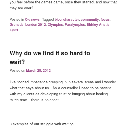
you feel before the games came, once they started, and now that
they are over?
Posted in
Old news
|
Tagged
blog
,
character
,
community
,
focus
,
Grenada
,
London 2012
,
Olympics
,
Paralympics
,
Shirley Anstis
,
sport
Why do we find it so hard to
wait?
Posted on
March 28, 2012
I’ve noticed impatience creeping in in several areas and I wonder
what that says about us. As a counsellor I need to be patient
with my clients as developing trust or bringing about healing
takes time – there is no cheat.
3 examples of our struggle with waiting: