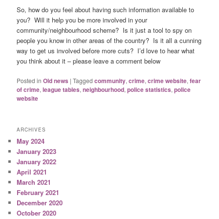
So, how do you feel about having such information available to
you? Will it help you be more involved in your
community/neighbourhood scheme? Is it just a tool to spy on
people you know in other areas of the country? Is it all a cunning
way to get us involved before more cuts? I’d love to hear what
you think about it – please leave a comment below
Posted in
Old news
|
Tagged
community
,
crime
,
crime website
,
fear
of crime
,
league tables
,
neighbourhood
,
police statistics
,
police
website
ARCHIVES
May 2024
January 2023
January 2022
April 2021
March 2021
February 2021
December 2020
October 2020