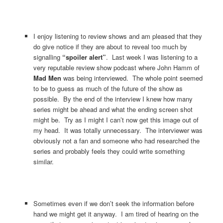
I enjoy listening to review shows and am pleased that they
do give notice if they are about to reveal too much by
signalling
“spoiler alert”
. Last week I was listening to a
very reputable review show podcast where John Hamm of
Mad Men
was being interviewed. The whole point seemed
to be to guess as much of the future of the show as
possible. By the end of the interview I knew how many
series might be ahead and what the ending screen shot
might be. Try as I might I can’t now get this image out of
my head. It was totally unnecessary. The interviewer was
obviously not a fan and someone who had researched the
series and probably feels they could write something
similar.
Sometimes even if we don’t seek the information before
hand we might get it anyway. I am tired of hearing on the