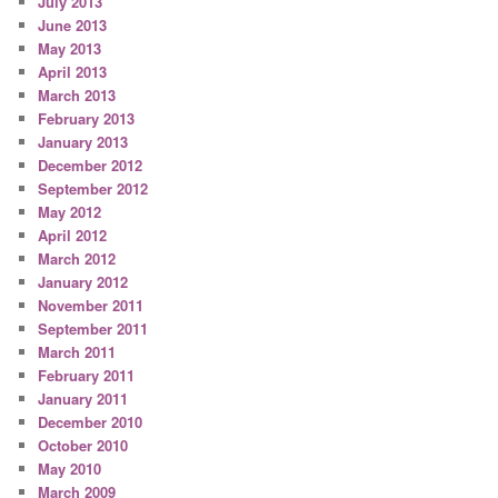
July 2013
June 2013
May 2013
April 2013
March 2013
February 2013
January 2013
December 2012
September 2012
May 2012
April 2012
March 2012
January 2012
November 2011
September 2011
March 2011
February 2011
January 2011
December 2010
October 2010
May 2010
March 2009