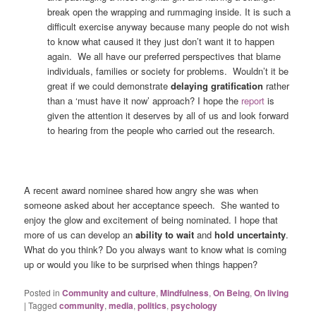
break open the wrapping and rummaging inside. It is such a
difficult exercise anyway because many people do not wish
to know what caused it they just don’t want it to happen
again. We all have our preferred perspectives that blame
individuals, families or society for problems. Wouldn’t it be
great if we could demonstrate
delaying gratification
rather
than a ‘must have it now’ approach? I hope the
report
is
given the attention it deserves by all of us and look forward
to hearing from the people who carried out the research.
A recent award nominee shared how angry she was when
someone asked about her acceptance speech. She wanted to
enjoy the glow and excitement of being nominated. I hope that
more of us can develop an
ability to wait
and
hold uncertainty
.
What do you think? Do you always want to know what is coming
up or would you like to be surprised when things happen?
Posted in
Community and culture
,
Mindfulness
,
On Being
,
On living
|
Tagged
community
,
media
,
politics
,
psychology