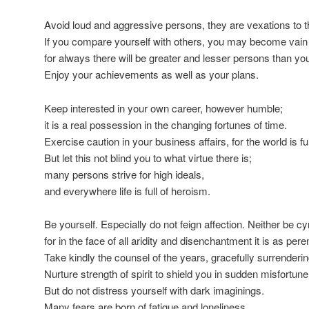
Avoid loud and aggressive persons, they are vexations to th
If you compare yourself with others, you may become vain a
for always there will be greater and lesser persons than you
Enjoy your achievements as well as your plans.
Keep interested in your own career, however humble;
it is a real possession in the changing fortunes of time.
Exercise caution in your business affairs, for the world is full
But let this not blind you to what virtue there is;
many persons strive for high ideals,
and everywhere life is full of heroism.
Be yourself. Especially do not feign affection. Neither be cy
for in the face of all aridity and disenchantment it is as pere
Take kindly the counsel of the years, gracefully surrenderin
Nurture strength of spirit to shield you in sudden misfortune
But do not distress yourself with dark imaginings.
Many fears are born of fatigue and loneliness.