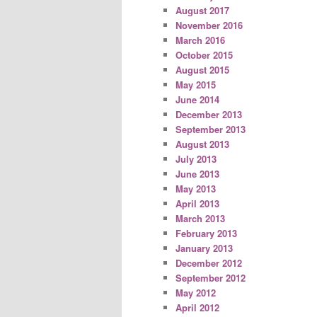
August 2017
November 2016
March 2016
October 2015
August 2015
May 2015
June 2014
December 2013
September 2013
August 2013
July 2013
June 2013
May 2013
April 2013
March 2013
February 2013
January 2013
December 2012
September 2012
May 2012
April 2012