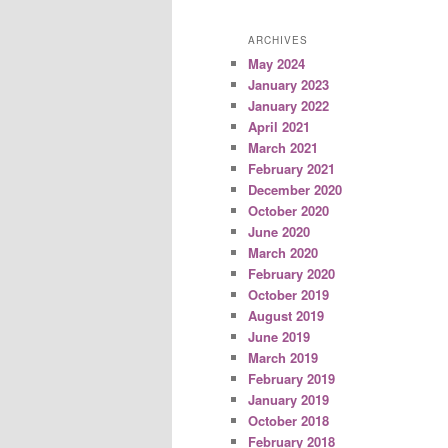
ARCHIVES
May 2024
January 2023
January 2022
April 2021
March 2021
February 2021
December 2020
October 2020
June 2020
March 2020
February 2020
October 2019
August 2019
June 2019
March 2019
February 2019
January 2019
October 2018
February 2018