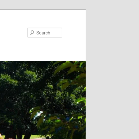
Search