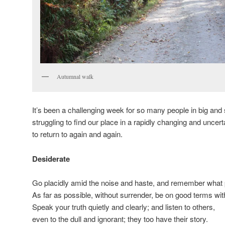
Autumnal walk
It’s been a challenging week for so many people in big and 
struggling to find our place in a rapidly changing and uncer
to return to again and again.
Desiderate
Go placidly amid the noise and haste, and remember what 
As far as possible, without surrender, be on good terms wit
Speak your truth quietly and clearly; and listen to others,
even to the dull and ignorant; they too have their story.