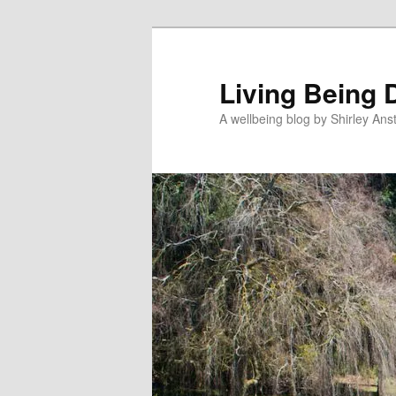
Skip
Skip
to
to
primary
secondary
Living Being 
content
content
A wellbeing blog by Shirley Anst