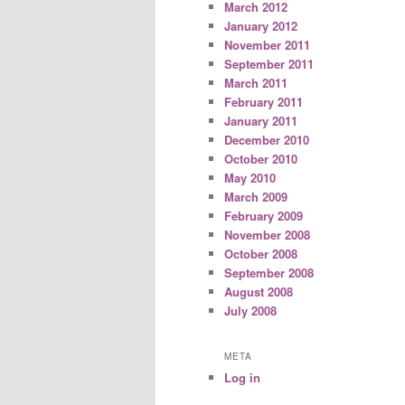
March 2012
January 2012
November 2011
September 2011
March 2011
February 2011
January 2011
December 2010
October 2010
May 2010
March 2009
February 2009
November 2008
October 2008
September 2008
August 2008
July 2008
META
Log in