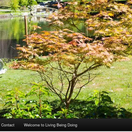
 Contact
Welcome to Living Being Doing