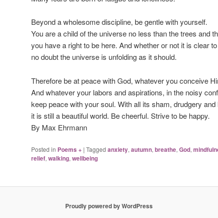
Beyond a wholesome discipline, be gentle with yourself.
You are a child of the universe no less than the trees and th
you have a right to be here. And whether or not it is clear to
no doubt the universe is unfolding as it should.
Therefore be at peace with God, whatever you conceive Hi
And whatever your labors and aspirations, in the noisy confu
keep peace with your soul. With all its sham, drudgery an
it is still a beautiful world. Be cheerful. Strive to be happy.
By Max Ehrmann
Posted in
Poems +
|
Tagged
anxiety
,
autumn
,
breathe
,
God
,
mindfuln
relief
,
walking
,
wellbeing
Proudly powered by WordPress