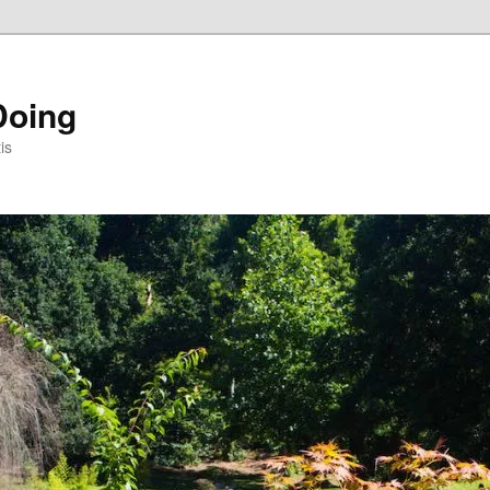
Doing
is