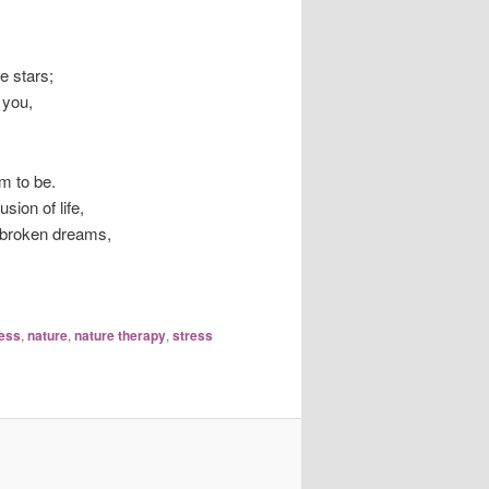
e stars;
 you,
m to be.
sion of life,
d broken dreams,
ess
,
nature
,
nature therapy
,
stress