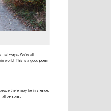
small ways. We’re all
tain world. This is a good poem
peace there may be in silence.
h all persons.