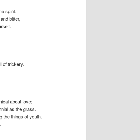
e spirit.
nd bitter,
rself.
 of trickery.
nical about love;
nnial as the grass.
g the things of youth.
.