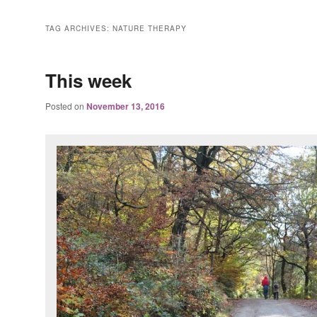
TAG ARCHIVES:
NATURE THERAPY
This week
Posted on
November 13, 2016