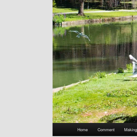
Main
Home
Comment
Making
menu