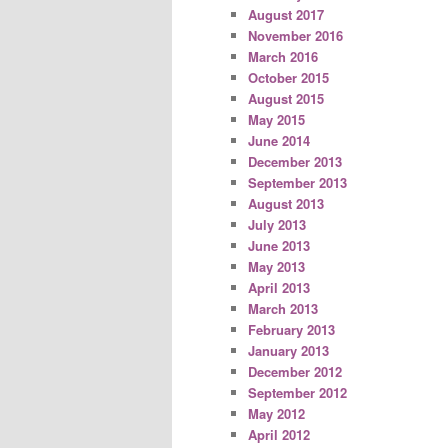
August 2017
November 2016
March 2016
October 2015
August 2015
May 2015
June 2014
December 2013
September 2013
August 2013
July 2013
June 2013
May 2013
April 2013
March 2013
February 2013
January 2013
December 2012
September 2012
May 2012
April 2012