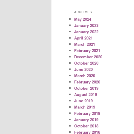
ARCHIVES
May 2024
January 2023
January 2022
April 2021
March 2021
February 2021
December 2020
October 2020
June 2020
March 2020
February 2020
October 2019
August 2019
June 2019
March 2019
February 2019
January 2019
October 2018
February 2018