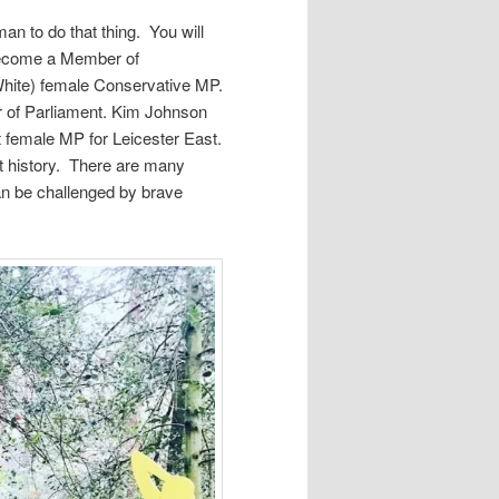
an to do that thing. You will
become a Member of
White) female Conservative MP.
 of Parliament. Kim Johnson
st female MP for Leicester East.
t history. There are many
can be challenged by brave