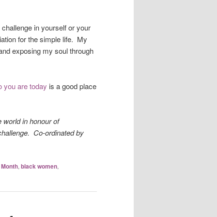
!
challenge in yourself or your
tion for the simple life. My
, and exposing my soul through
ho you are today
is a good place
e world in honour of
hallenge. Co-ordinated by
y Month
,
black women
,