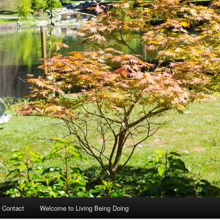
 Contact
Welcome to Living Being Doing