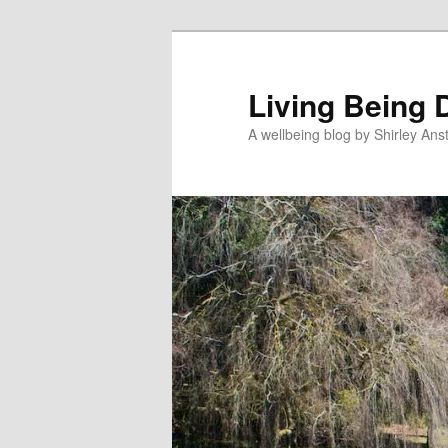
Skip
Skip
to
to
primary
secondary
Living Being 
content
content
A wellbeing blog by Shirley Anst