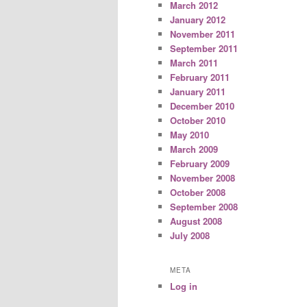
March 2012
January 2012
November 2011
September 2011
March 2011
February 2011
January 2011
December 2010
October 2010
May 2010
March 2009
February 2009
November 2008
October 2008
September 2008
August 2008
July 2008
META
Log in