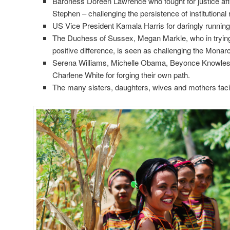
Baroness Doreen Lawrence who fought for justice aft
Stephen – challenging the persistence of institutional
US Vice President Kamala Harris for daringly running
The Duchess of Sussex, Megan Markle, who in tryin
positive difference, is seen as challenging the Monar
Serena Williams, Michelle Obama, Beyonce Knowle
Charlene White for forging their own path.
The many sisters, daughters, wives and mothers faci