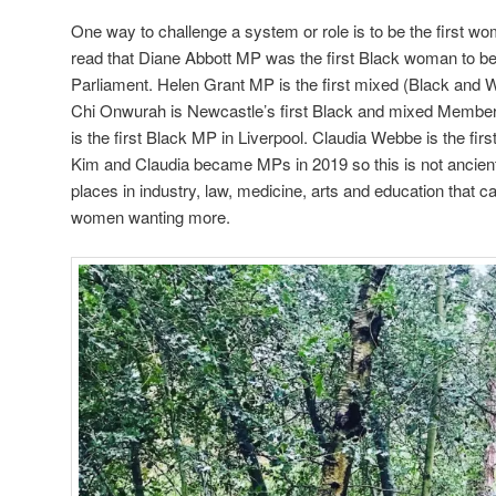
One way to challenge a system or role is to be the first wom
read that Diane Abbott MP was the first Black woman to 
Parliament. Helen Grant MP is the first mixed (Black and 
Chi Onwurah is Newcastle’s first Black and mixed Member
is the first Black MP in Liverpool. Claudia Webbe is the fir
Kim and Claudia became MPs in 2019 so this is not ancien
places in industry, law, medicine, arts and education that 
women wanting more.