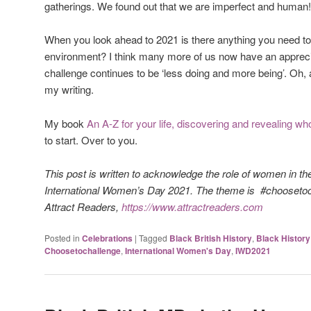
gatherings. We found out that we are imperfect and human
When you look ahead to 2021 is there anything you need to 
environment? I think many more of us now have an apprecia
challenge continues to be ‘less doing and more being’. Oh
my writing.
My book
An A-Z for your life, discovering and revealing w
to start. Over to you.
This post is written to acknowledge the role of women in th
International Women’s Day 2021. The theme is #choosetoc
Attract Readers,
https://www.attractreaders.com
Posted in
Celebrations
|
Tagged
Black British History
,
Black Histor
Choosetochallenge
,
International Women's Day
,
IWD2021