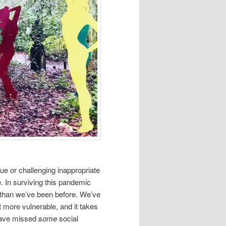
gue or challenging inappropriate
e. In surviving this pandemic
than we’ve been before. We’ve
 more vulnerable, and it takes
 have missed
some
social