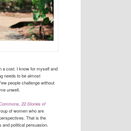
n a cost. I know for myself and
ing needs to be almost
 Few people challenge without
ome unwell.
 Commons, 22 Stories of
group of women who are
perspectives. That is the
es and political persuasion.