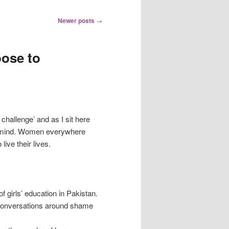
Newer posts
→
ose to
challenge’ and as I sit here
to mind. Women everywhere
live their lives.
f girls’ education in Pakistan.
 conversations around shame