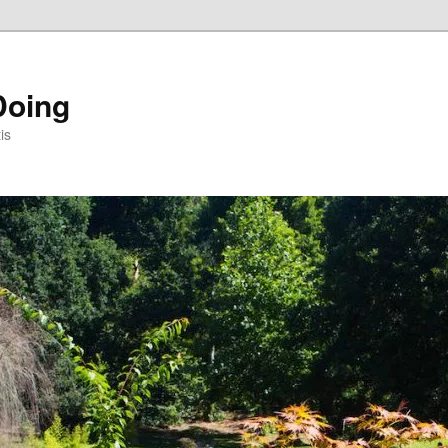
Doing
is