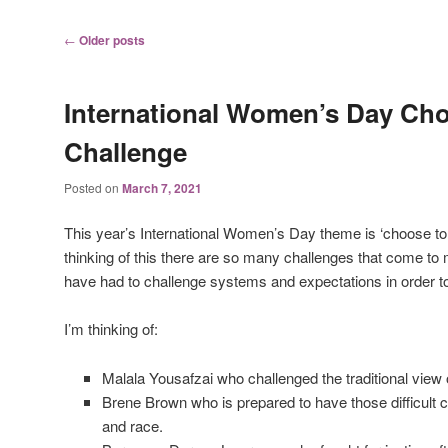
Post
←
Older posts
navigation
International Women’s Day Cho
Challenge
Posted on
March 7, 2021
This year’s International Women’s Day theme is ‘choose to 
thinking of this there are so many challenges that come 
have had to challenge systems and expectations in order to 
I’m thinking of:
Malala Yousafzai who challenged the traditional view o
Brene Brown who is prepared to have those difficult
and race.