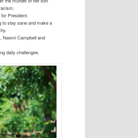
er the murder of her son
 racism.
 for President.
g to stay sane and make a
chy.
s, Naomi Campbell and
ng daily challenges.