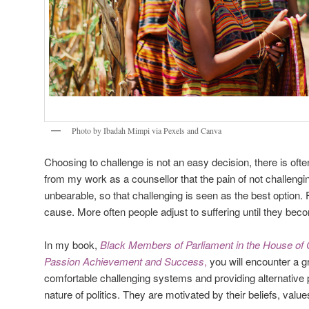
Photo by Ibadah Mimpi via Pexels and Canva
Choosing to challenge is not an easy decision, there is ofte
from my work as a counsellor that the pain of not challeng
unbearable, so that challenging is seen as the best option.
cause. More often people adjust to suffering until they bec
In my book,
Black Members of Parliament in the House of
Passion Achievement and Success
,
you will encounter a 
comfortable challenging systems and providing alternative 
nature of politics. They are motivated by their beliefs, valu