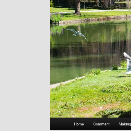
Main
Home
Comment
Making
menu