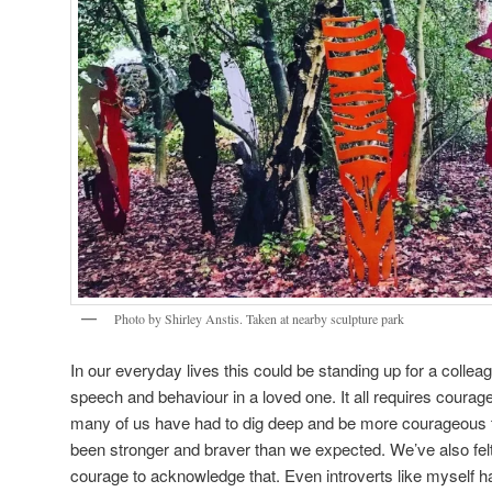
Photo by Shirley Anstis. Taken at nearby sculpture park
In our everyday lives this could be standing up for a collea
speech and behaviour in a loved one. It all requires courag
many of us have had to dig deep and be more courageous 
been stronger and braver than we expected. We’ve also felt
courage to acknowledge that. Even introverts like myself