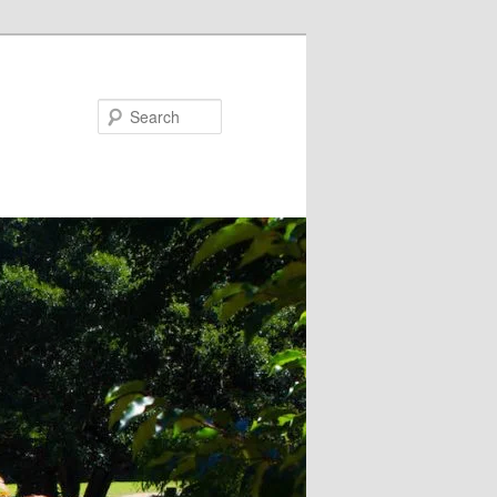
Search