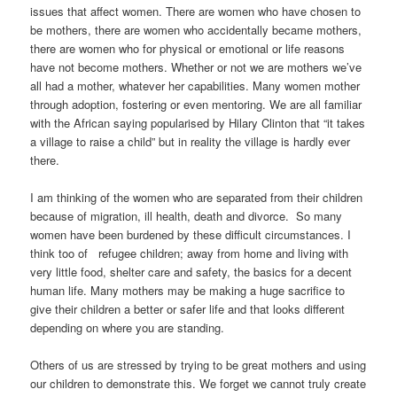
issues that affect women. There are women who have chosen to
be mothers, there are women who accidentally became mothers,
there are women who for physical or emotional or life reasons
have not become mothers. Whether or not we are mothers we’ve
all had a mother, whatever her capabilities. Many women mother
through adoption, fostering or even mentoring. We are all familiar
with the African saying popularised by Hilary Clinton that “it takes
a village to raise a child” but in reality the village is hardly ever
there.
I am thinking of the women who are separated from their children
because of migration, ill health, death and divorce. So many
women have been burdened by these difficult circumstances. I
think too of refugee children; away from home and living with
very little food, shelter care and safety, the basics for a decent
human life. Many mothers may be making a huge sacrifice to
give their children a better or safer life and that looks different
depending on where you are standing.
Others of us are stressed by trying to be great mothers and using
our children to demonstrate this. We forget we cannot truly create