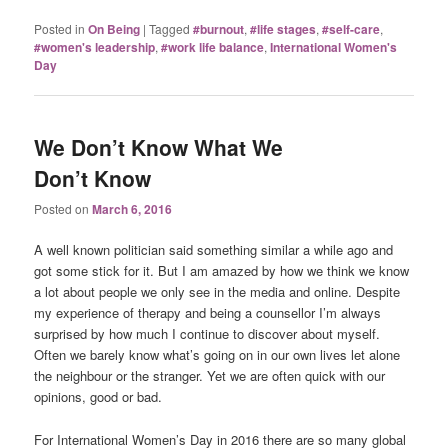
Posted in
On Being
|
Tagged
#burnout
,
#life stages
,
#self-care
,
#women's leadership
,
#work life balance
,
International Women's
Day
We Don’t Know What We
Don’t Know
Posted on
March 6, 2016
A well known politician said something similar a while ago and
got some stick for it. But I am amazed by how we think we know
a lot about people we only see in the media and online. Despite
my experience of therapy and being a counsellor I’m always
surprised by how much I continue to discover about myself.
Often we barely know what’s going on in our own lives let alone
the neighbour or the stranger. Yet we are often quick with our
opinions, good or bad.
For International Women’s Day in 2016 there are so many global