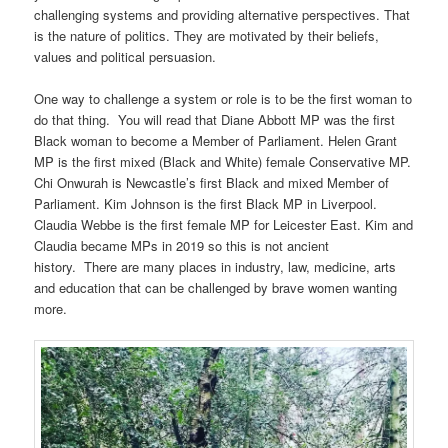
challenging systems and providing alternative perspectives. That
is the nature of politics. They are motivated by their beliefs,
values and political persuasion.
One way to challenge a system or role is to be the first woman to
do that thing. You will read that Diane Abbott MP was the first
Black woman to become a Member of Parliament. Helen Grant
MP is the first mixed (Black and White) female Conservative MP.
Chi Onwurah is Newcastle’s first Black and mixed Member of
Parliament. Kim Johnson is the first Black MP in Liverpool.
Claudia Webbe is the first female MP for Leicester East. Kim and
Claudia became MPs in 2019 so this is not ancient
history. There are many places in industry, law, medicine, arts
and education that can be challenged by brave women wanting
more.