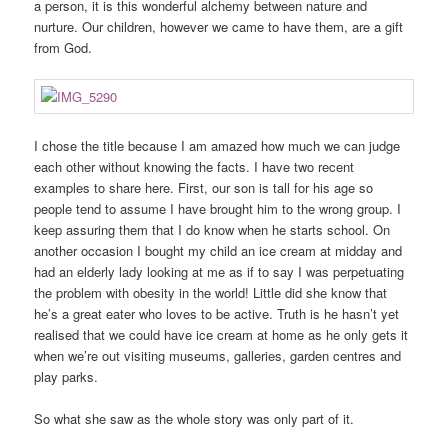
a person, it is this wonderful alchemy between nature and
nurture. Our children, however we came to have them, are a gift
from God.
I chose the title because I am amazed how much we can judge
each other without knowing the facts. I have two recent
examples to share here. First, our son is tall for his age so
people tend to assume I have brought him to the wrong group. I
keep assuring them that I do know when he starts school. On
another occasion I bought my child an ice cream at midday and
had an elderly lady looking at me as if to say I was perpetuating
the problem with obesity in the world! Little did she know that
he’s a great eater who loves to be active. Truth is he hasn’t yet
realised that we could have ice cream at home as he only gets it
when we’re out visiting museums, galleries, garden centres and
play parks.
So what she saw as the whole story was only part of it.