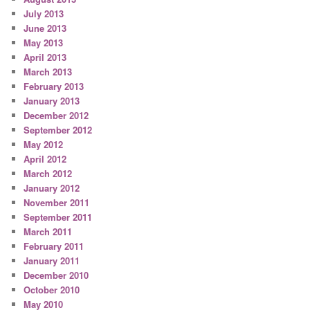
July 2013
June 2013
May 2013
April 2013
March 2013
February 2013
January 2013
December 2012
September 2012
May 2012
April 2012
March 2012
January 2012
November 2011
September 2011
March 2011
February 2011
January 2011
December 2010
October 2010
May 2010