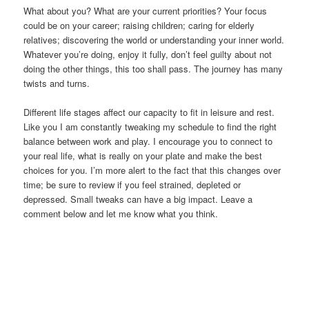
What about you? What are your current priorities? Your focus
could be on your career; raising children; caring for elderly
relatives; discovering the world or understanding your inner world.
Whatever you’re doing, enjoy it fully, don’t feel guilty about not
doing the other things, this too shall pass. The journey has many
twists and turns.
Different life stages affect our capacity to fit in leisure and rest.
Like you I am constantly tweaking my schedule to find the right
balance between work and play. I encourage you to connect to
your real life, what is really on your plate and make the best
choices for you. I’m more alert to the fact that this changes over
time; be sure to review if you feel strained, depleted or
depressed. Small tweaks can have a big impact. Leave a
comment below and let me know what you think.