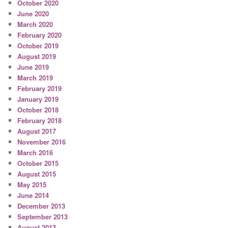
October 2020
June 2020
March 2020
February 2020
October 2019
August 2019
June 2019
March 2019
February 2019
January 2019
October 2018
February 2018
August 2017
November 2016
March 2016
October 2015
August 2015
May 2015
June 2014
December 2013
September 2013
August 2013