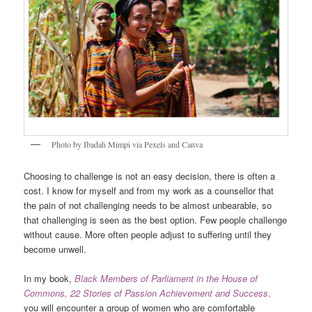
Photo by Ibadah Mimpi via Pexels and Canva
Choosing to challenge is not an easy decision, there is often a
cost. I know for myself and from my work as a counsellor that
the pain of not challenging needs to be almost unbearable, so
that challenging is seen as the best option. Few people challenge
without cause. More often people adjust to suffering until they
become unwell.
In my book,
Black Members of Parliament in the House of
Commons, 22 Stories of Passion Achievement and Success
,
you will encounter a group of women who are comfortable