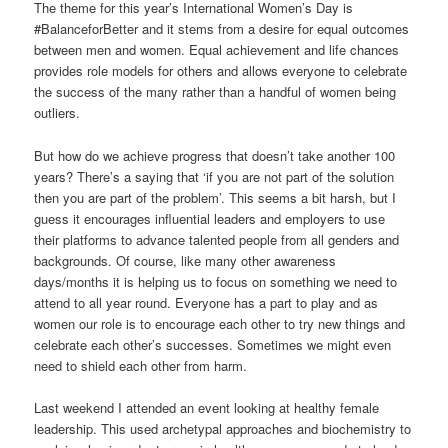
The theme for this year’s International Women’s Day is
#BalanceforBetter and it stems from a desire for equal outcomes
between men and women. Equal achievement and life chances
provides role models for others and allows everyone to celebrate
the success of the many rather than a handful of women being
outliers.
But how do we achieve progress that doesn’t take another 100
years? There’s a saying that ‘if you are not part of the solution
then you are part of the problem’. This seems a bit harsh, but I
guess it encourages influential leaders and employers to use
their platforms to advance talented people from all genders and
backgrounds. Of course, like many other awareness
days/months it is helping us to focus on something we need to
attend to all year round. Everyone has a part to play and as
women our role is to encourage each other to try new things and
celebrate each other’s successes. Sometimes we might even
need to shield each other from harm.
Last weekend I attended an event looking at healthy female
leadership. This used archetypal approaches and biochemistry to