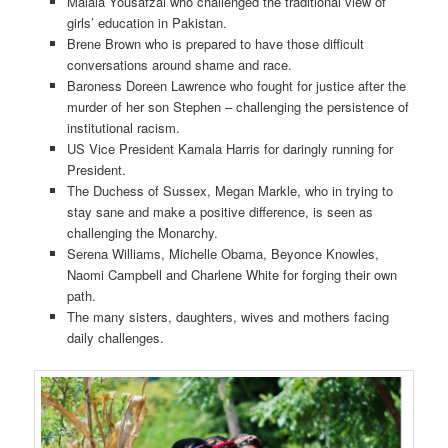
Malala Yousafzai who challenged the traditional view of
girls’ education in Pakistan.
Brene Brown who is prepared to have those difficult
conversations around shame and race.
Baroness Doreen Lawrence who fought for justice after the
murder of her son Stephen – challenging the persistence of
institutional racism.
US Vice President Kamala Harris for daringly running for
President.
The Duchess of Sussex, Megan Markle, who in trying to
stay sane and make a positive difference, is seen as
challenging the Monarchy.
Serena Williams, Michelle Obama, Beyonce Knowles,
Naomi Campbell and Charlene White for forging their own
path.
The many sisters, daughters, wives and mothers facing
daily challenges.