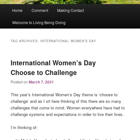
Main
Home
Comment
Making Contact
menu
Welcome to Living Being Doing
TAG ARCHIVES:
INTERNATIONAL WOMEN’S DAY
International Women’s Day
Choose to Challenge
Posted on
March 7, 2021
This year’s International Women’s Day theme is ‘choose to
challenge’ and as I sit here thinking of this there are so many
challenges that come to mind. Women everywhere have had to
challenge systems and expectations in order to live their lives.
I’m thinking of: