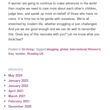
If women are going to continue to make advances in the world
then maybe we need to care more about each other’s children,
judge less, and speak up more on behalf of those who have no
voice. It is time too to be gentle with ourselves. We’re all
stretched by modern life, whether struggling or just challenged.
And yet we are good enough and we can do well to remember
this. Does any of this resonate with you? Let me know what you
think/feel?
Posted in
On living
|
Tagged
blogging
,
global
,
International Women's
Day
,
mother
,
Reading UK
ARCHIVES
May 2024
January 2023
January 2022
April 2021
March 2021
February 2021
December 2020