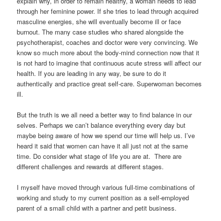
explain why, in order to remain healthy, a woman needs to lead
through her feminine power. If she tries to lead through acquired
masculine energies, she will eventually become ill or face
burnout. The many case studies who shared alongside the
psychotherapist, coaches and doctor were very convincing. We
know so much more about the body-mind connection now that it
is not hard to imagine that continuous acute stress will affect our
health. If you are leading in any way, be sure to do it
authentically and practice great self-care. Superwoman becomes
ill.
But the truth is we all need a better way to find balance in our
selves. Perhaps we can’t balance everything every day but
maybe being aware of how we spend our time will help us. I’ve
heard it said that women can have it all just not at the same
time. Do consider what stage of life you are at. There are
different challenges and rewards at different stages.
I myself have moved through various full-time combinations of
working and study to my current position as a self-employed
parent of a small child with a partner and petit business.