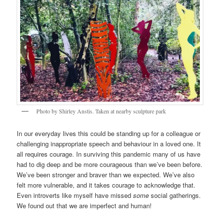
Photo by Shirley Anstis. Taken at nearby sculpture park
In our everyday lives this could be standing up for a colleague or
challenging inappropriate speech and behaviour in a loved one. It
all requires courage. In surviving this pandemic many of us have
had to dig deep and be more courageous than we’ve been before.
We’ve been stronger and braver than we expected. We’ve also
felt more vulnerable, and it takes courage to acknowledge that.
Even introverts like myself have missed
some
social gatherings.
We found out that we are imperfect and human!