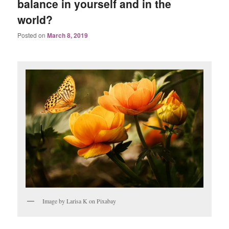
balance in yourself and in the
world?
Posted on
March 8, 2019
Image by Larisa K on Pixabay