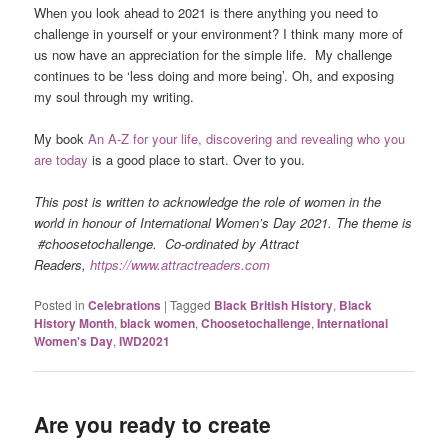
When you look ahead to 2021 is there anything you need to
challenge in yourself or your environment? I think many more of
us now have an appreciation for the simple life. My challenge
continues to be ‘less doing and more being’. Oh, and exposing
my soul through my writing.
My book
An A-Z for your life, discovering and revealing who you
are today
is a good place to start. Over to you.
This post is written to acknowledge the role of women in the
world in honour of International Women’s Day 2021. The theme is
#choosetochallenge. Co-ordinated by Attract
Readers,
https://www.attractreaders.com
Posted in
Celebrations
|
Tagged
Black British History
,
Black
History Month
,
black women
,
Choosetochallenge
,
International
Women's Day
,
IWD2021
Are you ready to create