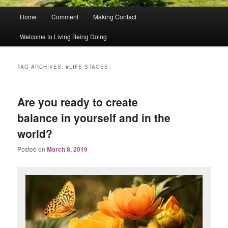
Main
Home
Comment
Making Contact
menu
Welcome to Living Being Doing
TAG ARCHIVES:
#LIFE STAGES
Are you ready to create
balance in yourself and in the
world?
Posted on
March 8, 2019