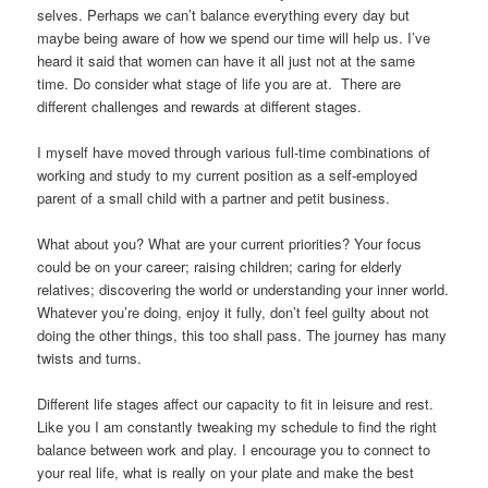
selves. Perhaps we can’t balance everything every day but
maybe being aware of how we spend our time will help us. I’ve
heard it said that women can have it all just not at the same
time. Do consider what stage of life you are at. There are
different challenges and rewards at different stages.
I myself have moved through various full-time combinations of
working and study to my current position as a self-employed
parent of a small child with a partner and petit business.
What about you? What are your current priorities? Your focus
could be on your career; raising children; caring for elderly
relatives; discovering the world or understanding your inner world.
Whatever you’re doing, enjoy it fully, don’t feel guilty about not
doing the other things, this too shall pass. The journey has many
twists and turns.
Different life stages affect our capacity to fit in leisure and rest.
Like you I am constantly tweaking my schedule to find the right
balance between work and play. I encourage you to connect to
your real life, what is really on your plate and make the best