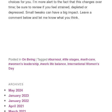
choices for you. I’m more alert to the fact that this changes over
time; be sure to review if you feel strained, depleted or
depressed. Small tweaks can have a big impact. Leave a
comment below and let me know what you think.
Posted in
On Being
|
Tagged
#burnout
,
#life stages
,
#self-care
,
#women's leadership
,
#work life balance
,
International Women's
Day
ARCHIVES
May 2024
January 2023
January 2022
April 2021
March 2021