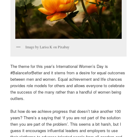
Image by Larisa K on Pixabay
The theme for this year’s International Women’s Day is
#BalanceforBetter and it stems from a desire for equal outcomes
between men and women. Equal achievement and life chances
provides role models for others and allows everyone to celebrate
the success of the many rather than a handful of women being
outliers.
But how do we achieve progress that doesn’t take another 100
years? There’s a saying that ‘if you are not part of the solution
then you are part of the problem’. This seems a bit harsh, but I
guess it encourages influential leaders and employers to use
their platforms to advance talented people from all genders and