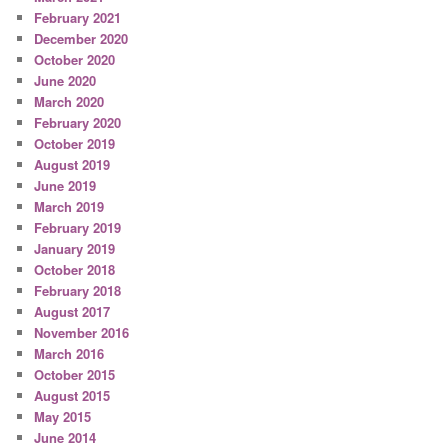
February 2021
December 2020
October 2020
June 2020
March 2020
February 2020
October 2019
August 2019
June 2019
March 2019
February 2019
January 2019
October 2018
February 2018
August 2017
November 2016
March 2016
October 2015
August 2015
May 2015
June 2014