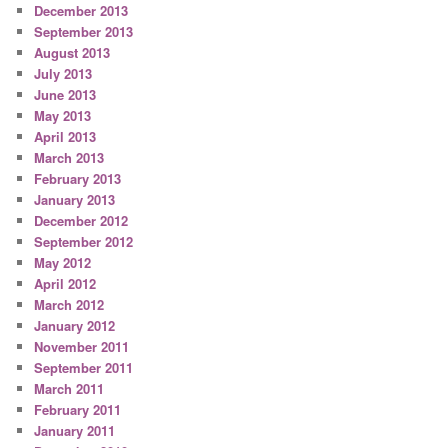
December 2013
September 2013
August 2013
July 2013
June 2013
May 2013
April 2013
March 2013
February 2013
January 2013
December 2012
September 2012
May 2012
April 2012
March 2012
January 2012
November 2011
September 2011
March 2011
February 2011
January 2011