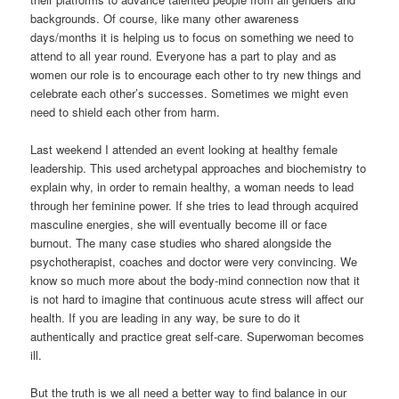
backgrounds. Of course, like many other awareness
days/months it is helping us to focus on something we need to
attend to all year round. Everyone has a part to play and as
women our role is to encourage each other to try new things and
celebrate each other’s successes. Sometimes we might even
need to shield each other from harm.
Last weekend I attended an event looking at healthy female
leadership. This used archetypal approaches and biochemistry to
explain why, in order to remain healthy, a woman needs to lead
through her feminine power. If she tries to lead through acquired
masculine energies, she will eventually become ill or face
burnout. The many case studies who shared alongside the
psychotherapist, coaches and doctor were very convincing. We
know so much more about the body-mind connection now that it
is not hard to imagine that continuous acute stress will affect our
health. If you are leading in any way, be sure to do it
authentically and practice great self-care. Superwoman becomes
ill.
But the truth is we all need a better way to find balance in our