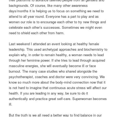
backgrounds. Of course, like many other awareness
days/months it is helping us to focus on something we need to
attend to all year round. Everyone has a part to play and as
women our role is to encourage each other to try new things and
celebrate each other’s successes. Sometimes we might even
need to shield each other from harm.
Last weekend I attended an event looking at healthy female
leadership. This used archetypal approaches and biochemistry to
explain why, in order to remain healthy, a woman needs to lead
through her feminine power. If she tries to lead through acquired
masculine energies, she will eventually become ill or face
burnout. The many case studies who shared alongside the
psychotherapist, coaches and doctor were very convincing. We
know so much more about the body-mind connection now that it
is not hard to imagine that continuous acute stress will affect our
health. If you are leading in any way, be sure to do it
authentically and practice great self-care. Superwoman becomes
ill.
But the truth is we all need a better way to find balance in our