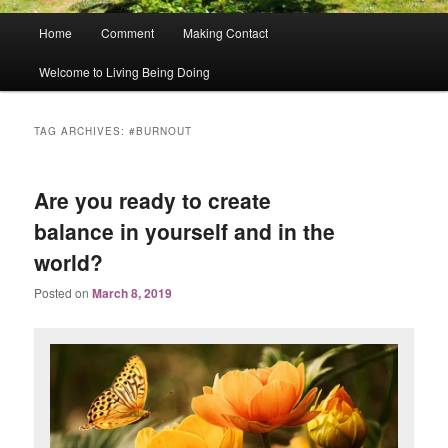
Main
Home
Comment
Making Contact
menu
Welcome to Living Being Doing
TAG ARCHIVES:
#BURNOUT
Are you ready to create
balance in yourself and in the
world?
Posted on
March 8, 2019