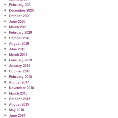
February 2021
December 2020
October 2020
June 2020
March 2020
February 2020
October 2019
August 2019
June 2019
March 2019
February 2019
January 2019
October 2018
February 2018
August 2017
November 2016
March 2016
October 2015
August 2015
May 2015
June 2014