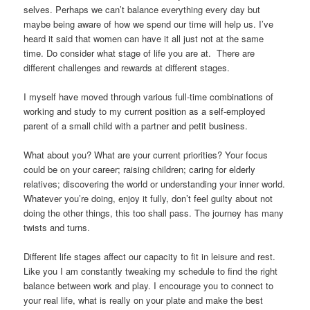
selves. Perhaps we can’t balance everything every day but
maybe being aware of how we spend our time will help us. I’ve
heard it said that women can have it all just not at the same
time. Do consider what stage of life you are at. There are
different challenges and rewards at different stages.
I myself have moved through various full-time combinations of
working and study to my current position as a self-employed
parent of a small child with a partner and petit business.
What about you? What are your current priorities? Your focus
could be on your career; raising children; caring for elderly
relatives; discovering the world or understanding your inner world.
Whatever you’re doing, enjoy it fully, don’t feel guilty about not
doing the other things, this too shall pass. The journey has many
twists and turns.
Different life stages affect our capacity to fit in leisure and rest.
Like you I am constantly tweaking my schedule to find the right
balance between work and play. I encourage you to connect to
your real life, what is really on your plate and make the best