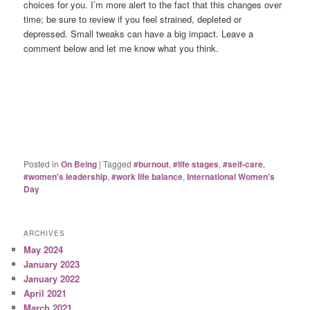
choices for you. I’m more alert to the fact that this changes over
time; be sure to review if you feel strained, depleted or
depressed. Small tweaks can have a big impact. Leave a
comment below and let me know what you think.
Posted in
On Being
|
Tagged
#burnout
,
#life stages
,
#self-care
,
#women's leadership
,
#work life balance
,
International Women's
Day
ARCHIVES
May 2024
January 2023
January 2022
April 2021
March 2021