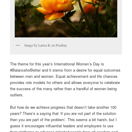
Image by Larisa K on Pixabay
The theme for this year’s International Women’s Day is
#BalanceforBetter and it stems from a desire for equal outcomes
between men and women. Equal achievement and life chances
provides role models for others and allows everyone to celebrate
the success of the many rather than a handful of women being
outliers.
But how do we achieve progress that doesn’t take another 100
years? There’s a saying that ‘if you are not part of the solution
then you are part of the problem’. This seems a bit harsh, but I
guess it encourages influential leaders and employers to use
their platforms to advance talented people from all genders and