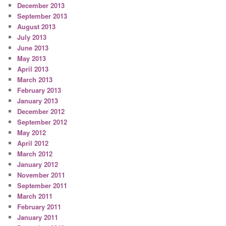
December 2013
September 2013
August 2013
July 2013
June 2013
May 2013
April 2013
March 2013
February 2013
January 2013
December 2012
September 2012
May 2012
April 2012
March 2012
January 2012
November 2011
September 2011
March 2011
February 2011
January 2011