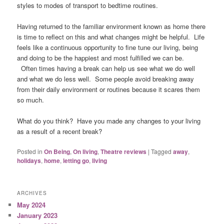
styles to modes of transport to bedtime routines.
Having returned to the familiar environment known as home there
is time to reflect on this and what changes might be helpful. Life
feels like a continuous opportunity to fine tune our living, being
and doing to be the happiest and most fulfilled we can be.
Often times having a break can help us see what we do well
and what we do less well. Some people avoid breaking away
from their daily environment or routines because it scares them
so much.
What do you think? Have you made any changes to your living
as a result of a recent break?
Posted in
On Being
,
On living
,
Theatre reviews
|
Tagged
away
,
holidays
,
home
,
letting go
,
living
ARCHIVES
May 2024
January 2023