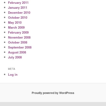
February 2011
January 2011
December 2010
October 2010
May 2010
March 2009
February 2009
November 2008
October 2008
September 2008
August 2008
July 2008
META
Log in
Proudly powered by WordPress