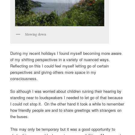
Slowing down
During my recent holidays I found myself becoming more aware
of my shifting perspectives in a variety of nuanced ways.
Reflecting on this I could feel myself letting go of certain
perspectives and giving others more space in my
consciousness.
So although I was worried about children ruining their hearing by
standing near to loudspeakers I needed to let go of that because
I could not stop it. On the other hand it took a while to remember
how friendly people are and to share greetings with strangers on
the buses.
This may only be temporary but it was a good opportunity to