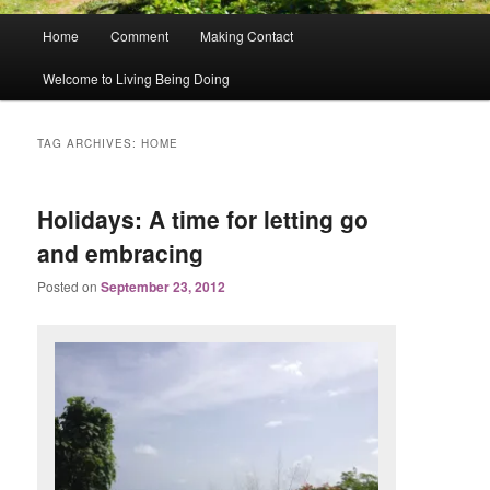
Main
Home
Comment
Making Contact
menu
Welcome to Living Being Doing
TAG ARCHIVES:
HOME
Holidays: A time for letting go
and embracing
Posted on
September 23, 2012