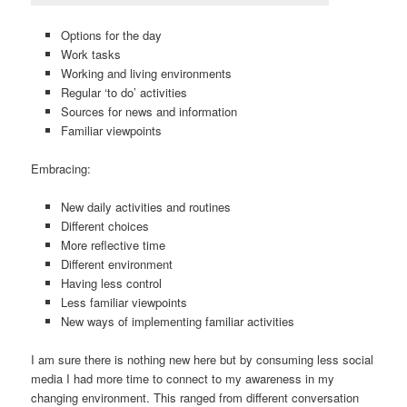
Options for the day
Work tasks
Working and living environments
Regular ‘to do’ activities
Sources for news and information
Familiar viewpoints
Embracing:
New daily activities and routines
Different choices
More reflective time
Different environment
Having less control
Less familiar viewpoints
New ways of implementing familiar activities
I am sure there is nothing new here but by consuming less social
media I had more time to connect to my awareness in my
changing environment. This ranged from different conversation