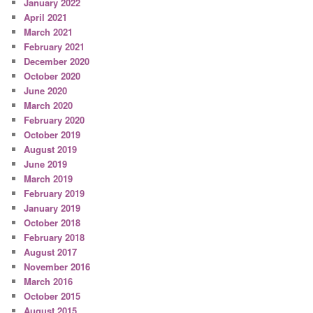
January 2022
April 2021
March 2021
February 2021
December 2020
October 2020
June 2020
March 2020
February 2020
October 2019
August 2019
June 2019
March 2019
February 2019
January 2019
October 2018
February 2018
August 2017
November 2016
March 2016
October 2015
August 2015