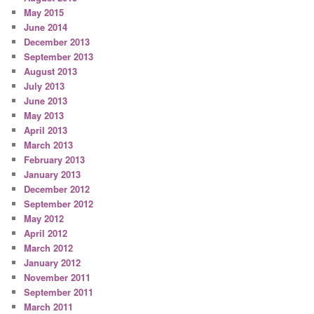
May 2015
June 2014
December 2013
September 2013
August 2013
July 2013
June 2013
May 2013
April 2013
March 2013
February 2013
January 2013
December 2012
September 2012
May 2012
April 2012
March 2012
January 2012
November 2011
September 2011
March 2011