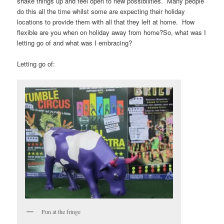
shake things up and feel open to new possibilities. Many people
do this all the time whilst some are expecting their holiday
locations to provide them with all that they left at home. How
flexible are you when on holiday away from home?So, what was I
letting go of and what was I embracing?
Letting go of:
Fun at the fringe