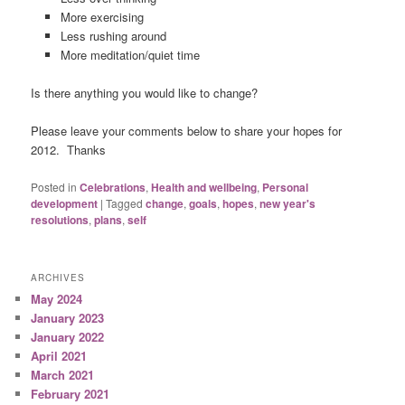
More exercising
Less rushing around
More meditation/quiet time
Is there anything you would like to change?
Please leave your comments below to share your hopes for
2012. Thanks
Posted in
Celebrations
,
Health and wellbeing
,
Personal
development
|
Tagged
change
,
goals
,
hopes
,
new year's
resolutions
,
plans
,
self
ARCHIVES
May 2024
January 2023
January 2022
April 2021
March 2021
February 2021