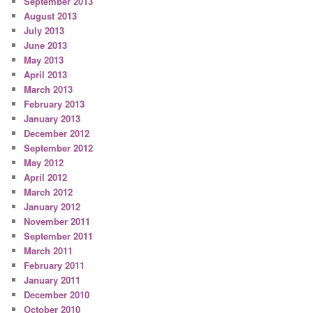
September 2013
August 2013
July 2013
June 2013
May 2013
April 2013
March 2013
February 2013
January 2013
December 2012
September 2012
May 2012
April 2012
March 2012
January 2012
November 2011
September 2011
March 2011
February 2011
January 2011
December 2010
October 2010