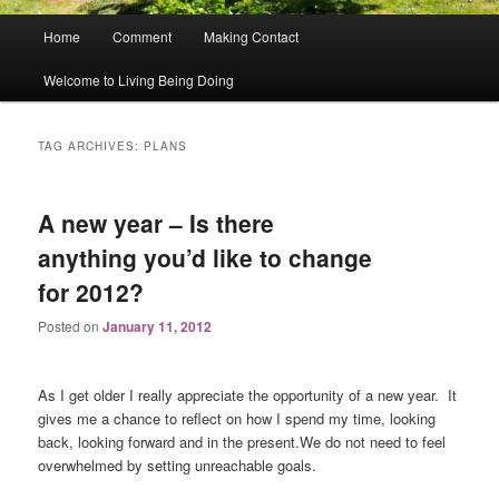
Main
Home
Comment
Making Contact
menu
Welcome to Living Being Doing
TAG ARCHIVES:
PLANS
A new year – Is there
anything you’d like to change
for 2012?
Posted on
January 11, 2012
As I get older I really appreciate the opportunity of a new year. It
gives me a chance to reflect on how I spend my time, looking
back, looking forward and in the present.We do not need to feel
overwhelmed by setting unreachable goals.