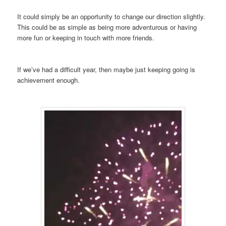
It could simply be an opportunity to change our direction slightly.
This could be as simple as being more adventurous or having
more fun or keeping in touch with more friends.
If we’ve had a difficult year, then maybe just keeping going is
achievement enough.