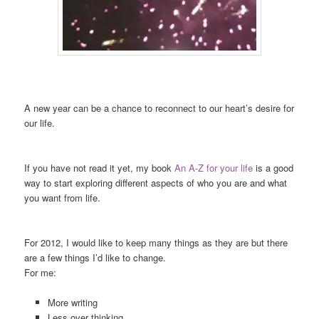
A new year can be a chance to reconnect to our heart’s desire for
our life.
If you have not read it yet, my book
An A-Z for your life
is a good
way to start exploring different aspects of who you are and what
you want from life.
For 2012, I would like to keep many things as they are but there
are a few things I’d like to change.
For me:
More writing
Less over thinking