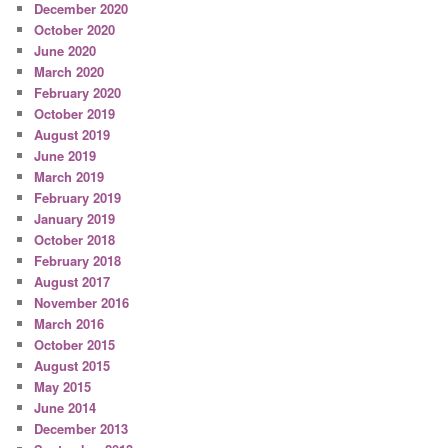
December 2020
October 2020
June 2020
March 2020
February 2020
October 2019
August 2019
June 2019
March 2019
February 2019
January 2019
October 2018
February 2018
August 2017
November 2016
March 2016
October 2015
August 2015
May 2015
June 2014
December 2013