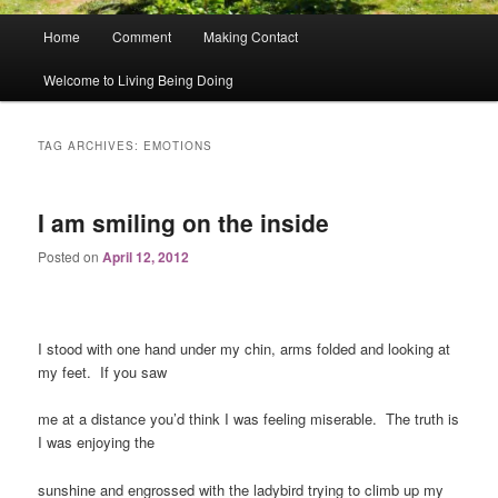
Main
Home
Comment
Making Contact
menu
Welcome to Living Being Doing
TAG ARCHIVES:
EMOTIONS
I am smiling on the inside
Posted on
April 12, 2012
I stood with one hand under my chin, arms folded and looking at
my feet. If you saw
me at a distance you’d think I was feeling miserable. The truth is
I was enjoying the
sunshine and engrossed with the ladybird trying to climb up my