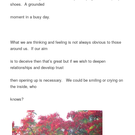
shoes. A grounded
moment in a busy day.
What we are thinking and feeling is not always obvious to those
around us. If our aim
is to deceive then that’s great but if we wish to deepen
relationships and develop trust
then opening up is necessary. We could be smiling or crying on
the inside, who
knows?