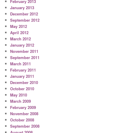
February 2013
January 2013
December 2012
September 2012
May 2012
April 2012
March 2012
January 2012
November 2011
September 2011
March 2011
February 2011
January 2011
December 2010
October 2010
May 2010
March 2009
February 2009
November 2008
October 2008
September 2008
August 2008