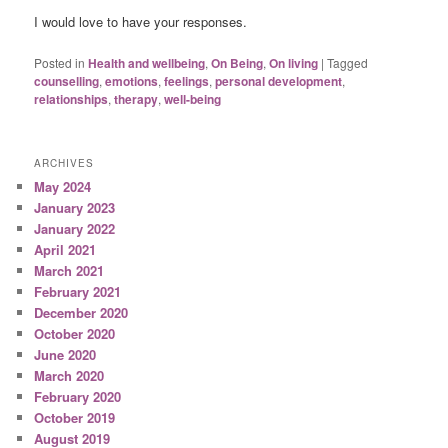
I would love to have your responses.
Posted in
Health and wellbeing
,
On Being
,
On living
|
Tagged
counselling
,
emotions
,
feelings
,
personal development
,
relationships
,
therapy
,
well-being
ARCHIVES
May 2024
January 2023
January 2022
April 2021
March 2021
February 2021
December 2020
October 2020
June 2020
March 2020
February 2020
October 2019
August 2019