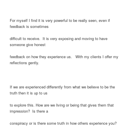
For myself I find it is very powerful to be really seen, even if
feedback is sometimes
difficult to receive. It is very exposing and moving to have
someone give honest
feedback on how they experience us. With my clients I offer my
reflections gently.
If we are experienced differently from what we believe to be the
truth then it is up to us
to explore this. How are we living or being that gives them that
impression? Is there a
conspiracy or is there some truth in how others experience you?