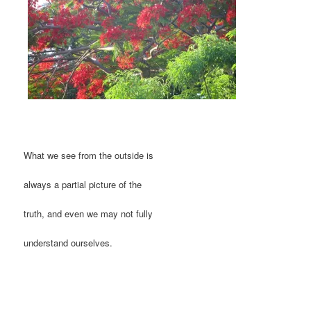
What we see from the outside is
always a partial picture of the
truth, and even we may not fully
understand ourselves.