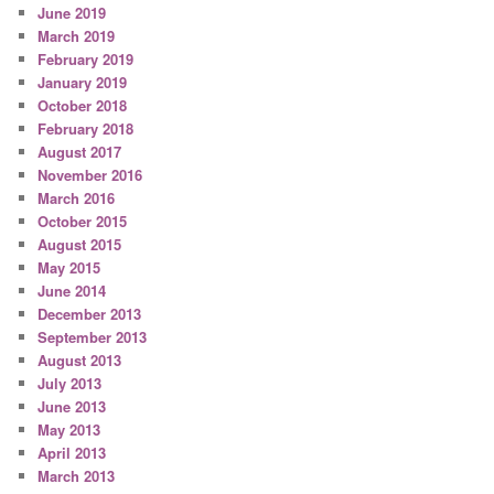
June 2019
March 2019
February 2019
January 2019
October 2018
February 2018
August 2017
November 2016
March 2016
October 2015
August 2015
May 2015
June 2014
December 2013
September 2013
August 2013
July 2013
June 2013
May 2013
April 2013
March 2013