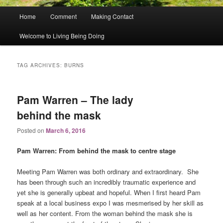
Main
Home
Comment
Making Contact
menu
Welcome to Living Being Doing
TAG ARCHIVES:
BURNS
Pam Warren – The lady
behind the mask
Posted on
March 6, 2016
Pam Warren: From behind the mask to centre stage
Meeting Pam Warren was both ordinary and extraordinary. She
has been through such an incredibly traumatic experience and
yet she is generally upbeat and hopeful. When I first heard Pam
speak at a local business expo I was mesmerised by her skill as
well as her content. From the woman behind the mask she is