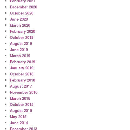
February 2021
December 2020
October 2020
June 2020
March 2020
February 2020
October 2019
August 2019
June 2019
March 2019
February 2019
January 2019
October 2018
February 2018
August 2017
November 2016
March 2016
October 2015
August 2015
May 2015
June 2014
December 2013