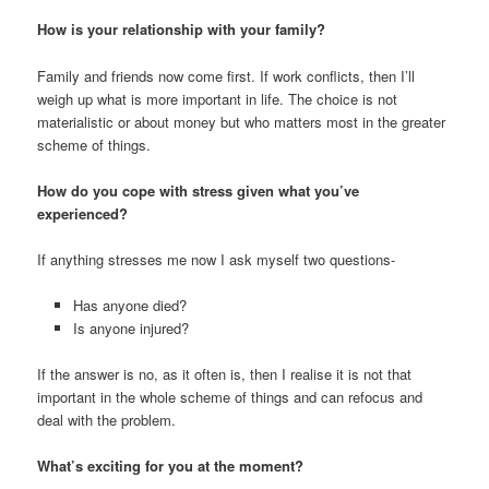
How is your relationship with your family?
Family and friends now come first. If work conflicts, then I’ll
weigh up what is more important in life. The choice is not
materialistic or about money but who matters most in the greater
scheme of things.
How do you cope with stress given what you’ve
experienced?
If anything stresses me now I ask myself two questions-
Has anyone died?
Is anyone injured?
If the answer is no, as it often is, then I realise it is not that
important in the whole scheme of things and can refocus and
deal with the problem.
What’s exciting for you at the moment?