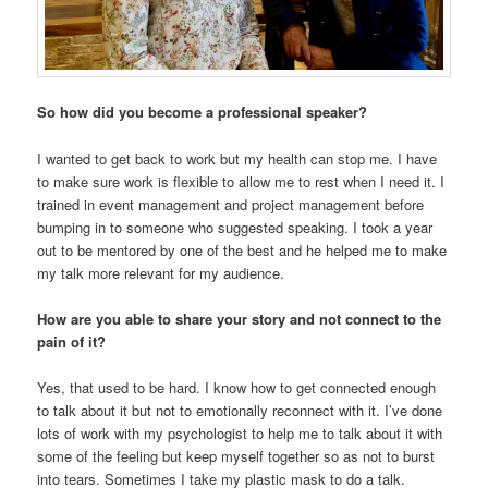
So how did you become a professional speaker?
I wanted to get back to work but my health can stop me. I have
to make sure work is flexible to allow me to rest when I need it. I
trained in event management and project management before
bumping in to someone who suggested speaking. I took a year
out to be mentored by one of the best and he helped me to make
my talk more relevant for my audience.
How are you able to share your story and not connect to the
pain of it?
Yes, that used to be hard. I know how to get connected enough
to talk about it but not to emotionally reconnect with it. I’ve done
lots of work with my psychologist to help me to talk about it with
some of the feeling but keep myself together so as not to burst
into tears. Sometimes I take my plastic mask to do a talk.