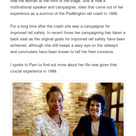
now the woman at the front of the stage. She is now a
motivational speaker and campaigner, roles that came out of her
experience as a survivor of the Paddington rail crash in 1999.
For a long time after the crash she was a campaigner for
improved rail safety. In recent times her campaigning has taken a
back seat as the original goals for improved rail safety have been
achieved, although she still keeps a wary eye on the railways
and commuters have been known to tell her their concerns.
I spoke to Pam to find out more about her life now given that
crucial experience in 1999.