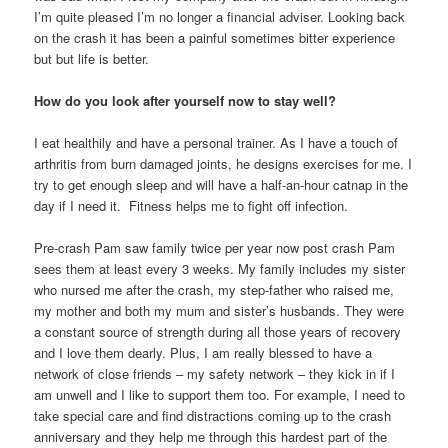
I’m quite pleased I’m no longer a financial adviser. Looking back
on the crash it has been a painful sometimes bitter experience
but but life is better.
How do you look after yourself now to stay well?
I eat healthily and have a personal trainer. As I have a touch of
arthritis from burn damaged joints, he designs exercises for me. I
try to get enough sleep and will have a half-an-hour catnap in the
day if I need it. Fitness helps me to fight off infection.
Pre-crash Pam saw family twice per year now post crash Pam
sees them at least every 3 weeks. My family includes my sister
who nursed me after the crash, my step-father who raised me,
my mother and both my mum and sister’s husbands. They were
a constant source of strength during all those years of recovery
and I love them dearly. Plus, I am really blessed to have a
network of close friends – my safety network – they kick in if I
am unwell and I like to support them too. For example, I need to
take special care and find distractions coming up to the crash
anniversary and they help me through this hardest part of the