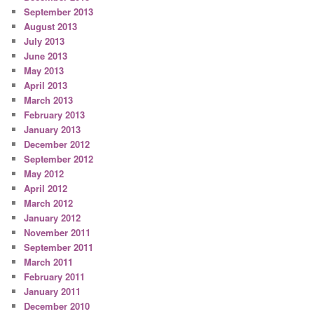
September 2013
August 2013
July 2013
June 2013
May 2013
April 2013
March 2013
February 2013
January 2013
December 2012
September 2012
May 2012
April 2012
March 2012
January 2012
November 2011
September 2011
March 2011
February 2011
January 2011
December 2010