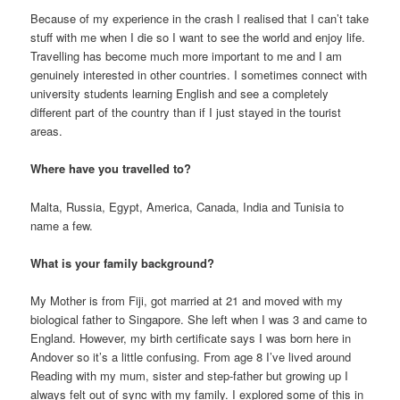
Because of my experience in the crash I realised that I can’t take
stuff with me when I die so I want to see the world and enjoy life.
Travelling has become much more important to me and I am
genuinely interested in other countries. I sometimes connect with
university students learning English and see a completely
different part of the country than if I just stayed in the tourist
areas.
Where have you travelled to?
Malta, Russia, Egypt, America, Canada, India and Tunisia to
name a few.
What is your family background?
My Mother is from Fiji, got married at 21 and moved with my
biological father to Singapore. She left when I was 3 and came to
England. However, my birth certificate says I was born here in
Andover so it’s a little confusing. From age 8 I’ve lived around
Reading with my mum, sister and step-father but growing up I
always felt out of sync with my family. I explored some of this in