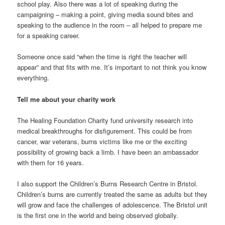
school play. Also there was a lot of speaking during the
campaigning – making a point, giving media sound bites and
speaking to the audience in the room – all helped to prepare me
for a speaking career.
Someone once said “when the time is right the teacher will
appear” and that fits with me. It’s important to not think you know
everything.
Tell me about your charity work
The Healing Foundation Charity fund university research into
medical breakthroughs for disfigurement. This could be from
cancer, war veterans, burns victims like me or the exciting
possibility of growing back a limb. I have been an ambassador
with them for 16 years.
I also support the Children’s Burns Research Centre in Bristol.
Children’s burns are currently treated the same as adults but they
will grow and face the challenges of adolescence. The Bristol unit
is the first one in the world and being observed globally.