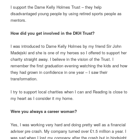
I support the Dame Kelly Holmes Trust – they help
disadvantaged young people by using retired sports people as
mentors.
How did you get involved in the DKH Trust?
I was introduced to Dame Kelly Holmes by my friend Sir John
Madejski and she is one of my heroes so I offered to support her
charity straight away. I believe in the vision of the Trust. I
remember the first graduation evening watching the kids and how
they had grown in confidence in one year – I saw their
transformation.
I try to support local charities when I can and Reading is close to
my heart as I consider it my home.
Were you always a career woman?
Yes, I was working very hard and doing pretty well as a financial
adviser pre crash. My company turned over £1.5 million a year. I
was sad when I lost my company after the crash but in hindsight