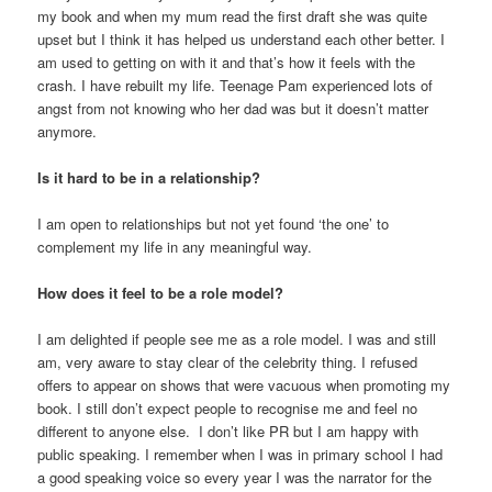
my book and when my mum read the first draft she was quite
upset but I think it has helped us understand each other better. I
am used to getting on with it and that’s how it feels with the
crash. I have rebuilt my life. Teenage Pam experienced lots of
angst from not knowing who her dad was but it doesn’t matter
anymore.
Is it hard to be in a relationship?
I am open to relationships but not yet found ‘the one’ to
complement my life in any meaningful way.
How does it feel to be a role model?
I am delighted if people see me as a role model. I was and still
am, very aware to stay clear of the celebrity thing. I refused
offers to appear on shows that were vacuous when promoting my
book. I still don’t expect people to recognise me and feel no
different to anyone else. I don’t like PR but I am happy with
public speaking. I remember when I was in primary school I had
a good speaking voice so every year I was the narrator for the