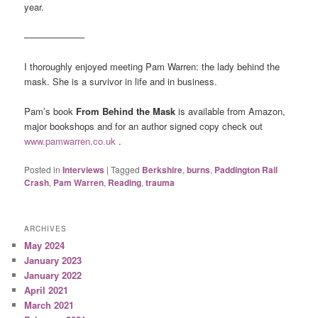
year.
——————–
I thoroughly enjoyed meeting Pam Warren: the lady behind the
mask. She is a survivor in life and in business.
Pam’s book
From Behind the Mask
is available from Amazon,
major bookshops and for an author signed copy check out
www.pamwarren.co.uk
.
Posted in
Interviews
|
Tagged
Berkshire
,
burns
,
Paddington Rail
Crash
,
Pam Warren
,
Reading
,
trauma
ARCHIVES
May 2024
January 2023
January 2022
April 2021
March 2021