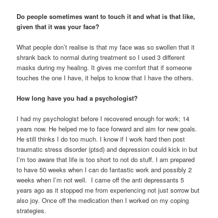
Do people sometimes want to touch it and what is that like,
given that it was your face?
What people don’t realise is that my face was so swollen that it
shrank back to normal during treatment so I used 3 different
masks during my healing. It gives me comfort that if someone
touches the one I have, it helps to know that I have the others.
How long have you had a psychologist?
I had my psychologist before I recovered enough for work; 14
years now. He helped me to face forward and aim for new goals.
He still thinks I do too much. I know if I work hard then post
traumatic stress disorder (ptsd) and depression could kick in but
I’m too aware that life is too short to not do stuff. I am prepared
to have 50 weeks when I can do fantastic work and possibly 2
weeks when I’m not well. I came off the anti depressants 5
years ago as it stopped me from experiencing not just sorrow but
also joy. Once off the medication then I worked on my coping
strategies.